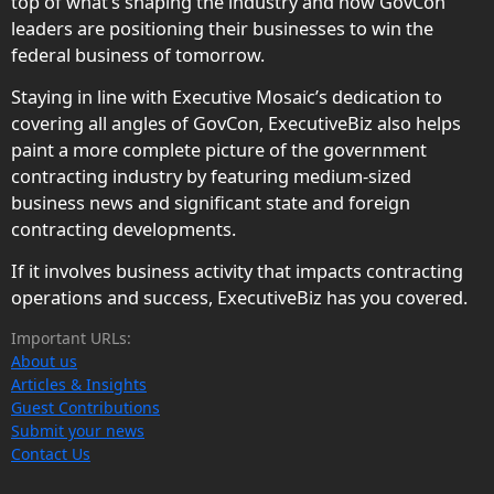
top of what’s shaping the industry and how GovCon
leaders are positioning their businesses to win the
federal business of tomorrow.
Staying in line with Executive Mosaic’s dedication to
covering all angles of GovCon, ExecutiveBiz also helps
paint a more complete picture of the government
contracting industry by featuring medium-sized
business news and significant state and foreign
contracting developments.
If it involves business activity that impacts contracting
operations and success, ExecutiveBiz has you covered.
Important URLs:
About us
Articles & Insights
Guest Contributions
Submit your news
Contact Us