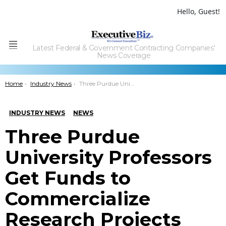
Hello, Guest!
Latest Federal & Government Contracting Companies'
Menu
News Coverage
You are here:
Home
Industry News
Three Purdue University Professors Get Funds to Commercialize Research Projects
INDUSTRY NEWS
NEWS
Three Purdue
University Professors
Get Funds to
Commercialize
Research Projects