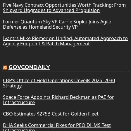
Five Navy Contract Opportunities Worth Tracking: From
Shipyard Upgrades to Advanced Propulsion
Former Quantum Sky VP Carrie Supko Joins Agile
Defense as Homeland Security VP
Ivanti’s Mike Riemer on Unified, Automated Approach to
Agency Endpoint & Patch Management
GOVCONDAILY
CBP’s Office of Field Operations Unveils 2026–2030
Strategy
Space Force Appoints Richard Beckman as PAE for
Infrastructure
CBO Estimates $275B Cost for Golden Fleet
DHA Seeks Commercial Fixes for PEO DHMS Test
Infrastructure