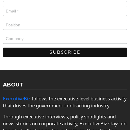
ABOUT
ExecutiveBiz
follows the executive-level business activity
that drives the government contracting industry.
Through executive interviews, policy spotlights and
news stories on corporate activity, ExecutiveBiz stays on