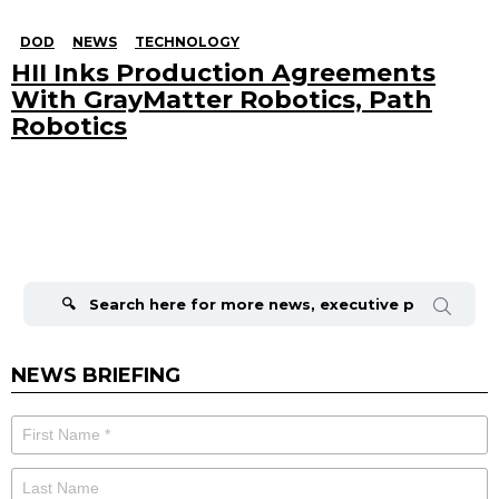
DOD
NEWS
TECHNOLOGY
HII Inks Production Agreements
With GrayMatter Robotics, Path
Robotics
Search
for:
NEWS BRIEFING