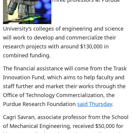
University’s colleges of engineering and science
will work to develop and commercialize their
research projects with around $130,000 in
combined funding.
The financial assistance will come from the Trask
Innovation Fund, which aims to help faculty and
staff further and market their works through the
Office of Technology Commercialization, the
Purdue Research Foundation
said Thursday
.
Cagri Savran, associate professor from the School
of Mechanical Engineering, received $50,000 for