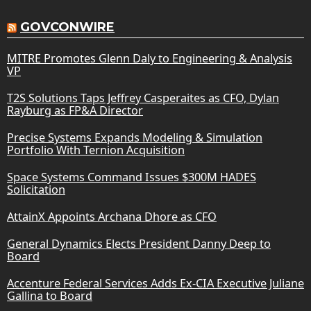
GOVCONWIRE
MITRE Promotes Glenn Daly to Engineering & Analysis
VP
T2S Solutions Taps Jeffrey Casperaites as CFO, Dylan
Rayburg as FP&A Director
Precise Systems Expands Modeling & Simulation
Portfolio With Ternion Acquisition
Space Systems Command Issues $300M HADES
Solicitation
AttainX Appoints Archana Dhore as CFO
General Dynamics Elects President Danny Deep to
Board
Accenture Federal Services Adds Ex-CIA Executive Juliane
Gallina to Board