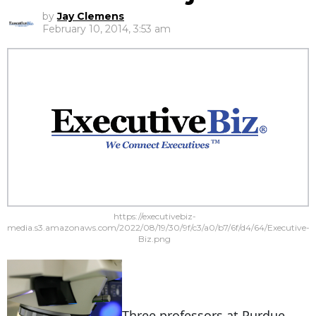
by
Jay Clemens
February 10, 2014, 3:53 am
https://executivebiz-
media.s3.amazonaws.com/2022/08/19/30/9f/c3/a0/b7/6f/d4/64/Executive-
Biz.png
Three professors at Purdue