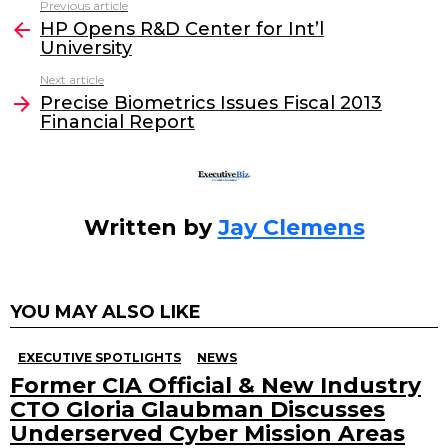
Previous article
See
e
er
e
l
HP Opens R&D Center for Int’l
more
University
b
dI
Next article
o
n
Precise Biometrics Issues Fiscal 2013
o
Financial Report
k
Written by
Jay Clemens
YOU MAY ALSO LIKE
EXECUTIVE SPOTLIGHTS
NEWS
Former CIA Official & New Industry
CTO Gloria Glaubman Discusses
Underserved Cyber Mission Areas