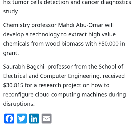
his tumor cells detection and cancer diagnostics
study.
Chemistry professor Mahdi Abu-Omar will
develop a technology to extract high value
chemicals from wood biomass with $50,000 in
grant.
Saurabh Bagchi, professor from the School of
Electrical and Computer Engineering, received
$30,815 for a research project on how to
reconfigure cloud computing machines during
disruptions.
F
T
Li
E
a
w
n
m
c
itt
k
ai