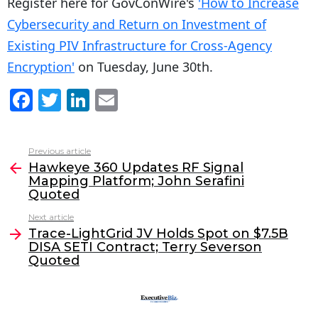
Register here for GovConWire's
'How to Increase
Cybersecurity and Return on Investment of
Existing PIV Infrastructure for Cross-Agency
Encryption'
on Tuesday, June 30th.
F
T
Li
E
a
w
n
m
c
itt
k
ai
Previous article
See
e
er
e
l
Hawkeye 360 Updates RF Signal
more
Mapping Platform; John Serafini
b
dI
Quoted
o
n
Next article
o
Trace-LightGrid JV Holds Spot on $7.5B
DISA SETI Contract; Terry Severson
k
Quoted