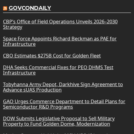
GOVCONDAILY
CBP’s Office of Field Operations Unveils 2026–2030
Strategy
Space Force Appoints Richard Beckman as PAE for
Infrastructure
CBO Estimates $275B Cost for Golden Fleet
DHA Seeks Commercial Fixes for PEO DHMS Test
Infrastructure
Tobyhanna Army Depot, Darkhive Sign Agreement to
Advance sUAS Production
GAO Urges Commerce Department to Detail Plans for
Semiconductor R&D Programs
DOW Submits Legislative Proposal to Sell Military
Property to Fund Golden Dome, Modernization