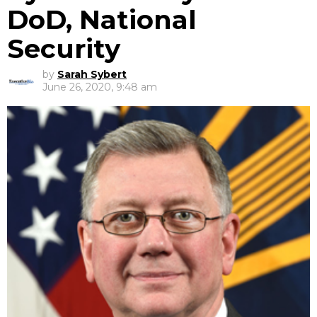
DoD, National
Security
by
Sarah Sybert
June 26, 2020, 9:48 am