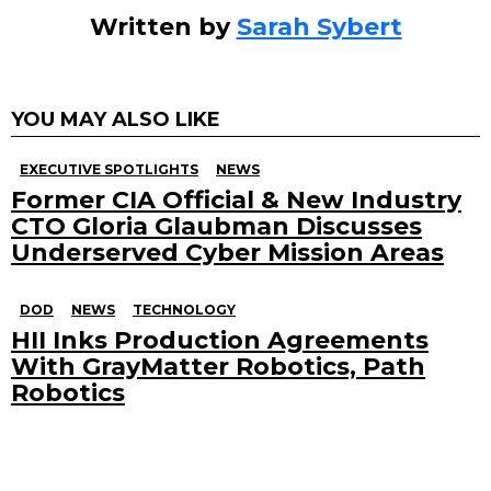
Written by
Sarah Sybert
YOU MAY ALSO LIKE
EXECUTIVE SPOTLIGHTS
NEWS
Former CIA Official & New Industry
CTO Gloria Glaubman Discusses
Underserved Cyber Mission Areas
DOD
NEWS
TECHNOLOGY
HII Inks Production Agreements
With GrayMatter Robotics, Path
Robotics