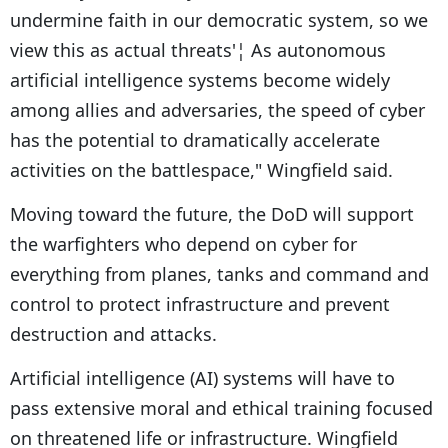
undermine faith in our democratic system, so we
view this as actual threats'¦ As autonomous
artificial intelligence systems become widely
among allies and adversaries, the speed of cyber
has the potential to dramatically accelerate
activities on the battlespace," Wingfield said.
Moving toward the future, the DoD will support
the warfighters who depend on cyber for
everything from planes, tanks and command and
control to protect infrastructure and prevent
destruction and attacks.
Artificial intelligence (AI) systems will have to
pass extensive moral and ethical training focused
on threatened life or infrastructure. Wingfield