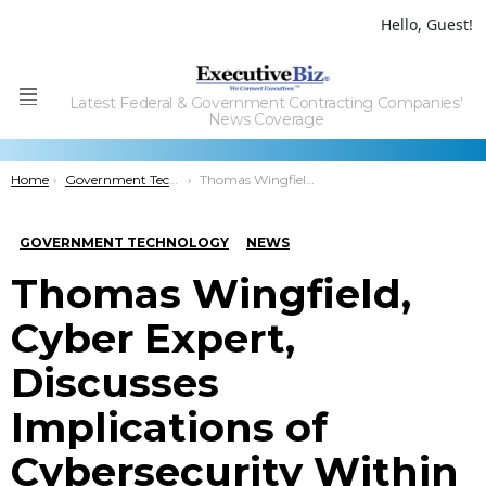
Hello, Guest!
Latest Federal & Government Contracting Companies'
Menu
News Coverage
You are here:
Home
Government Technology
Thomas Wingfield, Cyber Expert, Discusses Implications of Cybersecurity Within DoD, National Security
GOVERNMENT TECHNOLOGY
NEWS
Thomas Wingfield,
Cyber Expert,
Discusses
Implications of
Cybersecurity Within