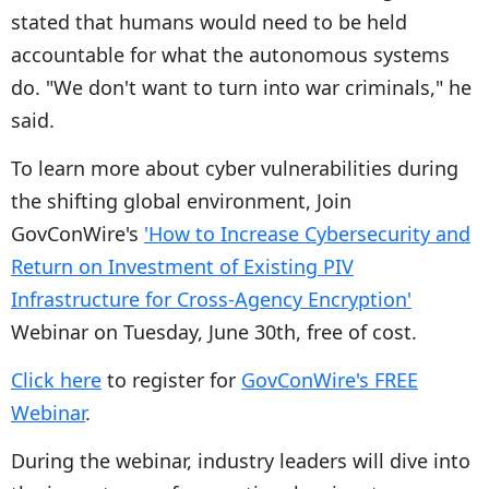
stated that humans would need to be held
accountable for what the autonomous systems
do. "We don't want to turn into war criminals," he
said.
To learn more about cyber vulnerabilities during
the shifting global environment, Join
GovConWire's
'How to Increase Cybersecurity and
Return on Investment of Existing PIV
Infrastructure for Cross-Agency Encryption'
Webinar on Tuesday, June 30th, free of cost.
Click here
to register for
GovConWire's FREE
Webinar
.
During the webinar, industry leaders will dive into