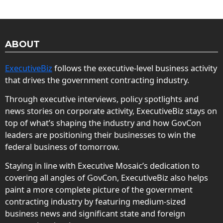
ABOUT
ExecutiveBiz
follows the executive-level business activity
that drives the government contracting industry.
Through executive interviews, policy spotlights and
news stories on corporate activity, ExecutiveBiz stays on
top of what’s shaping the industry and how GovCon
leaders are positioning their businesses to win the
federal business of tomorrow.
Staying in line with Executive Mosaic’s dedication to
covering all angles of GovCon, ExecutiveBiz also helps
paint a more complete picture of the government
contracting industry by featuring medium-sized
business news and significant state and foreign