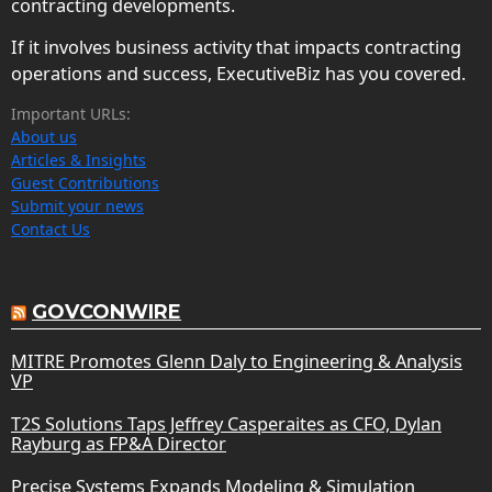
contracting developments.
If it involves business activity that impacts contracting
operations and success, ExecutiveBiz has you covered.
Important URLs:
About us
Articles & Insights
Guest Contributions
Submit your news
Contact Us
GOVCONWIRE
MITRE Promotes Glenn Daly to Engineering & Analysis
VP
T2S Solutions Taps Jeffrey Casperaites as CFO, Dylan
Rayburg as FP&A Director
Precise Systems Expands Modeling & Simulation