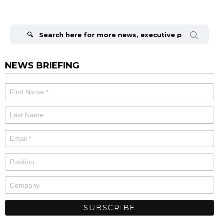
Search
for:
NEWS BRIEFING