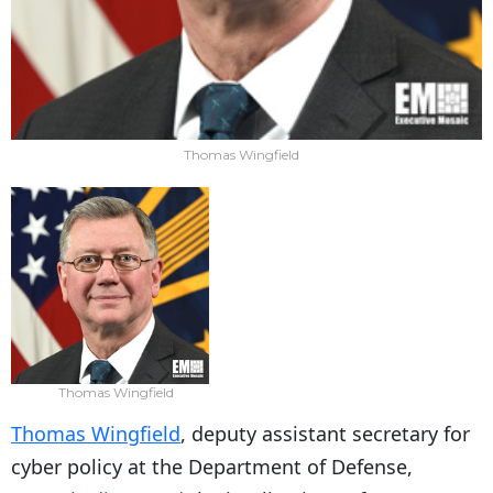
Thomas Wingfield
Thomas Wingfield
Thomas Wingfield
, deputy assistant secretary for
cyber policy at the Department of Defense,