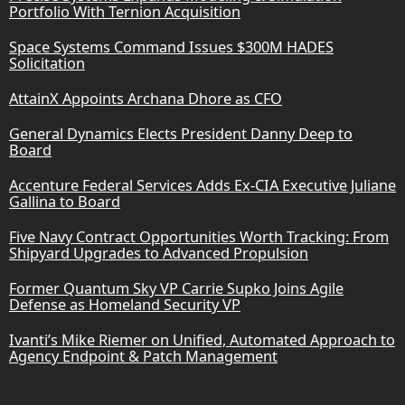
Portfolio With Ternion Acquisition
Space Systems Command Issues $300M HADES
Solicitation
AttainX Appoints Archana Dhore as CFO
General Dynamics Elects President Danny Deep to
Board
Accenture Federal Services Adds Ex-CIA Executive Juliane
Gallina to Board
Five Navy Contract Opportunities Worth Tracking: From
Shipyard Upgrades to Advanced Propulsion
Former Quantum Sky VP Carrie Supko Joins Agile
Defense as Homeland Security VP
Ivanti’s Mike Riemer on Unified, Automated Approach to
Agency Endpoint & Patch Management