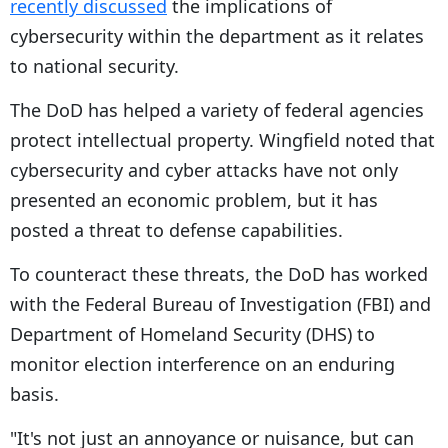
recently discussed
the implications of
cybersecurity within the department as it relates
to national security.
The DoD has helped a variety of federal agencies
protect intellectual property. Wingfield noted that
cybersecurity and cyber attacks have not only
presented an economic problem, but it has
posted a threat to defense capabilities.
To counteract these threats, the DoD has worked
with the Federal Bureau of Investigation (FBI) and
Department of Homeland Security (DHS) to
monitor election interference on an enduring
basis.
"It's not just an annoyance or nuisance, but can