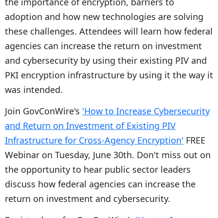
the importance of encryption, barriers to
adoption and how new technologies are solving
these challenges. Attendees will learn how federal
agencies can increase the return on investment
and cybersecurity by using their existing PIV and
PKI encryption infrastructure by using it the way it
was intended.
Join GovConWire's
'How to Increase Cybersecurity
and Return on Investment of Existing PIV
Infrastructure for Cross-Agency Encryption'
FREE
Webinar on Tuesday, June 30th. Don't miss out on
the opportunity to hear public sector leaders
discuss how federal agencies can increase the
return on investment and cybersecurity.