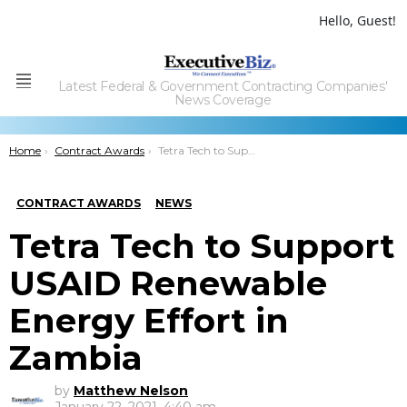
Hello, Guest!
Latest Federal & Government Contracting Companies'
Menu
News Coverage
You are here:
Home
Contract Awards
Tetra Tech to Support USAID Renewable Energy Effort in Zambia
CONTRACT AWARDS
NEWS
Tetra Tech to Support
USAID Renewable
Energy Effort in
Zambia
by
Matthew Nelson