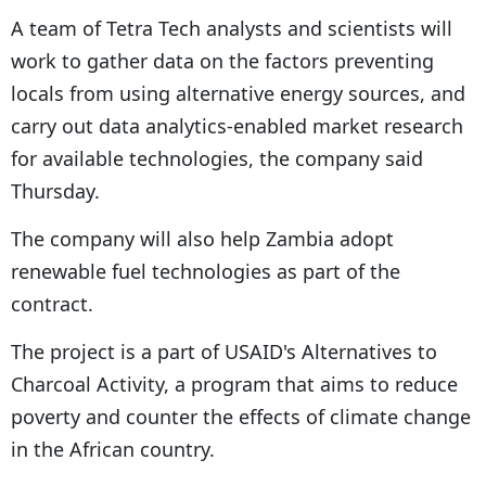
A team of Tetra Tech analysts and scientists will
work to gather data on the factors preventing
locals from using alternative energy sources, and
carry out data analytics-enabled market research
for available technologies, the company said
Thursday.
The company will also help Zambia adopt
renewable fuel technologies as part of the
contract.
The project is a part of USAID's Alternatives to
Charcoal Activity, a program that aims to reduce
poverty and counter the effects of climate change
in the African country.