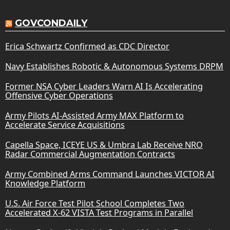
GOVCONDAILY
Erica Schwartz Confirmed as CDC Director
Navy Establishes Robotic & Autonomous Systems DRPM
Former NSA Cyber Leaders Warn AI Is Accelerating
Offensive Cyber Operations
Army Pilots AI-Assisted Army MAX Platform to
Accelerate Service Acquisitions
Capella Space, ICEYE US & Umbra Lab Receive NRO
Radar Commercial Augmentation Contracts
Army Combined Arms Command Launches VICTOR AI
Knowledge Platform
U.S. Air Force Test Pilot School Completes Two
Accelerated X-62 VISTA Test Programs in Parallel