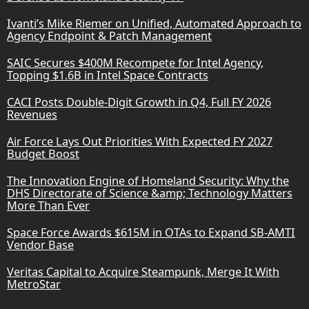
Ivanti’s Mike Riemer on Unified, Automated Approach to
Agency Endpoint & Patch Management
SAIC Secures $400M Recompete for Intel Agency,
Topping $1.6B in Intel Space Contracts
CACI Posts Double-Digit Growth in Q4, Full FY 2026
Revenues
Air Force Lays Out Priorities With Expected FY 2027
Budget Boost
The Innovation Engine of Homeland Security: Why the
DHS Directorate of Science &amp; Technology Matters
More Than Ever
Space Force Awards $615M in OTAs to Expand SB-AMTI
Vendor Base
Veritas Capital to Acquire Steampunk, Merge It With
MetroStar