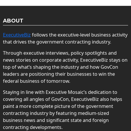
ABOUT
ExecutiveBiz
follows the executive-level business activity
that drives the government contracting industry.
Through executive interviews, policy spotlights and
news stories on corporate activity, ExecutiveBiz stays on
top of what’s shaping the industry and how GovCon
leaders are positioning their businesses to win the
federal business of tomorrow.
Staying in line with Executive Mosaic’s dedication to
covering all angles of GovCon, ExecutiveBiz also helps
paint a more complete picture of the government
contracting industry by featuring medium-sized
business news and significant state and foreign
contracting developments.