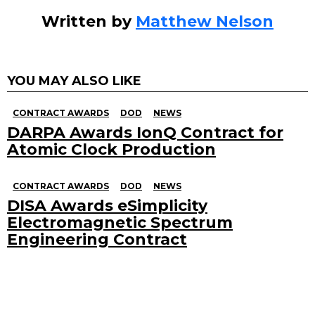
Written by
Matthew Nelson
YOU MAY ALSO LIKE
CONTRACT AWARDS
DOD
NEWS
DARPA Awards IonQ Contract for
Atomic Clock Production
CONTRACT AWARDS
DOD
NEWS
DISA Awards eSimplicity
Electromagnetic Spectrum
Engineering Contract