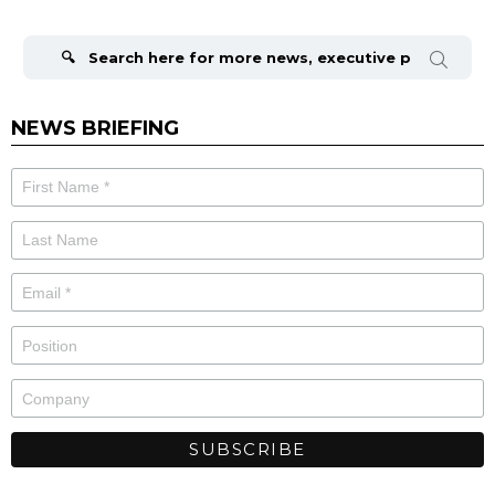
Search
for:
NEWS BRIEFING