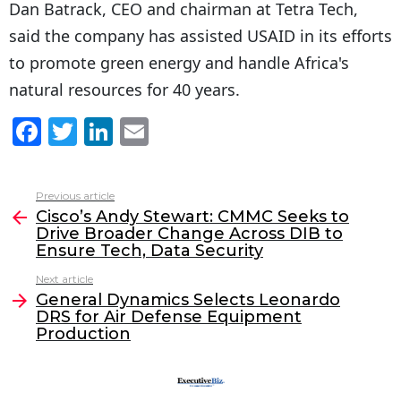
Dan Batrack, CEO and chairman at Tetra Tech,
said the company has assisted USAID in its efforts
to promote green energy and handle Africa's
natural resources for 40 years.
F
T
Li
E
a
w
n
m
c
itt
k
ai
Previous article
See
e
er
e
l
Cisco’s Andy Stewart: CMMC Seeks to
more
Drive Broader Change Across DIB to
b
dI
Ensure Tech, Data Security
o
n
Next article
o
General Dynamics Selects Leonardo
DRS for Air Defense Equipment
k
Production