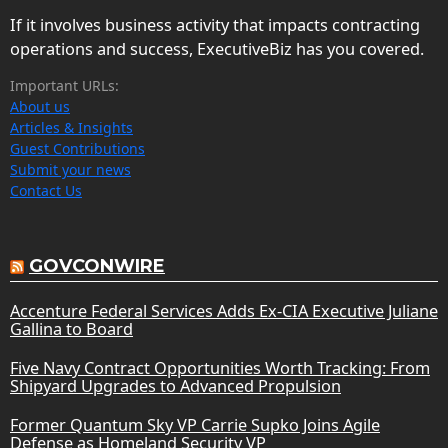
If it involves business activity that impacts contracting
operations and success, ExecutiveBiz has you covered.
Important URLs:
About us
Articles & Insights
Guest Contributions
Submit your news
Contact Us
GOVCONWIRE
Accenture Federal Services Adds Ex-CIA Executive Juliane
Gallina to Board
Five Navy Contract Opportunities Worth Tracking: From
Shipyard Upgrades to Advanced Propulsion
Former Quantum Sky VP Carrie Supko Joins Agile
Defense as Homeland Security VP