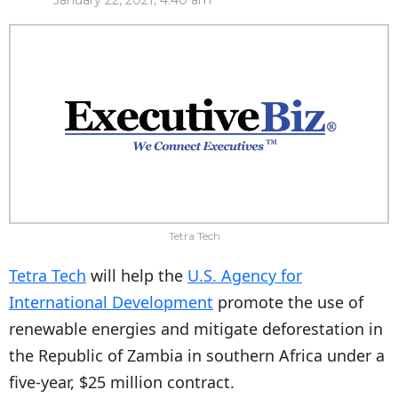
January 22, 2021, 4:40 am
Tetra Tech
Tetra Tech
will help the
U.S. Agency for
International Development
promote the use of
renewable energies and mitigate deforestation in
the Republic of Zambia in southern Africa under a
five-year, $25 million contract.