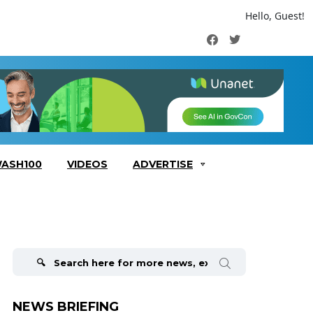
Hello, Guest!
Facebook
Twitter
ASH100
VIDEOS
ADVERTISE
Search
for:
NEWS BRIEFING