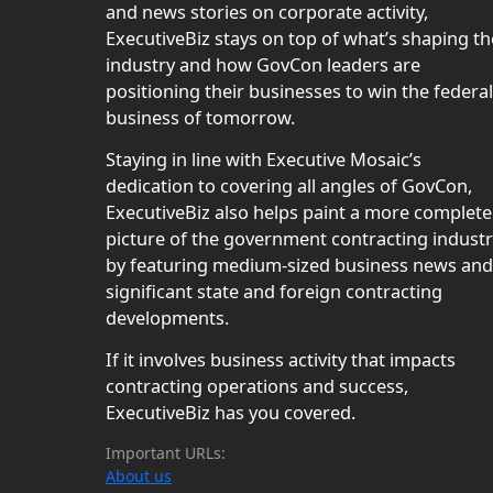
and news stories on corporate activity,
ExecutiveBiz stays on top of what’s shaping th
industry and how GovCon leaders are
positioning their businesses to win the federal
business of tomorrow.
Staying in line with Executive Mosaic’s
dedication to covering all angles of GovCon,
ExecutiveBiz also helps paint a more complete
picture of the government contracting indust
by featuring medium-sized business news and
significant state and foreign contracting
developments.
If it involves business activity that impacts
contracting operations and success,
ExecutiveBiz has you covered.
Important URLs:
About us