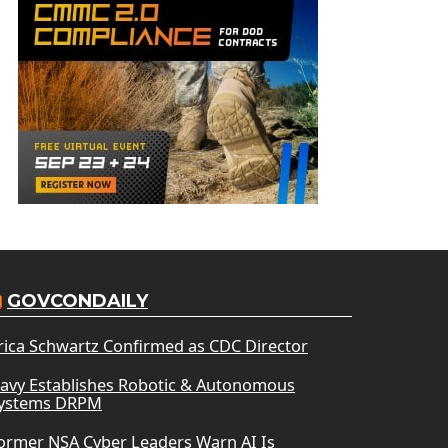
GOVCONDAILY
rica Schwartz Confirmed as CDC Director
avy Establishes Robotic & Autonomous
ystems DRPM
ormer NSA Cyber Leaders Warn AI Is