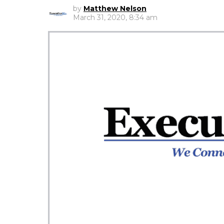
by
Matthew Nelson
March 31, 2020, 8:34 am