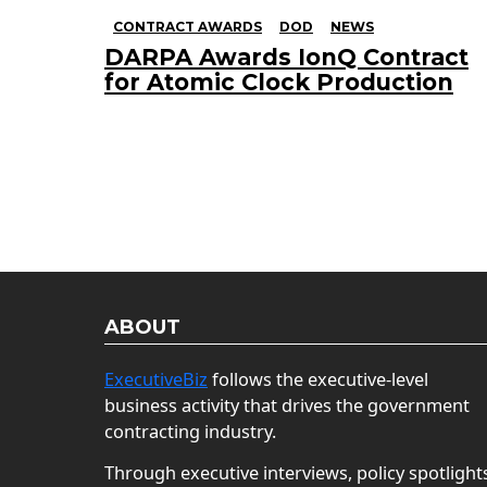
CONTRACT AWARDS
DOD
NEWS
DARPA Awards IonQ Contract
for Atomic Clock Production
ABOUT
ExecutiveBiz
follows the executive-level
business activity that drives the government
contracting industry.
Through executive interviews, policy spotlight