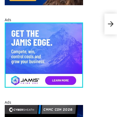
Ads
Nor
Fuze
Ads