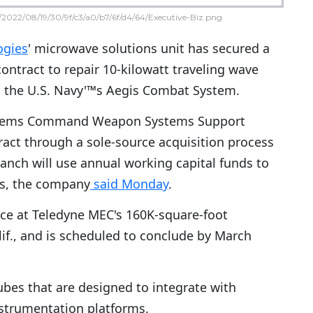
2022/08/19/30/9f/c3/a0/b7/6f/d4/64/Executive-Biz.png
ogies
' microwave solutions unit has secured a
contract to repair 10-kilowatt traveling wave
n the U.S. Navy'™s Aegis Combat System.
stems Command Weapon Systems Support
act through a sole-source acquisition process
ranch will use annual working capital funds to
rs, the company
said Monday
.
ace at Teledyne MEC's 160K-square-foot
lif., and is scheduled to conclude by March
es that are designed to integrate with
nstrumentation platforms.