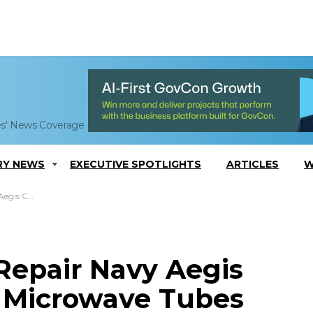
es' News Coverage
RY NEWS
EXECUTIVE SPOTLIGHTS
ARTICLES
W
crowave Tubes
Repair Navy Aegis
 Microwave Tubes