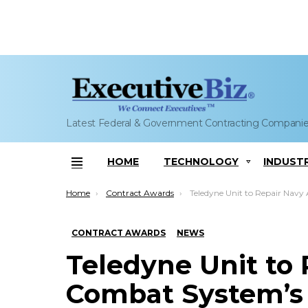
Latest Federal & Government Contracting Compani
HOME
TECHNOLOGY
INDUST
Menu
You are here:
Home
Contract Awards
Teledyne Unit to Repair Navy Aegis Combat System’s Mi
CONTRACT AWARDS
NEWS
Teledyne Unit to 
Combat System’s