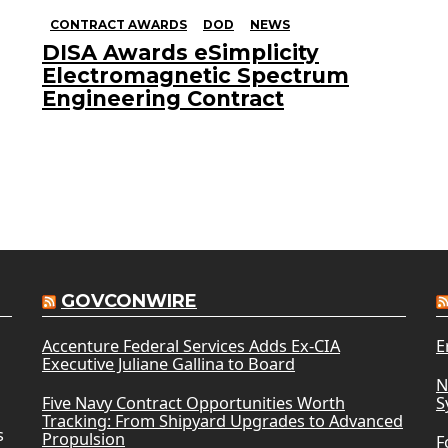
CONTRACT AWARDS
DOD
NEWS
DISA Awards eSimplicity
Electromagnetic Spectrum
Engineering Contract
GOVCONWIRE
Accenture Federal Services Adds Ex-CIA
E
Executive Juliane Gallina to Board
N
Five Navy Contract Opportunities Worth
S
Tracking: From Shipyard Upgrades to Advanced
s
Propulsion
F