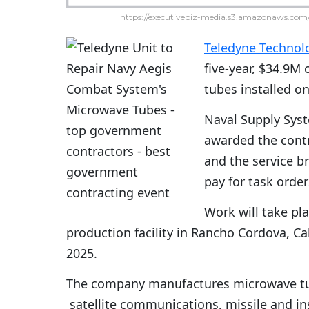
https://executivebiz-media.s3.amazonaws.com/
Teledyne Technol
five-year, $34.9M 
tubes installed o
Naval Supply Sy
awarded the contr
and the service b
pay for task orde
Work will take pl
production facility in Rancho Cordova, Ca
2025.
The company manufactures microwave tub
satellite communications, missile and i