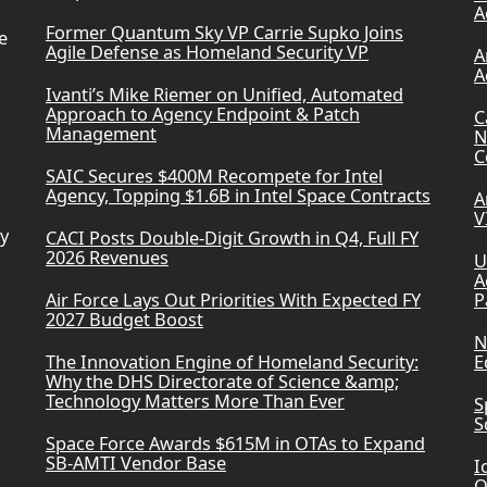
A
Former Quantum Sky VP Carrie Supko Joins
e
Agile Defense as Homeland Security VP
A
A
Ivanti’s Mike Riemer on Unified, Automated
Approach to Agency Endpoint & Patch
C
Management
N
C
SAIC Secures $400M Recompete for Intel
Agency, Topping $1.6B in Intel Space Contracts
A
V
ry
CACI Posts Double-Digit Growth in Q4, Full FY
2026 Revenues
U
A
Air Force Lays Out Priorities With Expected FY
P
2027 Budget Boost
N
The Innovation Engine of Homeland Security:
E
Why the DHS Directorate of Science &amp;
Technology Matters More Than Ever
S
S
Space Force Awards $615M in OTAs to Expand
SB-AMTI Vendor Base
I
Q