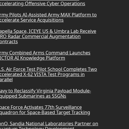
ccelerating Offensive Cyber Operations
rmy Pilots AI-Assisted Army MAX Platform to
ccelerate Service Acquisitions
apella Space, ICEYE US & Umbra Lab Receive
RO Radar Commercial Augmentation
ontracts
rmy Combined Arms Command Launches
ICTOR AI Knowledge Platform
.S. Air Force Test Pilot School Completes Two
ccelerated X-62 VISTA Test Programs in
arallel
avy to Reclassify Virginia Payload Module-
quipped Submarines as SSGNs
pace Force Activates 77th Surveillance
quadron for Space-Based Target Tracking
onQ, Sandia National Laboratories Partner on
uantum Technology Development