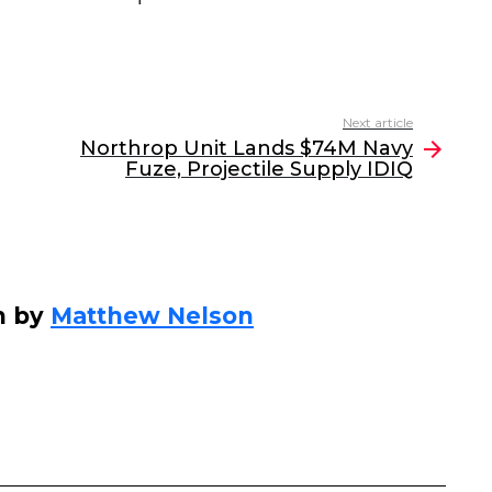
Next article
Northrop Unit Lands $74M Navy
Fuze, Projectile Supply IDIQ
n by
Matthew Nelson