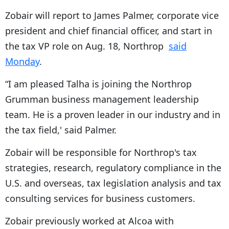
Zobair will report to James Palmer, corporate vice
president and chief financial officer, and start in
the tax VP role on Aug. 18, Northrop
said
Monday
.
“I am pleased Talha is joining the Northrop
Grumman business management leadership
team. He is a proven leader in our industry and in
the tax field,' said Palmer.
Zobair will be responsible for Northrop's tax
strategies, research, regulatory compliance in the
U.S. and overseas, tax legislation analysis and tax
consulting services for business customers.
Zobair previously worked at Alcoa with