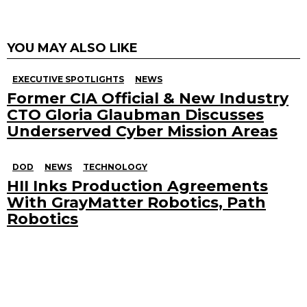
YOU MAY ALSO LIKE
EXECUTIVE SPOTLIGHTS
NEWS
Former CIA Official & New Industry
CTO Gloria Glaubman Discusses
Underserved Cyber Mission Areas
DOD
NEWS
TECHNOLOGY
HII Inks Production Agreements
With GrayMatter Robotics, Path
Robotics