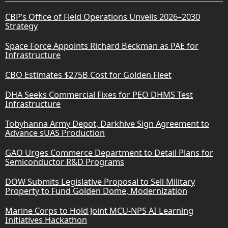
CBP’s Office of Field Operations Unveils 2026–2030
Strategy
Space Force Appoints Richard Beckman as PAE for
Infrastructure
CBO Estimates $275B Cost for Golden Fleet
DHA Seeks Commercial Fixes for PEO DHMS Test
Infrastructure
Tobyhanna Army Depot, Darkhive Sign Agreement to
Advance sUAS Production
GAO Urges Commerce Department to Detail Plans for
Semiconductor R&D Programs
DOW Submits Legislative Proposal to Sell Military
Property to Fund Golden Dome, Modernization
Marine Corps to Hold Joint MCU-NPS AI Learning
Initiatives Hackathon