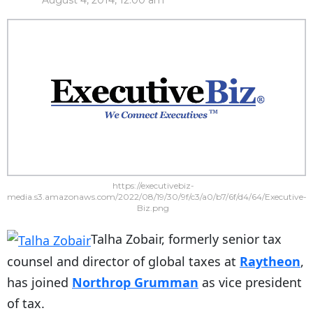
August 4, 2014, 12:00 am
https://executivebiz-
media.s3.amazonaws.com/2022/08/19/30/9f/c3/a0/b7/6f/d4/64/Executive-
Biz.png
Talha Zobair, formerly senior tax
counsel and director of global taxes at
Raytheon
,
has joined
Northrop Grumman
as vice president
of tax.