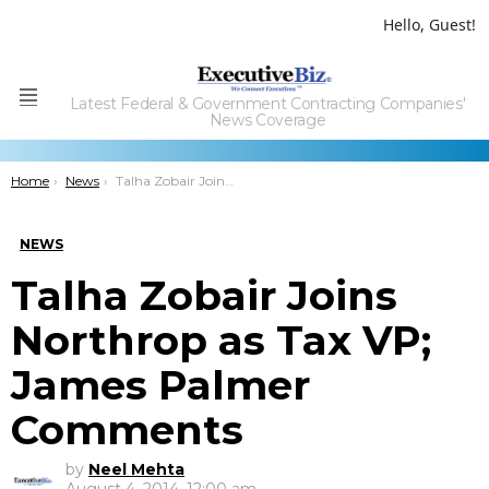
Hello, Guest!
Latest Federal & Government Contracting Companies'
Menu
News Coverage
You are here:
Home
News
Talha Zobair Joins Northrop as Tax VP; James Palmer Comments
NEWS
Talha Zobair Joins
Northrop as Tax VP;
James Palmer
Comments
by
Neel Mehta