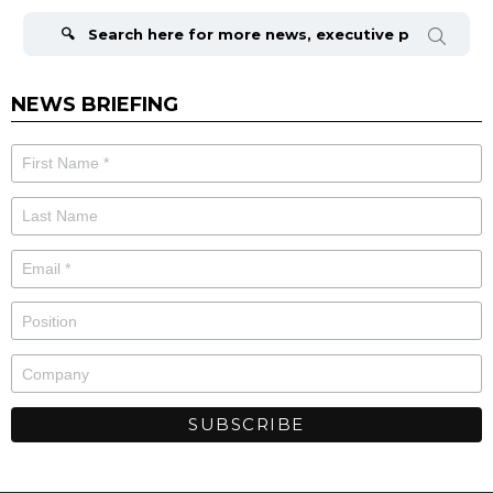
Search
for:
NEWS BRIEFING