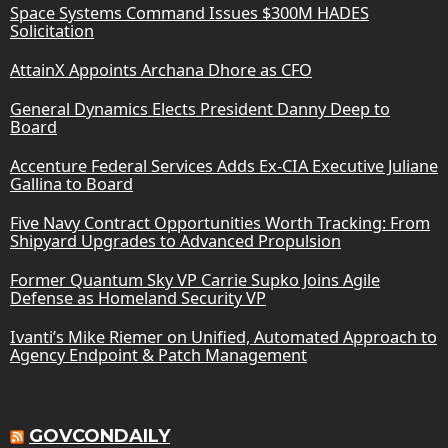
Space Systems Command Issues $300M HADES
Solicitation
AttainX Appoints Archana Dhore as CFO
General Dynamics Elects President Danny Deep to
Board
Accenture Federal Services Adds Ex-CIA Executive Juliane
Gallina to Board
Five Navy Contract Opportunities Worth Tracking: From
Shipyard Upgrades to Advanced Propulsion
Former Quantum Sky VP Carrie Supko Joins Agile
Defense as Homeland Security VP
Ivanti’s Mike Riemer on Unified, Automated Approach to
Agency Endpoint & Patch Management
GOVCONDAILY