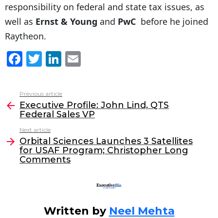
responsibility on federal and state tax issues, as
well as
Ernst & Young
and
PwC
before he joined
Raytheon.
F
T
Li
E
a
w
n
m
c
itt
k
ai
Previous article
See
e
er
e
l
Executive Profile: John Lind, QTS
more
Federal Sales VP
b
dI
Next article
o
n
Orbital Sciences Launches 3 Satellites
o
for USAF Program; Christopher Long
Comments
k
Written by
Neel Mehta