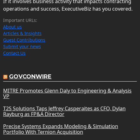
If it involves business activity that impacts contracting
operations and success, ExecutiveBiz has you covered.
Important URLs:
About us
Articles & Insights
Guest Contributions
Submit your news
Contact Us
GOVCONWIRE
MITRE Promotes Glenn Daly to Engineering & Analysis
VP
T2S Solutions Taps Jeffrey Casperaites as CFO, Dylan
Rayburg as FP&A Director
Precise Systems Expands Modeling & Simulation
Portfolio With Ternion Acquisition