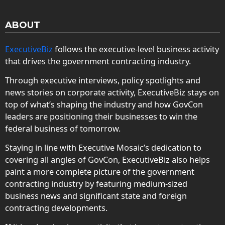
ABOUT
ExecutiveBiz
follows the executive-level business activity
that drives the government contracting industry.
Through executive interviews, policy spotlights and
news stories on corporate activity, ExecutiveBiz stays on
top of what’s shaping the industry and how GovCon
leaders are positioning their businesses to win the
federal business of tomorrow.
Staying in line with Executive Mosaic’s dedication to
covering all angles of GovCon, ExecutiveBiz also helps
paint a more complete picture of the government
contracting industry by featuring medium-sized
business news and significant state and foreign
contracting developments.