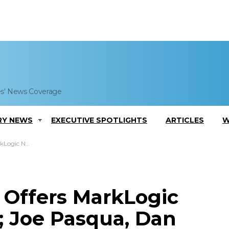
es' News Coverage
RY NEWS
EXECUTIVE SPOTLIGHTS
ARTICLES
W
 Dan Jewett Comment
 Offers MarkLogic
 Joe Pasqua, Dan