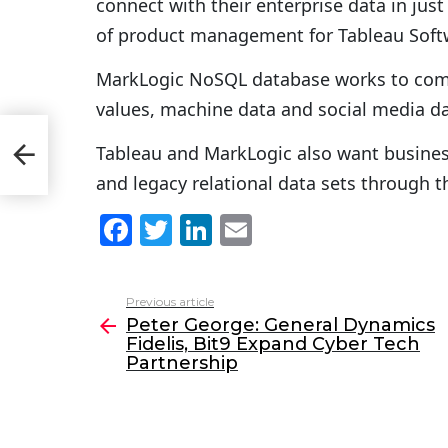
connect with their enterprise data in just 
of product management for Tableau Soft
MarkLogic NoSQL database works to comb
values, machine data and social media da
Tableau and MarkLogic also want busines
and legacy relational data sets through t
F
T
Li
E
a
w
n
m
c
itt
k
ai
Previous article
See
e
er
e
l
Peter George: General Dynamics
more
Fidelis, Bit9 Expand Cyber Tech
b
dI
Partnership
o
n
o