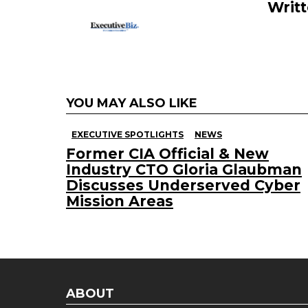
k
Writ
YOU MAY ALSO LIKE
EXECUTIVE SPOTLIGHTS
NEWS
Former CIA Official & New
Industry CTO Gloria Glaubman
Discusses Underserved Cyber
Mission Areas
ABOUT