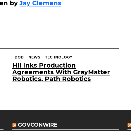
ten by
Jay Clemens
DOD
NEWS
TECHNOLOGY
HII Inks Production
Agreements With GrayMatter
Robotics, Path Robotics
GOVCONWIRE