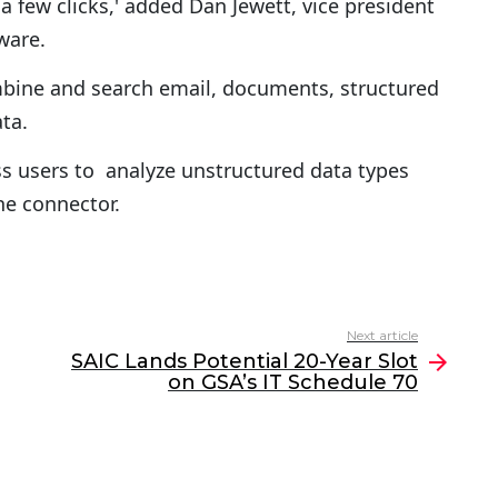
a few clicks,' added Dan Jewett, vice president
ware.
ine and search email, documents, structured
ta.
s users to analyze unstructured data types
he connector.
Next article
SAIC Lands Potential 20-Year Slot
on GSA’s IT Schedule 70