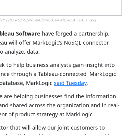
2022/08/19/30/9f/c3/a0/b7/6f/d4/64/Executive-Biz.png
bleau Software
have forged a partnership,
au will offer MarkLogic’s NoSQL connector
o analyze. data.
 to help business analysts gain insight into
ance through a Tableau-connected MarkLogic
 database, MarkLogic
said Tuesday
.
e are helping businesses find the information
 and shared across the organization and in real-
dent of product strategy at MarkLogic.
ctor that will allow our joint customers to