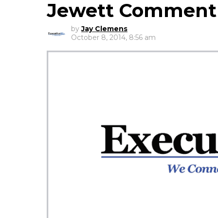
Jewett Comment
by
Jay Clemens
October 8, 2014, 8:56 am