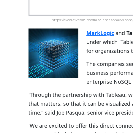
https://executivebiz-media.s3.amazonaws.com/
MarkLogic
and
Ta
under which Table
for organizations t
The companies seek
business perform
enterprise NoSQL
'Through the partnership with Tableau, w
that matters, so that it can be visualized
time,” said Joe Pasqua, senior vice presi
'We are excited to offer this direct conne