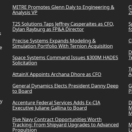
MITRE Promotes Glenn Daly to Engineering &
C
Analysis VP
2
T2S Solutions Taps Jeffrey Casperaites as CFO,
S
Dylan Rayburg as FP&A Director
f
s
Precise Systems Expands Modeling &
C
Simulation Portfolio With Ternion Acquisition
e
D
Space Systems Command Issues $300M HADES
T
Solicitation
T
AttainX Appoints Archana Dhore as CFO
A
General Dynamics Elects President Danny Deep
G
to Board
P
ry
Accenture Federal Services Adds Ex-CIA
D
Executive Juliane Gallina to Board
M
M
Five Navy Contract Opportunities Worth
Tracking: From Shipyard Upgrades to Advanced
M
Propulsion
L