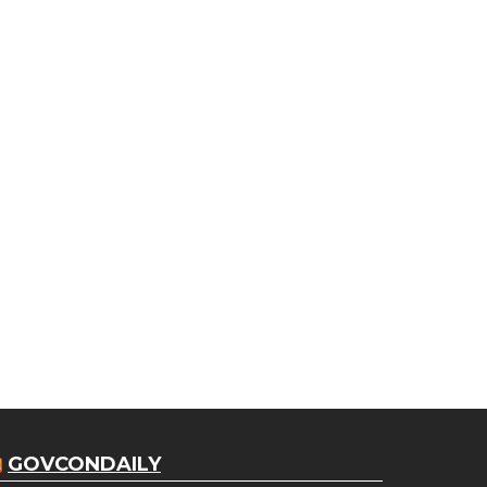
GOVCONDAILY