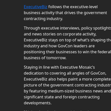
ExecutiveBiz
follows the executive-level
business activity that drives the government
contracting industry.
Through executive interviews, policy spotlight
and news stories on corporate activity,
ExecutiveBiz stays on top of what’s shaping th
industry and how GovCon leaders are
positioning their businesses to win the federal
business of tomorrow.
Staying in line with Executive Mosaic’s
dedication to covering all angles of GovCon,
ExecutiveBiz also helps paint a more complete
picture of the government contracting indust
by featuring medium-sized business news and
significant state and foreign contracting
developments.