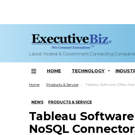
Latest Federal & Government Contracting Compani
HOME
TECHNOLOGY
INDUST
Menu
You are here:
Home
Products & Service
Tableau Software Offers MarkLogic NoSQL Connector; Joe Pasqua,
NEWS
PRODUCTS & SERVICE
Tableau Software
NoSQL Connector;