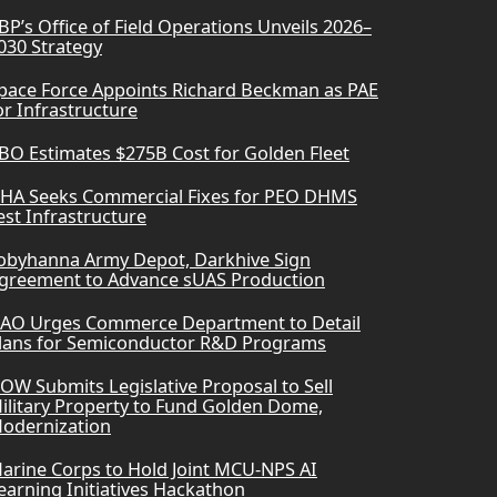
BP’s Office of Field Operations Unveils 2026–
030 Strategy
pace Force Appoints Richard Beckman as PAE
or Infrastructure
BO Estimates $275B Cost for Golden Fleet
HA Seeks Commercial Fixes for PEO DHMS
est Infrastructure
obyhanna Army Depot, Darkhive Sign
greement to Advance sUAS Production
AO Urges Commerce Department to Detail
lans for Semiconductor R&D Programs
OW Submits Legislative Proposal to Sell
ilitary Property to Fund Golden Dome,
odernization
arine Corps to Hold Joint MCU-NPS AI
earning Initiatives Hackathon