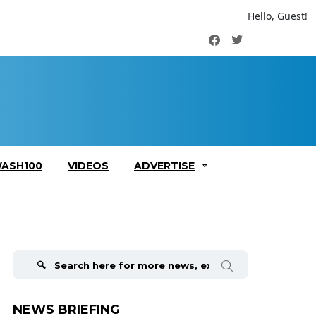
Hello, Guest!
Facebook
Twitter
ASH100
VIDEOS
ADVERTISE
Search
for:
NEWS BRIEFING