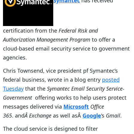
Symantec
has received
certification from the
Federal Risk and
Authorization Management Program
to offer a
cloud-based email security service to government
agencies.
Chris Townsend, vice president pf Symantec’s
federal business, wrote in a blog entry
posted
Tuesday
that the
Symantec Email Security Service-
Government
offering works to help users protect
messages delivered via
Microsoft
Office
365
. and
Â Exchange
as well asÂ
Google
‘s
Gmail
.
The cloud service is designed to filter