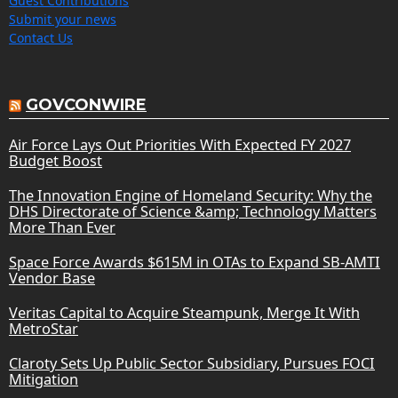
Guest Contributions
Submit your news
Contact Us
GOVCONWIRE
Air Force Lays Out Priorities With Expected FY 2027
Budget Boost
The Innovation Engine of Homeland Security: Why the
DHS Directorate of Science &amp; Technology Matters
More Than Ever
Space Force Awards $615M in OTAs to Expand SB-AMTI
Vendor Base
Veritas Capital to Acquire Steampunk, Merge It With
MetroStar
Claroty Sets Up Public Sector Subsidiary, Pursues FOCI
Mitigation