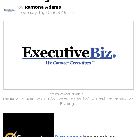
by
Ramona Adams
February 14, 2018, 3:45 am
https://executivebiz-
media.s3.amazonaws.com/2022/08/19/30/9f/c3/a0/b7/6f/d4/64/Executive-
Biz.png