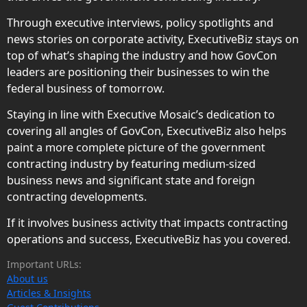
Through executive interviews, policy spotlights and
news stories on corporate activity, ExecutiveBiz stays on
top of what’s shaping the industry and how GovCon
leaders are positioning their businesses to win the
federal business of tomorrow.
Staying in line with Executive Mosaic’s dedication to
covering all angles of GovCon, ExecutiveBiz also helps
paint a more complete picture of the government
contracting industry by featuring medium-sized
business news and significant state and foreign
contracting developments.
If it involves business activity that impacts contracting
operations and success, ExecutiveBiz has you covered.
Important URLs:
About us
Articles & Insights