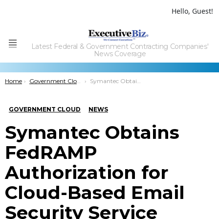
Hello, Guest!
Latest Federal & Government Contracting Companies'
Menu
News Coverage
You are here:
Home
Government Cloud
Symantec Obtains FedRAMP Authorization for Cloud-Based Email Security Service
GOVERNMENT CLOUD
NEWS
Symantec Obtains
FedRAMP
Authorization for
Cloud-Based Email
Security Service