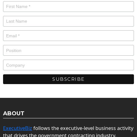
ABOUT
ExecutiveBiz
follows the executive-level business activity
that drives the government contracting industry.