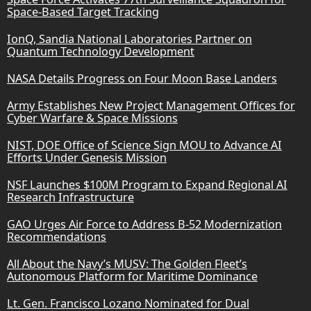
Space-Based Target Tracking
IonQ, Sandia National Laboratories Partner on
Quantum Technology Development
NASA Details Progress on Four Moon Base Landers
Army Establishes New Project Management Offices for
Cyber Warfare & Space Missions
NIST, DOE Office of Science Sign MOU to Advance AI
Efforts Under Genesis Mission
NSF Launches $100M Program to Expand Regional AI
Research Infrastructure
GAO Urges Air Force to Address B-52 Modernization
Recommendations
All About the Navy’s MUSV: The Golden Fleet’s
Autonomous Platform for Maritime Dominance
Lt. Gen. Francisco Lozano Nominated for Dual