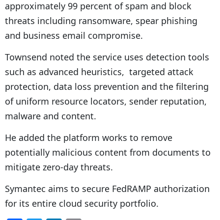
approximately 99 percent of spam and block
threats including ransomware, spear phishing
and business email compromise.
Townsend noted the service uses detection tools
such as advanced heuristics, targeted attack
protection, data loss prevention and the filtering
of uniform resource locators, sender reputation,
malware and content.
He added the platform works to remove
potentially malicious content from documents to
mitigate zero-day threats.
Symantec aims to secure FedRAMP authorization
for its entire cloud security portfolio.