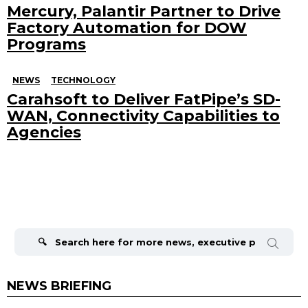
Mercury, Palantir Partner to Drive
Factory Automation for DOW
Programs
NEWS
TECHNOLOGY
Carahsoft to Deliver FatPipe’s SD-
WAN, Connectivity Capabilities to
Agencies
Search
for:
NEWS BRIEFING