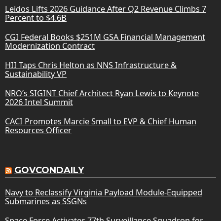
Leidos Lifts 2026 Guidance After Q2 Revenue Climbs 7
Percent to $4.6B
CGI Federal Books $251M GSA Financial Management
Modernization Contract
HII Taps Chris Helton as NNS Infrastructure &
Sustainability VP
NRO’s SIGINT Chief Architect Ryan Lewis to Keynote
2026 Intel Summit
CACI Promotes Marcie Small to EVP & Chief Human
Resources Officer
GOVCONDAILY
Navy to Reclassify Virginia Payload Module-Equipped
Submarines as SSGNs
Space Force Activates 77th Surveillance Squadron for