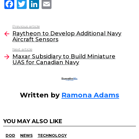
F
T
Li
E
a
w
n
m
c
itt
k
ai
Previous article
See
e
er
e
l
Raytheon to Develop Additional Navy
more
Aircraft Sensors
b
dI
Next article
o
n
Maxar Subsidiary to Build Miniature
o
UAS for Canadian Navy
k
Written by
Ramona Adams
YOU MAY ALSO LIKE
DOD
NEWS
TECHNOLOGY