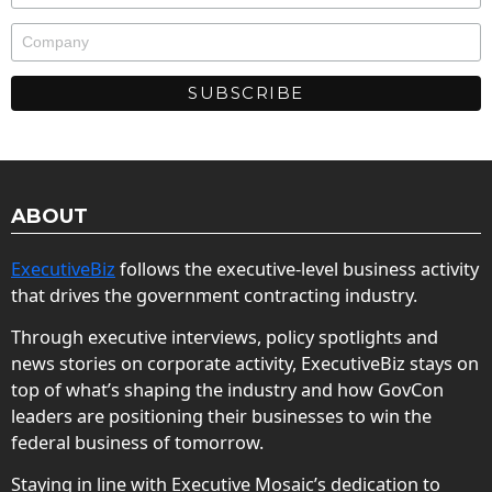
ABOUT
ExecutiveBiz
follows the executive-level business activity
that drives the government contracting industry.
Through executive interviews, policy spotlights and
news stories on corporate activity, ExecutiveBiz stays on
top of what’s shaping the industry and how GovCon
leaders are positioning their businesses to win the
federal business of tomorrow.
Staying in line with Executive Mosaic’s dedication to