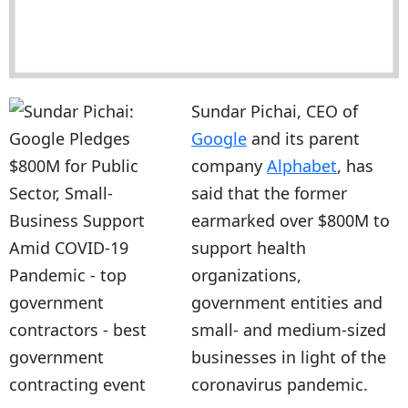
Sundar Pichai, CEO of
Google
and its parent
company
Alphabet
, has
said that the former
earmarked over $800M to
support health
organizations,
government entities and
small- and medium-sized
businesses in light of the
coronavirus pandemic.