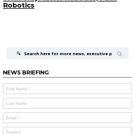
Robotics
Search
for:
NEWS BRIEFING