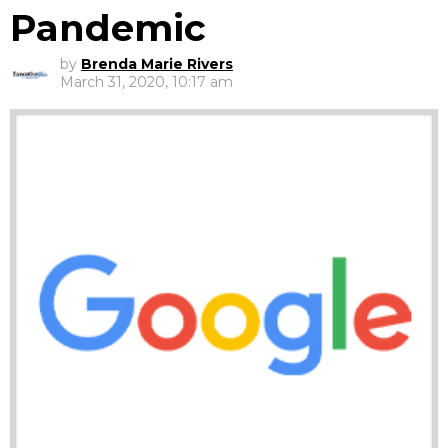
Pandemic
by
Brenda Marie Rivers
March 31, 2020, 10:17 am