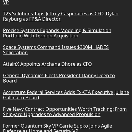
VP
T2S Solutions Taps Jeffrey Casperaites as CFO, Dylan
Rayburg as FP&A Director
Precise Systems Expands Modeling & Simulation
Portfolio With Ternion Acquisition
Space Systems Command Issues $300M HADES
Solicitation
AttainX Appoints Archana Dhore as CFO
General Dynamics Elects President Danny Deep to
Board
Accenture Federal Services Adds Ex-CIA Executive Juliane
Gallina to Board
Five Navy Contract Opportunities Worth Tracking: From
Shipyard Upgrades to Advanced Propulsion
Former Quantum Sky VP Carrie Supko Joins Agile
Defense as Homeland Security VP