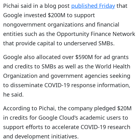
Pichai said in a blog post
published Friday
that
Google invested $200M to support
nongovernment organizations and financial
entities such as the Opportunity Finance Network
that provide capital to underserved SMBs.
Google also allocated over $590M for ad grants
and credits to SMBs as well as the World Health
Organization and government agencies seeking
to disseminate COVID-19 response information,
he said.
According to Pichai, the company pledged $20M
in credits for Google Cloud's academic users to
support efforts to accelerate COVID-19 research
and development initiatives.