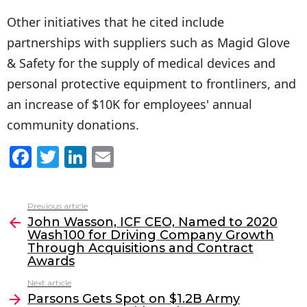
Other initiatives that he cited include
partnerships with suppliers such as Magid Glove
& Safety for the supply of medical devices and
personal protective equipment to frontliners, and
an increase of $10K for employees' annual
community donations.
F
T
Li
E
a
w
n
m
c
itt
k
ai
Previous article
See
e
er
e
l
John Wasson, ICF CEO, Named to 2020
more
Wash100 for Driving Company Growth
b
dI
Through Acquisitions and Contract
o
n
Awards
o
Next article
Parsons Gets Spot on $1.2B Army