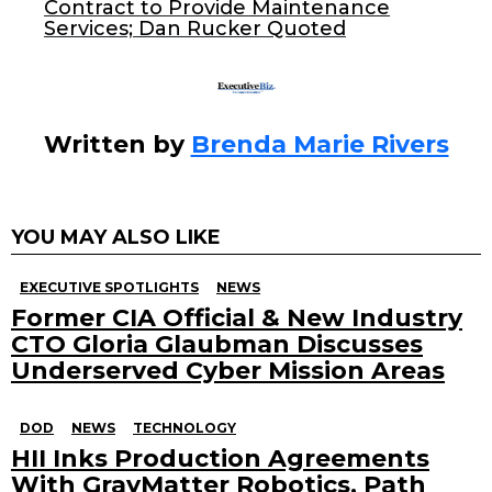
k
Contract to Provide Maintenance
Services; Dan Rucker Quoted
Written by
Brenda Marie Rivers
YOU MAY ALSO LIKE
EXECUTIVE SPOTLIGHTS
NEWS
Former CIA Official & New Industry
CTO Gloria Glaubman Discusses
Underserved Cyber Mission Areas
DOD
NEWS
TECHNOLOGY
HII Inks Production Agreements
With GrayMatter Robotics, Path