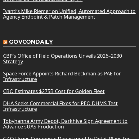
Ivanti’s Mike Riemer on Unified, Automated Approach to
Agency Endpoint & Patch Management
GOVCONDAILY
CBP’s Office of Field Operations Unveils 2026–2030
Strategy
Space Force Appoints Richard Beckman as PAE for
Infrastructure
CBO Estimates $275B Cost for Golden Fleet
DHA Seeks Commercial Fixes for PEO DHMS Test
Infrastructure
Tobyhanna Army Depot, Darkhive Sign Agreement to
Advance sUAS Production
GAO Urges Commerce Department to Detail Plans for