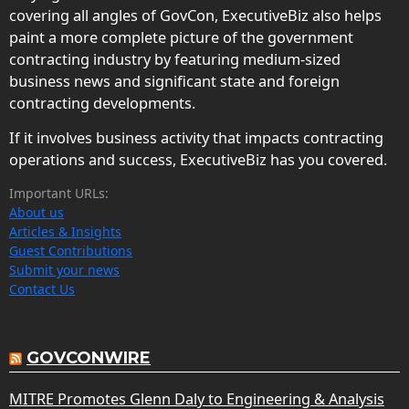
covering all angles of GovCon, ExecutiveBiz also helps
paint a more complete picture of the government
contracting industry by featuring medium-sized
business news and significant state and foreign
contracting developments.
If it involves business activity that impacts contracting
operations and success, ExecutiveBiz has you covered.
Important URLs:
About us
Articles & Insights
Guest Contributions
Submit your news
Contact Us
GOVCONWIRE
MITRE Promotes Glenn Daly to Engineering & Analysis