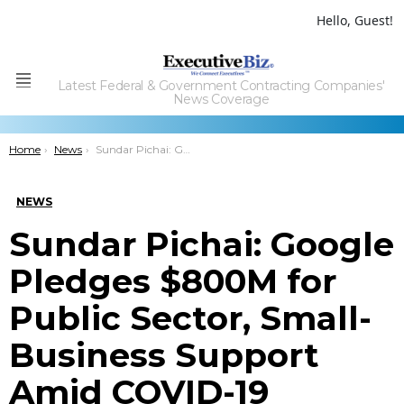
Hello, Guest!
Latest Federal & Government Contracting Companies'
Menu
News Coverage
You are here:
Home
News
Sundar Pichai: Google Pledges $800M for Public Sector, Small-Business Support Amid COVID-19 Pandemic
NEWS
Sundar Pichai: Google
Pledges $800M for
Public Sector, Small-
Business Support
Amid COVID-19