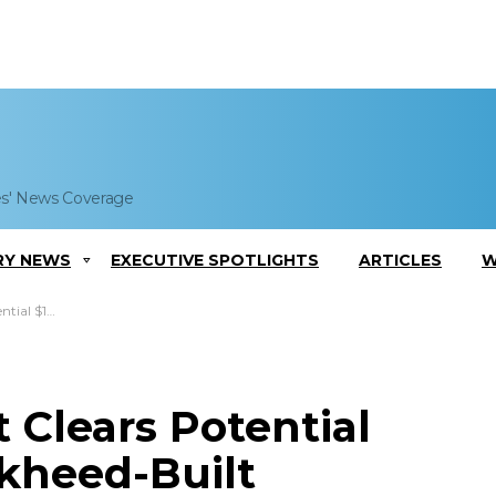
es' News Coverage
RY NEWS
EXECUTIVE SPOTLIGHTS
ARTICLES
W
ing Pods to Poland
 Clears Potential
ckheed-Built