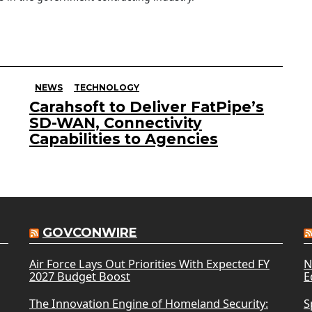
NEWS
TECHNOLOGY
Carahsoft to Deliver FatPipe’s
SD-WAN, Connectivity
Capabilities to Agencies
GOVCONWIRE
Air Force Lays Out Priorities With Expected FY
N
2027 Budget Boost
E
The Innovation Engine of Homeland Security:
S