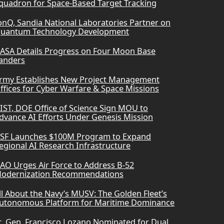
quadron for Space-Based Target Tracking
onQ, Sandia National Laboratories Partner on
uantum Technology Development
ASA Details Progress on Four Moon Base
anders
rmy Establishes New Project Management
ffices for Cyber Warfare & Space Missions
IST, DOE Office of Science Sign MOU to
dvance AI Efforts Under Genesis Mission
SF Launches $100M Program to Expand
egional AI Research Infrastructure
AO Urges Air Force to Address B-52
odernization Recommendations
ll About the Navy’s MUSV: The Golden Fleet’s
utonomous Platform for Maritime Dominance
t. Gen. Francisco Lozano Nominated for Dual