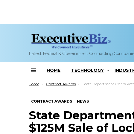
Latest Federal & Government Contracting Compani
HOME
TECHNOLOGY
INDUST
Menu
You are here:
Home
Contract Awards
State Department Clears Potential $125M Sale of Lockheed-Built Target
CONTRACT AWARDS
NEWS
State Department
$125M Sale of Lo