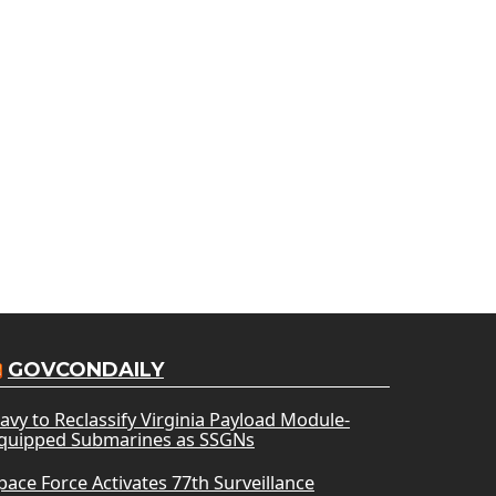
GOVCONDAILY
avy to Reclassify Virginia Payload Module-
quipped Submarines as SSGNs
pace Force Activates 77th Surveillance