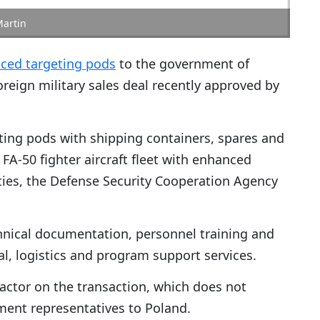
Martin
ced targeting pods
to the government of
oreign military sales deal recently approved by
ing pods with shipping containers, spares and
A-50 fighter aircraft fleet with enhanced
ties, the Defense Security Cooperation Agency
hnical documentation, personnel training and
l, logistics and program support services.
ractor on the transaction, which does not
ment representatives to Poland.