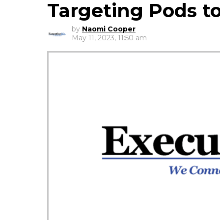
Targeting Pods t
by
Naomi Cooper
May 11, 2023, 11:50 am