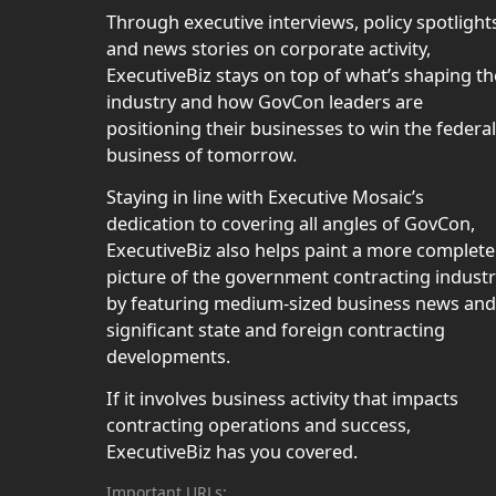
Through executive interviews, policy spotlight
and news stories on corporate activity,
ExecutiveBiz stays on top of what’s shaping th
industry and how GovCon leaders are
positioning their businesses to win the federal
business of tomorrow.
Staying in line with Executive Mosaic’s
dedication to covering all angles of GovCon,
ExecutiveBiz also helps paint a more complete
picture of the government contracting indust
by featuring medium-sized business news and
significant state and foreign contracting
developments.
If it involves business activity that impacts
contracting operations and success,
ExecutiveBiz has you covered.
Important URLs: