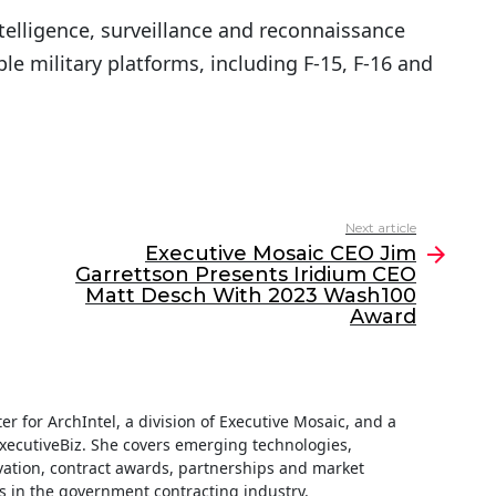
ntelligence, surveillance and reconnaissance
le military platforms, including F-15, F-16 and
Next article
Executive Mosaic CEO Jim
Garrettson Presents Iridium CEO
Matt Desch With 2023 Wash100
Award
iter for ArchIntel, a division of Executive Mosaic, and a
ExecutiveBiz. She covers emerging technologies,
ation, contract awards, partnerships and market
s in the government contracting industry.