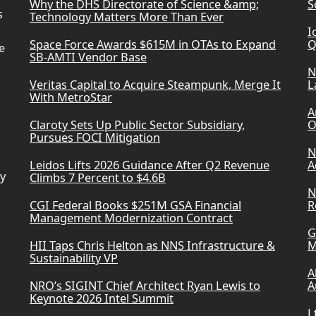
Why the DHS Directorate of Science &amp;
S
s
Technology Matters More Than Ever
I
Space Force Awards $615M in OTAs to Expand
Q
e
SB-AMTI Vendor Base
N
Veritas Capital to Acquire Steampunk, Merge It
L
With MetroStar
A
Claroty Sets Up Public Sector Subsidiary,
O
Pursues FOCI Mitigation
N
Leidos Lifts 2026 Guidance After Q2 Revenue
A
ry
Climbs 7 Percent to $4.6B
N
CGI Federal Books $251M GSA Financial
R
Management Modernization Contract
G
HII Taps Chris Helton as NNS Infrastructure &
M
Sustainability VP
A
NRO’s SIGINT Chief Architect Ryan Lewis to
A
Keynote 2026 Intel Summit
L