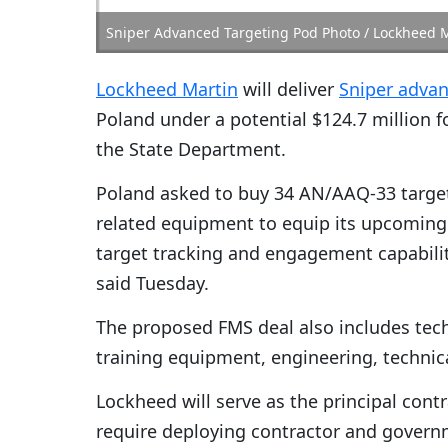
Sniper Advanced Targeting Pod Photo / Lockheed 
Lockheed Martin
will deliver
Sniper advan
Poland under a potential $124.7 million f
the State Department.
Poland asked to buy 34 AN/AAQ-33 target
related equipment to equip its upcoming F
target tracking and engagement capabili
said Tuesday.
The proposed FMS deal also includes tec
training equipment, engineering, technica
Lockheed will serve as the principal cont
require deploying contractor and govern