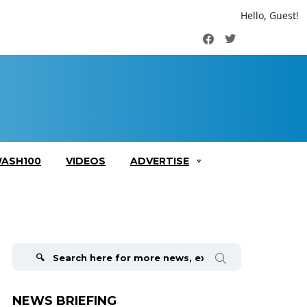
Hello, Guest!
Facebook
Twitter
ASH100
VIDEOS
ADVERTISE
Search
for:
NEWS BRIEFING