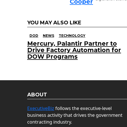
Cooper
YOU MAY ALSO LIKE
DOD
NEWS
TECHNOLOGY
Mercury, Palantir Partner to
Drive Factory Automation for
DOW Programs
ABOUT
ExecutiveBiz
follows the executive-level
business activity that drives the government
contracting industry.