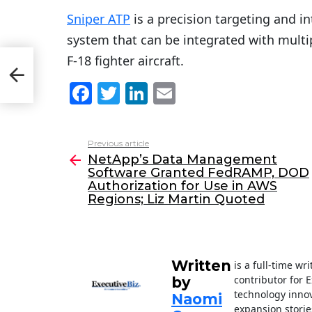
Sniper ATP
is a precision targeting and i
system that can be integrated with multip
F-18 fighter aircraft.
D
F
T
Li
E
a
w
n
m
c
itt
k
ai
Previous article
See
e
er
e
l
NetApp’s Data Management
more
Software Granted FedRAMP, DOD
b
dI
Authorization for Use in AWS
o
n
Regions; Liz Martin Quoted
o
k
Written
is a full-time wr
contributor for 
by
technology innov
Naomi
expansion storie