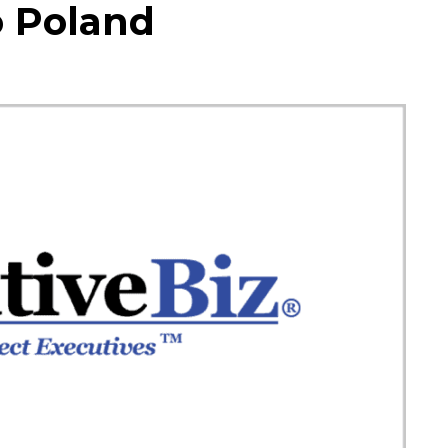
o Poland