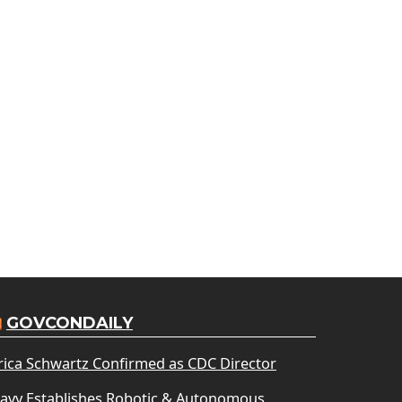
GOVCONDAILY
rica Schwartz Confirmed as CDC Director
avy Establishes Robotic & Autonomous