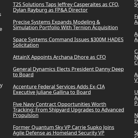
T2S Solutions Taps Jeffrey Casperaites as CFO,
S
Dylan Rayburg as FP&A Director
s
F
Precise Systems Expands Modeling &
A
Simulation Portfolio With Ternion Acquisition
e
A
Space Systems Command Issues $300M HADES
A
Solicitation
C
AttainX Appoints Archana Dhore as CFO
N
C
General Dynamics Elects President Danny Deep
to Board
A
V
ry
Accenture Federal Services Adds Ex-CIA
Executive Juliane Gallina to Board
U
A
P
Five Navy Contract Opportunities Worth
Tracking: From Shipyard Upgrades to Advanced
Propulsion
N
E
Former Quantum Sky VP Carrie Supko Joins
Agile Defense as Homeland Security VP
S