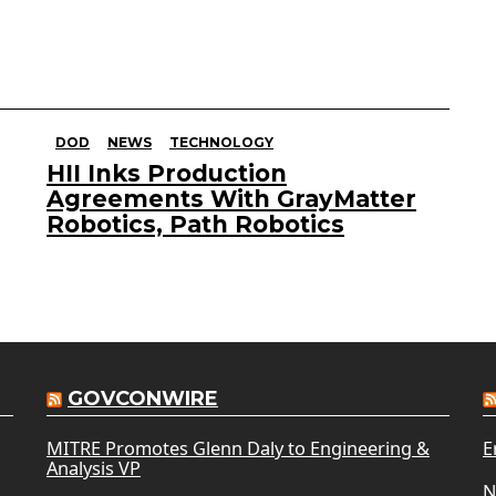
DOD
NEWS
TECHNOLOGY
HII Inks Production
Agreements With GrayMatter
Robotics, Path Robotics
GOVCONWIRE
MITRE Promotes Glenn Daly to Engineering &
E
Analysis VP
N