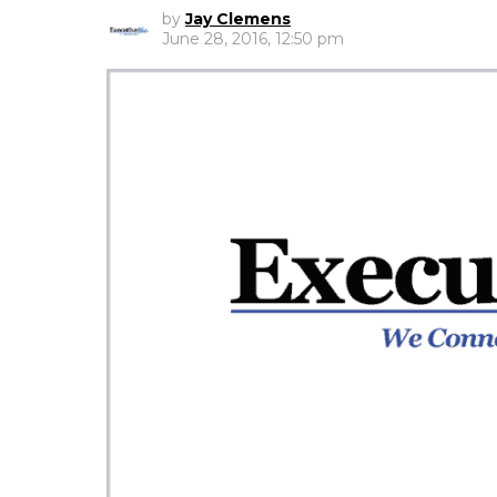
by
Jay Clemens
June 28, 2016, 12:50 pm