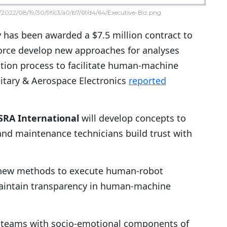
2022/08/19/30/9f/c3/a0/b7/6f/d4/64/Executive-Biz.png
 has been awarded a $7.5 million contract to
Force develop new approaches for analyses
ration process to facilitate human-machine
litary & Aerospace Electronics
reported
SRA International
will develop concepts to
s and maintenance technicians build trust with
p new methods to execute human-robot
maintain transparency in human-machine
t teams with socio-emotional components of