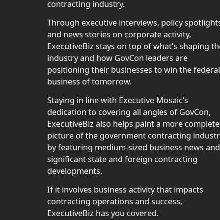
contracting industry.
Through executive interviews, policy spotlight
and news stories on corporate activity,
ExecutiveBiz stays on top of what’s shaping th
industry and how GovCon leaders are
positioning their businesses to win the federal
business of tomorrow.
Staying in line with Executive Mosaic’s
dedication to covering all angles of GovCon,
ExecutiveBiz also helps paint a more complete
picture of the government contracting indust
by featuring medium-sized business news and
significant state and foreign contracting
developments.
If it involves business activity that impacts
contracting operations and success,
ExecutiveBiz has you covered.