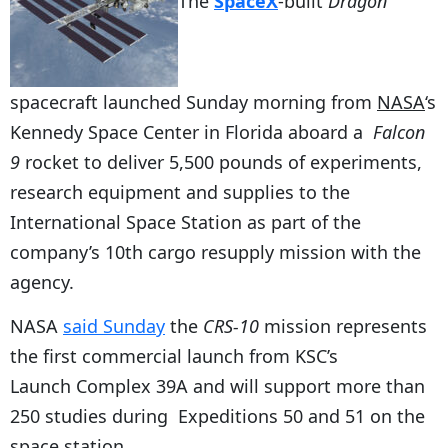
The
SpaceX
-built
Dragon
spacecraft launched Sunday morning from
NASA
‘s
Kennedy Space Center in Florida aboard a
Falcon
9
rocket to deliver 5,500 pounds of experiments,
research equipment and supplies to the
International Space Station as part of the
company’s 10th cargo resupply mission with the
agency.
NASA
said Sunday
the
CRS-10
mission represents
the first commercial launch from KSC’s
Launch Complex 39A and will support more than
250 studies during Expeditions 50 and 51 on the
space station.