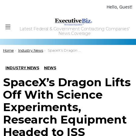
Hello, Guest!
Latest Federal & Government Contracting Companies'
Menu
News Coverage
You are here:
Home
Industry News
SpaceX’s Dragon Lifts Off With Science Experiments, Research Equipment Headed to ISS
INDUSTRY NEWS
NEWS
SpaceX’s Dragon Lifts
Off With Science
Experiments,
Research Equipment
Headed to ISS