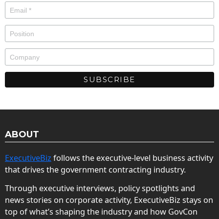
ABOUT
ExecutiveBiz
follows the executive-level business activity
that drives the government contracting industry.
Through executive interviews, policy spotlights and
news stories on corporate activity, ExecutiveBiz stays on
top of what’s shaping the industry and how GovCon