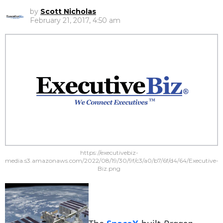
by
Scott Nicholas
February 21, 2017, 4:50 am
https://executivebiz-
media.s3.amazonaws.com/2022/08/19/30/9f/c3/a0/b7/6f/d4/64/Executive-
Biz.png