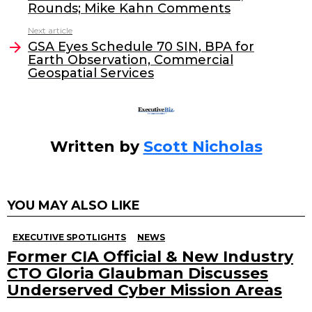
b
dI
Rounds; Mike Kahn Comments
o
n
Next article
o
GSA Eyes Schedule 70 SIN, BPA for
Earth Observation, Commercial
k
Geospatial Services
Written by
Scott Nicholas
YOU MAY ALSO LIKE
EXECUTIVE SPOTLIGHTS
NEWS
Former CIA Official & New Industry
CTO Gloria Glaubman Discusses
Underserved Cyber Mission Areas