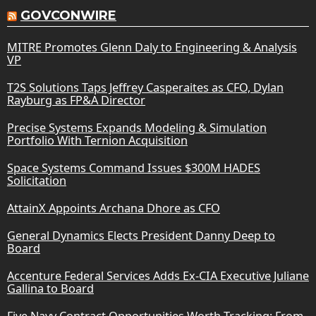
GOVCONWIRE
MITRE Promotes Glenn Daly to Engineering & Analysis
VP
T2S Solutions Taps Jeffrey Casperaites as CFO, Dylan
Rayburg as FP&A Director
Precise Systems Expands Modeling & Simulation
Portfolio With Ternion Acquisition
Space Systems Command Issues $300M HADES
Solicitation
AttainX Appoints Archana Dhore as CFO
General Dynamics Elects President Danny Deep to
Board
Accenture Federal Services Adds Ex-CIA Executive Juliane
Gallina to Board
Five Navy Contract Opportunities Worth Tracking: From