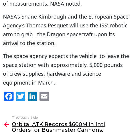
of measurements, NASA noted.
NASA’s Shane Kimbrough and the European Space
Agency’s Thomas Pesquet will use the ISS’ robotic
arm to grab the Dragon spacecraft upon its
arrival to the station.
The space agency expects the vehicle to leave the
space station with approximately. 5,000 pounds
of crew supplies, hardware and science
equipment in March.
F
T
Li
E
a
w
n
m
c
itt
k
ai
Previous article
See
e
er
e
l
Orbital ATK Records $600M in Intl
more
Orders for Bushmaster Cannons,