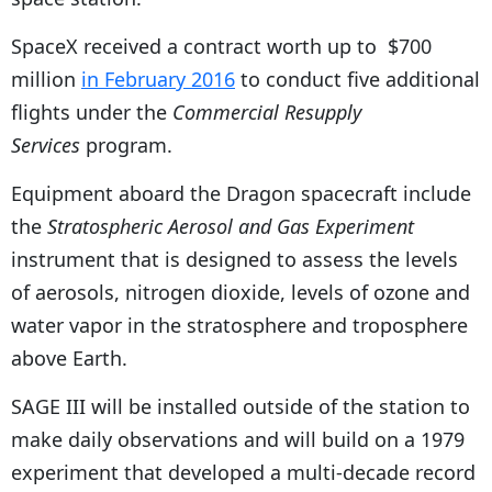
SpaceX received a contract worth up to $700
million
in February 2016
to conduct five additional
flights under the
Commercial Resupply
Services
program.
Equipment aboard the Dragon spacecraft include
the
Stratospheric Aerosol and Gas Experiment
instrument that is designed to assess the levels
of aerosols, nitrogen dioxide, levels of ozone and
water vapor in the stratosphere and troposphere
above Earth.
SAGE III will be installed outside of the station to
make daily observations and will build on a 1979
experiment that developed a multi-decade record