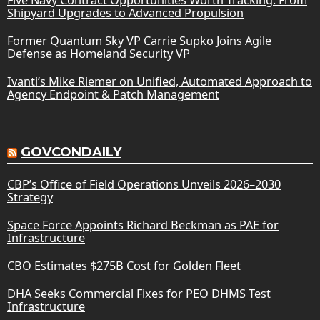
Shipyard Upgrades to Advanced Propulsion
Former Quantum Sky VP Carrie Supko Joins Agile
Defense as Homeland Security VP
Ivanti’s Mike Riemer on Unified, Automated Approach to
Agency Endpoint & Patch Management
GOVCONDAILY
CBP’s Office of Field Operations Unveils 2026–2030
Strategy
Space Force Appoints Richard Beckman as PAE for
Infrastructure
CBO Estimates $275B Cost for Golden Fleet
DHA Seeks Commercial Fixes for PEO DHMS Test
Infrastructure