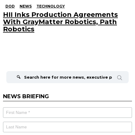
DOD
NEWS
TECHNOLOGY
HII Inks Production Agreements
With GrayMatter Robotics, Path
Robotics
Search
for:
NEWS BRIEFING