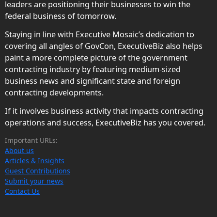
leaders are positioning their businesses to win the
federal business of tomorrow.
Staying in line with Executive Mosaic’s dedication to
covering all angles of GovCon, ExecutiveBiz also helps
paint a more complete picture of the government
contracting industry by featuring medium-sized
business news and significant state and foreign
contracting developments.
If it involves business activity that impacts contracting
operations and success, ExecutiveBiz has you covered.
Important URLs:
About us
Articles & Insights
Guest Contributions
Submit your news
Contact Us