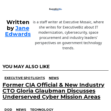
Written
is a staff writer at Executive Mosaic, where
by
Jane
she writes for ExecutiveBiz about IT
modernization, cybersecurity, space
Edwards
procurement and industry leaders’
perspectives on government technology
trends.
YOU MAY ALSO LIKE
EXECUTIVE SPOTLIGHTS
NEWS
Former CIA Official & New Industry
CTO Gloria Glaubman Discusses
Underserved Cyber Mission Areas
DOD
NEWS
TECHNOLOGY