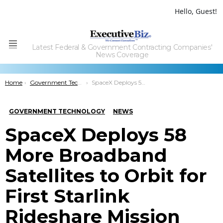
Hello, Guest!
Latest Federal & Government Contracting Companies'
Menu
News Coverage
You are here:
Home
Government Technology
SpaceX Deploys 58 More Broadband Satellites to Orbit for First Starlink Rideshare Mission
GOVERNMENT TECHNOLOGY
NEWS
SpaceX Deploys 58
More Broadband
Satellites to Orbit for
First Starlink
Rideshare Mission