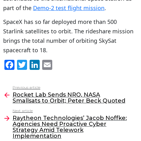
part of the
Demo-2 test flight mission
.
SpaceX has so far deployed more than 500
Starlink satellites to orbit. The rideshare mission
brings the total number of orbiting SkySat
spacecraft to 18.
F
T
Li
E
a
w
n
m
c
itt
k
ai
Previous article
See
e
er
e
l
Rocket Lab Sends NRO, NASA
more
Smallsats to Orbit; Peter Beck Quoted
b
dI
Next article
o
n
Raytheon Technologies’ Jacob Noffke:
o
Agencies Need Proactive Cyber
Strategy Amid Telework
k
Implementation