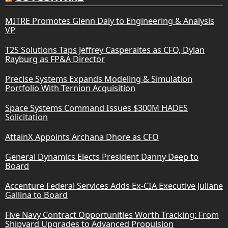
MITRE Promotes Glenn Daly to Engineering & Analysis
VP
T2S Solutions Taps Jeffrey Casperaites as CFO, Dylan
Rayburg as FP&A Director
Precise Systems Expands Modeling & Simulation
Portfolio With Ternion Acquisition
Space Systems Command Issues $300M HADES
Solicitation
AttainX Appoints Archana Dhore as CFO
General Dynamics Elects President Danny Deep to
Board
Accenture Federal Services Adds Ex-CIA Executive Juliane
Gallina to Board
Five Navy Contract Opportunities Worth Tracking: From
Shipyard Upgrades to Advanced Propulsion