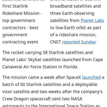
broadband satellites and
three Earth-observing
satellites from
Planet Labs
to low-Earth orbit as part
of a rideshare mission,
CNET
reported Sunday
.
The rocket carrying 58 Starlink satellites and
Planet Labs' SkySat satellites launched from Cape
Canaveral Air Force Station in Florida.
The mission came a week after SpaceX
launched
a
batch of 60 Starlink satellites and a deployable
visor satellite and two weeks after the company's
Crew Dragon spacecraft sent two NASA
astronauts to the International Space Station as