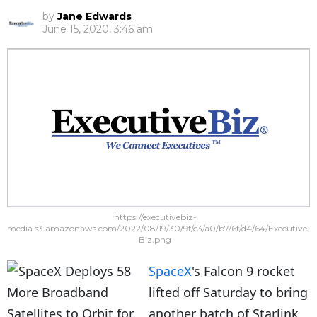
by
Jane Edwards
June 15, 2020, 3:46 am
https://executivebiz-
media.s3.amazonaws.com/2022/08/19/30/9f/c3/a0/b7/6f/d4/64/Executive-
Biz.png
SpaceX
's Falcon 9 rocket
lifted off Saturday to bring
another batch of Starlink