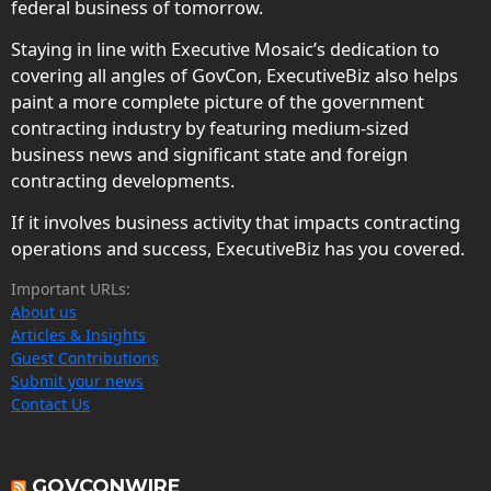
federal business of tomorrow.
Staying in line with Executive Mosaic’s dedication to
covering all angles of GovCon, ExecutiveBiz also helps
paint a more complete picture of the government
contracting industry by featuring medium-sized
business news and significant state and foreign
contracting developments.
If it involves business activity that impacts contracting
operations and success, ExecutiveBiz has you covered.
Important URLs:
About us
Articles & Insights
Guest Contributions
Submit your news
Contact Us
GOVCONWIRE