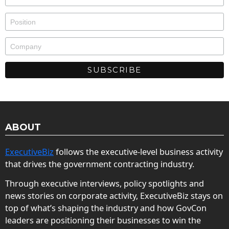
ABOUT
ExecutiveBiz
follows the executive-level business activity
that drives the government contracting industry.
Through executive interviews, policy spotlights and
news stories on corporate activity, ExecutiveBiz stays on
top of what’s shaping the industry and how GovCon
leaders are positioning their businesses to win the