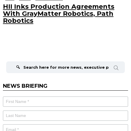
HII Inks Production Agreements
With GrayMatter Robotics, Path
Robotics
Search
for:
NEWS BRIEFING