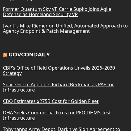
Former Quantum Sky VP Carrie Supko Joins Agile
Defense as Homeland Security VP
Ivanti’s Mike Riemer on Unified, Automated Approach to
Agency Endpoint & Patch Management
GOVCONDAILY
CBP’s Office of Field Operations Unveils 2026–2030
Strategy
Space Force Appoints Richard Beckman as PAE for
Infrastructure
CBO Estimates $275B Cost for Golden Fleet
DHA Seeks Commercial Fixes for PEO DHMS Test
Infrastructure
Tobyhanna Army Depot, Darkhive Sign Agreement to