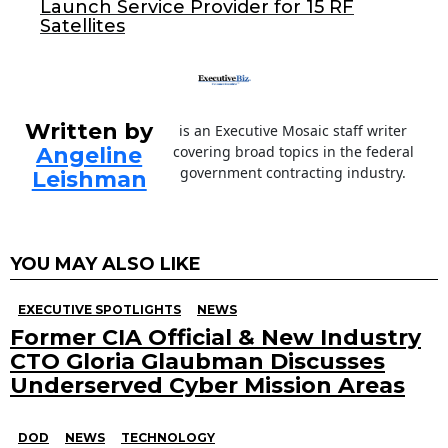
Launch Service Provider for 15 RF
k
Satellites
Written by
is an Executive Mosaic staff writer
Angeline
covering broad topics in the federal
government contracting industry.
Leishman
YOU MAY ALSO LIKE
EXECUTIVE SPOTLIGHTS
NEWS
Former CIA Official & New Industry
CTO Gloria Glaubman Discusses
Underserved Cyber Mission Areas
DOD
NEWS
TECHNOLOGY