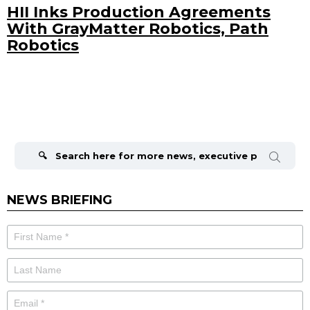
HII Inks Production Agreements
With GrayMatter Robotics, Path
Robotics
Search
for:
NEWS BRIEFING