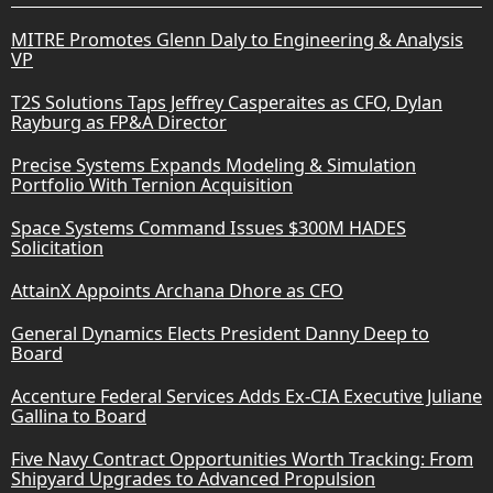
MITRE Promotes Glenn Daly to Engineering & Analysis
VP
T2S Solutions Taps Jeffrey Casperaites as CFO, Dylan
Rayburg as FP&A Director
Precise Systems Expands Modeling & Simulation
Portfolio With Ternion Acquisition
Space Systems Command Issues $300M HADES
Solicitation
AttainX Appoints Archana Dhore as CFO
General Dynamics Elects President Danny Deep to
Board
Accenture Federal Services Adds Ex-CIA Executive Juliane
Gallina to Board
Five Navy Contract Opportunities Worth Tracking: From
Shipyard Upgrades to Advanced Propulsion