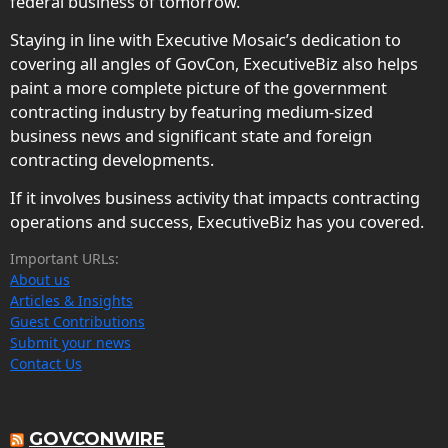
federal business of tomorrow.
Staying in line with Executive Mosaic’s dedication to
covering all angles of GovCon, ExecutiveBiz also helps
paint a more complete picture of the government
contracting industry by featuring medium-sized
business news and significant state and foreign
contracting developments.
If it involves business activity that impacts contracting
operations and success, ExecutiveBiz has you covered.
Important URLs:
About us
Articles & Insights
Guest Contributions
Submit your news
Contact Us
GOVCONWIRE