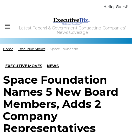
Hello, Guest!
Latest Federal & Government Contracting Companies'
Menu
News Coverage
You are here:
Home
Executive Moves
Space Foundation Names 5 New Board Members, Adds 2 Company Representatives
EXECUTIVE MOVES
NEWS
Space Foundation
Names 5 New Board
Members, Adds 2
Company
Representatives