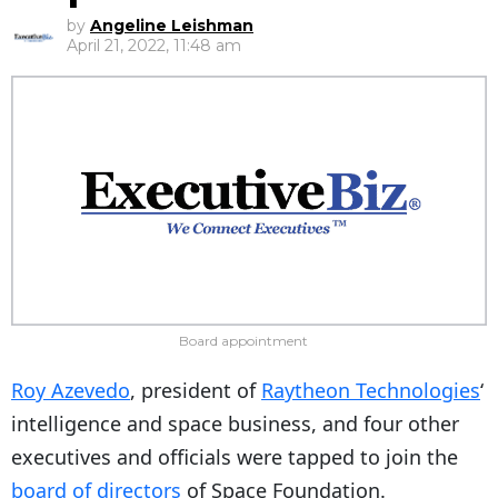
by
Angeline Leishman
April 21, 2022, 11:48 am
Board appointment
Roy Azevedo
, president of
Raytheon Technologies
‘
intelligence and space business, and four other
executives and officials were tapped to join the
board of directors
of Space Foundation.