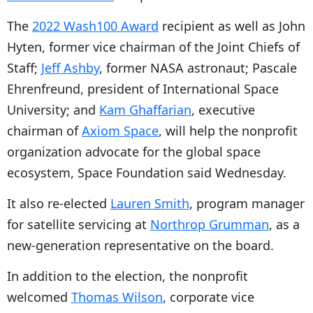
The
2022 Wash100 Award
recipient as well as John
Hyten, former vice chairman of the Joint Chiefs of
Staff;
Jeff Ashby
, former NASA astronaut; Pascale
Ehrenfreund, president of International Space
University; and
Kam Ghaffarian
, executive
chairman of
Axiom Space
, will help the nonprofit
organization advocate for the global space
ecosystem, Space Foundation said Wednesday.
It also re-elected
Lauren Smith
, program manager
for satellite servicing at
Northrop Grumman
, as a
new-generation representative on the board.
In addition to the election, the nonprofit
welcomed
Thomas Wilson
, corporate vice