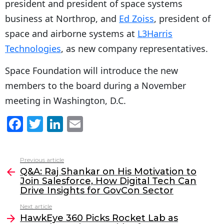
president and president of space systems
business at Northrop, and
Ed Zoiss
, president of
space and airborne systems at
L3Harris
Technologies
, as new company representatives.
Space Foundation will introduce the new
members to the board during a November
meeting in Washington, D.C.
F
T
Li
E
a
w
n
m
c
itt
k
ai
Previous article
See
e
er
e
l
Q&A: Raj Shankar on His Motivation to
more
Join Salesforce, How Digital Tech Can
b
dI
Drive Insights for GovCon Sector
o
n
Next article
o
HawkEye 360 Picks Rocket Lab as