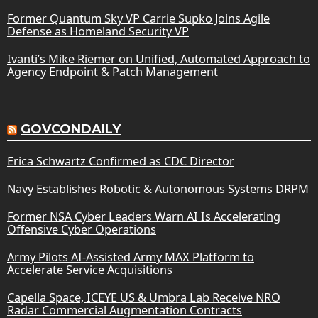
Former Quantum Sky VP Carrie Supko Joins Agile
Defense as Homeland Security VP
Ivanti’s Mike Riemer on Unified, Automated Approach to
Agency Endpoint & Patch Management
GOVCONDAILY
Erica Schwartz Confirmed as CDC Director
Navy Establishes Robotic & Autonomous Systems DRPM
Former NSA Cyber Leaders Warn AI Is Accelerating
Offensive Cyber Operations
Army Pilots AI-Assisted Army MAX Platform to
Accelerate Service Acquisitions
Capella Space, ICEYE US & Umbra Lab Receive NRO
Radar Commercial Augmentation Contracts