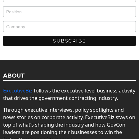
ABOUT
ExecutiveBiz
follows the executive-level business activity
that drives the government contracting industry.
Through executive interviews, policy spotlights and
news stories on corporate activity, ExecutiveBiz stays on
top of what’s shaping the industry and how GovCon
leaders are positioning their businesses to win the