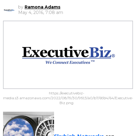
by
Ramona Adams
May 4, 2016, 7:08 am
https://executivebiz-
media.s3.amazonaws.com/2022/08/19/30/9f/c3/a0/b7/6f/d4/64/Executive-
Biz.png