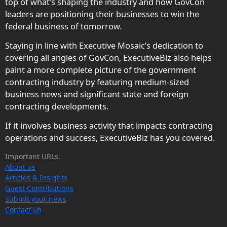
top of what’s shaping the industry and how GovCon
leaders are positioning their businesses to win the
federal business of tomorrow.
Staying in line with Executive Mosaic’s dedication to
covering all angles of GovCon, ExecutiveBiz also helps
paint a more complete picture of the government
contracting industry by featuring medium-sized
business news and significant state and foreign
contracting developments.
If it involves business activity that impacts contracting
operations and success, ExecutiveBiz has you covered.
Important URLs:
About us
Articles & Insights
Guest Contributions
Submit your news
Contact Us