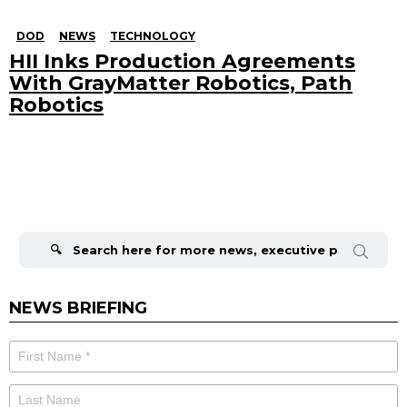
DOD
NEWS
TECHNOLOGY
HII Inks Production Agreements
With GrayMatter Robotics, Path
Robotics
Search
for:
NEWS BRIEFING