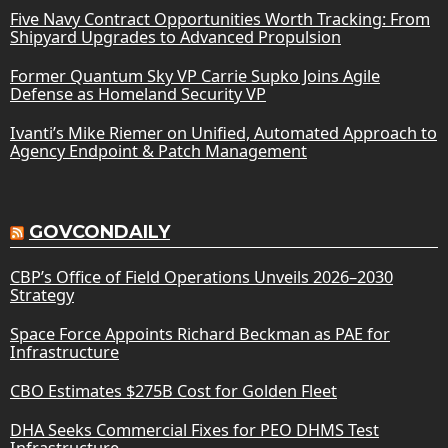
Five Navy Contract Opportunities Worth Tracking: From
Shipyard Upgrades to Advanced Propulsion
Former Quantum Sky VP Carrie Supko Joins Agile
Defense as Homeland Security VP
Ivanti’s Mike Riemer on Unified, Automated Approach to
Agency Endpoint & Patch Management
GOVCONDAILY
CBP’s Office of Field Operations Unveils 2026–2030
Strategy
Space Force Appoints Richard Beckman as PAE for
Infrastructure
CBO Estimates $275B Cost for Golden Fleet
DHA Seeks Commercial Fixes for PEO DHMS Test
Infrastructure