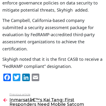
enforce governance policies on data security to
mitigate potential threats, Skyhigh added.
The Campbell, California-based company
submitted a security assessment package for
evaluation by FedRAMP-accredited third-party
assessment organizations to achieve the
certification.
Skyhigh noted that it is the first CASB to receive a
“FedRAMP compliant” designation.
F
T
Li
E
a
w
n
m
c
itt
k
ai
Previous article
See
e
er
e
l
Inmarsatâ€™s Kai Tang: First
more
Responders Need Mobile Satcom