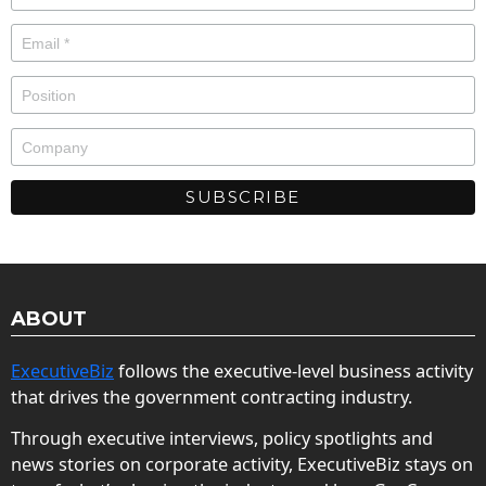
ABOUT
ExecutiveBiz
follows the executive-level business activity
that drives the government contracting industry.
Through executive interviews, policy spotlights and
news stories on corporate activity, ExecutiveBiz stays on