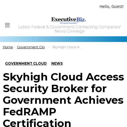
Hello, Guest!
Latest Federal & Government Contracting Companies'
Menu
News Coverage
You are here:
Home
Government Cloud
Skyhigh Cloud Access Security Broker for Government Achieves FedRAMP Certification
GOVERNMENT CLOUD
NEWS
Skyhigh Cloud Access
Security Broker for
Government Achieves
FedRAMP
Certification