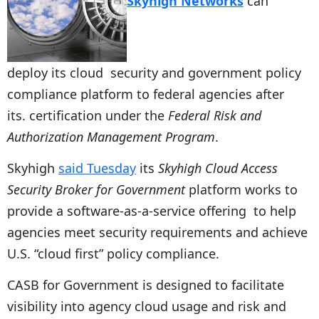
Skyhigh Networks
can
deploy its cloud security and government policy
compliance platform to federal agencies after
its. certification under the
Federal Risk and
Authorization Management Program
.
Skyhigh
said Tuesday
its
Skyhigh Cloud Access
Security Broker for Government
platform works to
provide a software-as-a-service offering to help
agencies meet security requirements and achieve
U.S. “cloud first” policy compliance.
CASB for Government is designed to facilitate
visibility into agency cloud usage and risk and