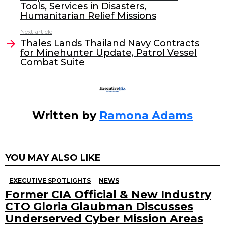
b
dI
Tools, Services in Disasters,
o
n
Humanitarian Relief Missions
o
Next article
Thales Lands Thailand Navy Contracts
k
for Minehunter Update, Patrol Vessel
Combat Suite
Written by
Ramona Adams
YOU MAY ALSO LIKE
EXECUTIVE SPOTLIGHTS
NEWS
Former CIA Official & New Industry
CTO Gloria Glaubman Discusses
Underserved Cyber Mission Areas