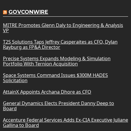
GOVCONWIRE
MITRE Promotes Glenn Daly to Engineering & Analysis
VP
T2S Solutions Taps Jeffrey Casperaites as CFO, Dylan
Rayburg as FP&A Director
Precise Systems Expands Modeling & Simulation
Portfolio With Ternion Acquisition
Space Systems Command Issues $300M HADES
Solicitation
AttainX Appoints Archana Dhore as CFO
General Dynamics Elects President Danny Deep to
Board
Accenture Federal Services Adds Ex-CIA Executive Juliane
Gallina to Board