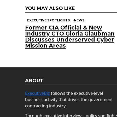
YOU MAY ALSO LIKE
EXECUTIVE SPOTLIGHTS
NEWS
Former CIA Official & New
Industry CTO Gloria Glaubman
Discusses Underserved Cyber
Mission Areas
ABOUT
ExecutiveBiz
follows the executive-level
business activity that drives the government
contracting industry.
Through executive interviews, policy spotlight