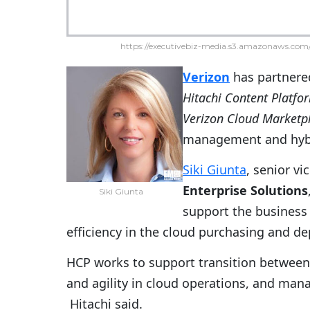
https://executivebiz-media.s3.amazonaws.com/
Verizon
has partnere
Hitachi Content Platfo
Verizon Cloud Marketp
management and hybr
Siki Giunta
, senior vi
Enterprise Solutions
Siki Giunta
support the busines
efficiency in the cloud purchasing and d
HCP works to support transition between I
and agility in cloud operations, and man
Hitachi said.