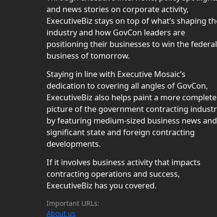
and news stories on corporate activity,
ExecutiveBiz stays on top of what’s shaping th
industry and how GovCon leaders are
positioning their businesses to win the federal
business of tomorrow.
Staying in line with Executive Mosaic’s
dedication to covering all angles of GovCon,
ExecutiveBiz also helps paint a more complete
picture of the government contracting indust
by featuring medium-sized business news and
significant state and foreign contracting
developments.
If it involves business activity that impacts
contracting operations and success,
ExecutiveBiz has you covered.
Important URLs:
About us