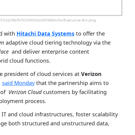
2022/08/19/30/9f/c3/a0/b7/6f/d4/64/Executive-Biz.png
d with
Hitachi Data Systems
to offer the
rm
adaptive cloud tiering technology via the
lace
and deliver enterprise content
id cloud functions.
ce president of cloud services at
Verizon
,
said Monday
that the partnership aims to
s of
Verizon Cloud
customers by facilitating
eployment process.
T and cloud infrastructures, foster scalability
age both structured and unstructured data,