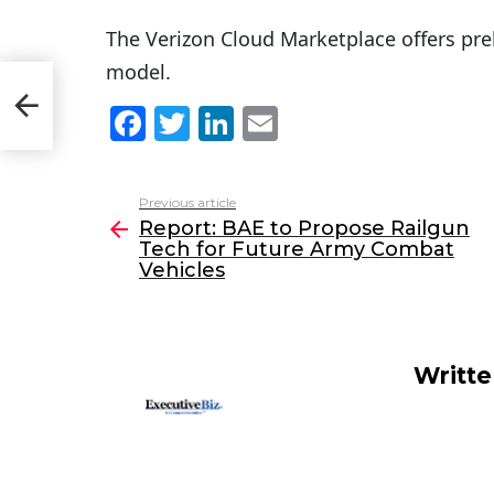
The Verizon Cloud Marketplace offers preb
model.
F
T
Li
E
a
w
n
m
c
itt
k
ai
Previous article
See
e
er
e
l
Report: BAE to Propose Railgun
more
Tech for Future Army Combat
b
dI
Vehicles
o
n
o
k
Writt