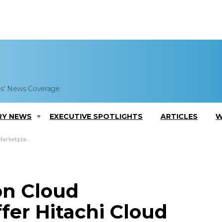
es' News Coverage
RY NEWS
EXECUTIVE SPOTLIGHTS
ARTICLES
W
 Cloud Tiering Tech
zon Cloud
fer Hitachi Cloud