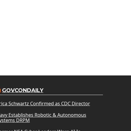
GOVCONDAILY
rica Schwartz Confirmed as CDC Director
avy Establishes Robotic & Autonomous
ystems DRPM