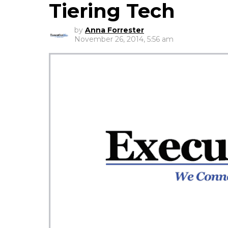
Tiering Tech
by
Anna Forrester
November 26, 2014, 5:56 am