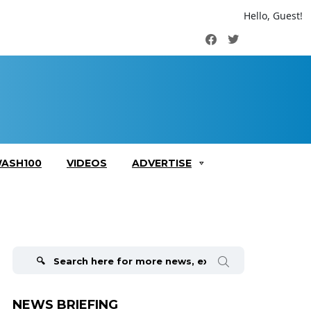
Hello, Guest!
Facebook
Twitter
ASH100
VIDEOS
ADVERTISE
Search
for:
NEWS BRIEFING