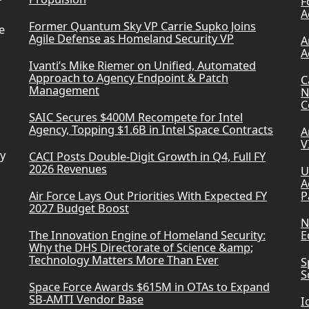
F
A
Former Quantum Sky VP Carrie Supko Joins
e
Agile Defense as Homeland Security VP
A
A
Ivanti’s Mike Riemer on Unified, Automated
Approach to Agency Endpoint & Patch
C
Management
N
C
SAIC Secures $400M Recompete for Intel
Agency, Topping $1.6B in Intel Space Contracts
A
V
ry
CACI Posts Double-Digit Growth in Q4, Full FY
2026 Revenues
U
A
Air Force Lays Out Priorities With Expected FY
P
2027 Budget Boost
N
The Innovation Engine of Homeland Security:
E
Why the DHS Directorate of Science &amp;
Technology Matters More Than Ever
S
S
Space Force Awards $615M in OTAs to Expand
SB-AMTI Vendor Base
I