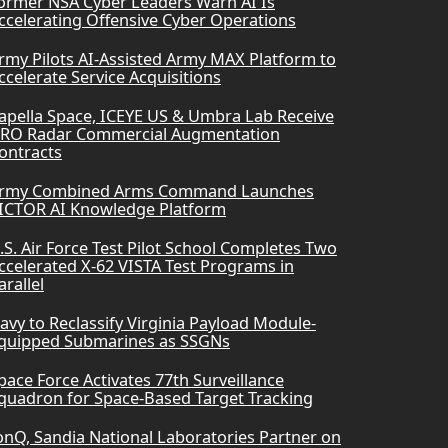
ormer NSA Cyber Leaders Warn AI Is
ccelerating Offensive Cyber Operations
rmy Pilots AI-Assisted Army MAX Platform to
ccelerate Service Acquisitions
apella Space, ICEYE US & Umbra Lab Receive
RO Radar Commercial Augmentation
ontracts
rmy Combined Arms Command Launches
ICTOR AI Knowledge Platform
.S. Air Force Test Pilot School Completes Two
ccelerated X-62 VISTA Test Programs in
arallel
avy to Reclassify Virginia Payload Module-
quipped Submarines as SSGNs
pace Force Activates 77th Surveillance
quadron for Space-Based Target Tracking
onQ, Sandia National Laboratories Partner on