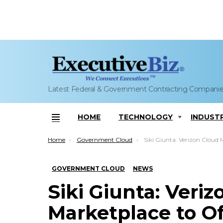
Latest Federal & Government Contracting Compani
HOME
TECHNOLOGY
INDUST
Menu
You are here:
Home
Government Cloud
Siki Giunta: Verizon Cloud Marketplace to Offer Hitachi
GOVERNMENT CLOUD
NEWS
Siki Giunta: Veri
Marketplace to Of