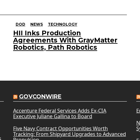
DOD
NEWS
TECHNOLOGY
HII Inks Production
Agreements With GrayMatter
Robotics, Path Robotics
GOVCONWIRE
Accenture Federal Services Adds Ex-CIA
E
Executive Juliane Gallina to Board
N
Five Navy Contract Opportunities Worth
S
Tracking: From Shipyard Upgrades to Advanced
s
Propulsion