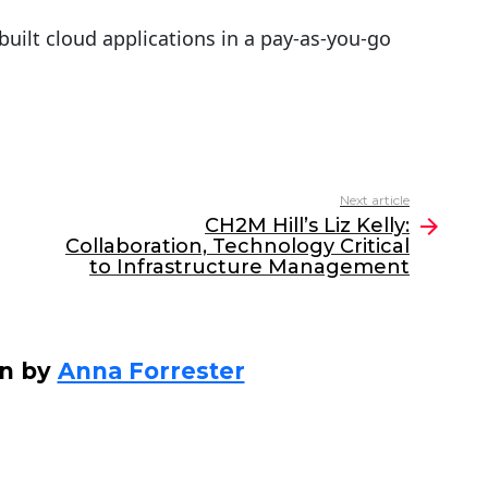
uilt cloud applications in a pay-as-you-go
Next article
CH2M Hill’s Liz Kelly:
Collaboration, Technology Critical
to Infrastructure Management
en by
Anna Forrester