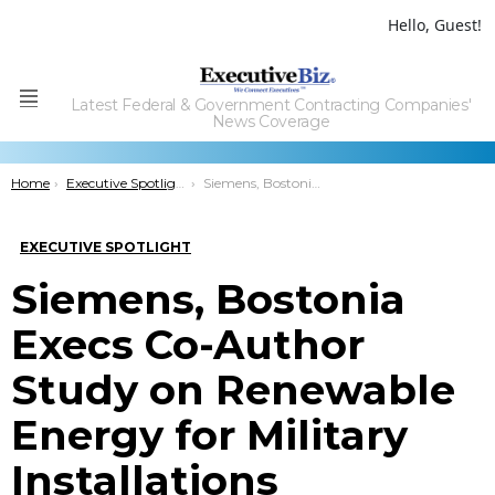
Hello, Guest!
Latest Federal & Government Contracting Companies'
Menu
News Coverage
You are here:
Home
Executive Spotlight
Siemens, Bostonia Execs Co-Author Study on Renewable Energy for Military Installations
EXECUTIVE SPOTLIGHT
Siemens, Bostonia
Execs Co-Author
Study on Renewable
Energy for Military
Installations