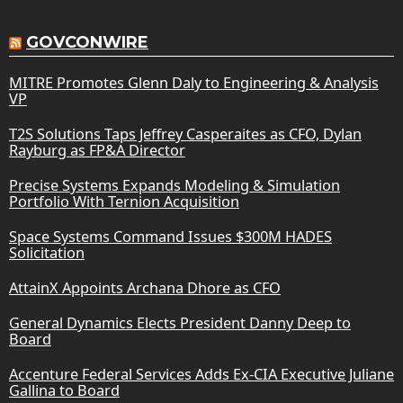
GOVCONWIRE
MITRE Promotes Glenn Daly to Engineering & Analysis
VP
T2S Solutions Taps Jeffrey Casperaites as CFO, Dylan
Rayburg as FP&A Director
Precise Systems Expands Modeling & Simulation
Portfolio With Ternion Acquisition
Space Systems Command Issues $300M HADES
Solicitation
AttainX Appoints Archana Dhore as CFO
General Dynamics Elects President Danny Deep to
Board
Accenture Federal Services Adds Ex-CIA Executive Juliane
Gallina to Board