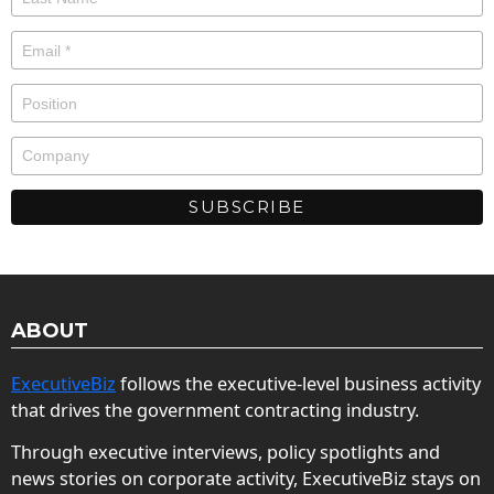
ABOUT
ExecutiveBiz
follows the executive-level business activity
that drives the government contracting industry.
Through executive interviews, policy spotlights and
news stories on corporate activity, ExecutiveBiz stays on