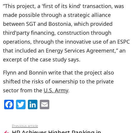
“This project, a 'first of its kind' transaction, was
made possible through a strategic alliance
between SGT and Bostonia, which provided
third'party financing, construction through
operations, through the innovative use of an ESPC
that included an Energy Services Agreement,” an
excerpt of the case study says.
Flynn and Bonnin write that the project also
shifted the risks of ownership to the private
sector from the
U.S. Army
.
F
T
Li
E
a
w
n
m
c
itt
k
ai
Previous article
See
e
er
e
l
HP Achieves Highest Ranking in
more