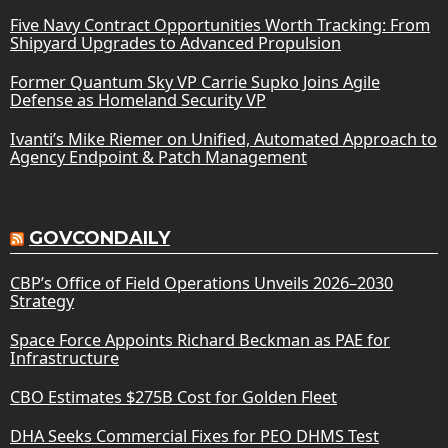
Five Navy Contract Opportunities Worth Tracking: From
Shipyard Upgrades to Advanced Propulsion
Former Quantum Sky VP Carrie Supko Joins Agile
Defense as Homeland Security VP
Ivanti’s Mike Riemer on Unified, Automated Approach to
Agency Endpoint & Patch Management
GOVCONDAILY
CBP’s Office of Field Operations Unveils 2026–2030
Strategy
Space Force Appoints Richard Beckman as PAE for
Infrastructure
CBO Estimates $275B Cost for Golden Fleet
DHA Seeks Commercial Fixes for PEO DHMS Test