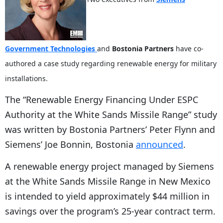
Government Technologies
and
Bostonia Partners
have co-
authored a case study regarding renewable energy for military
installations.
The “Renewable Energy Financing Under ESPC
Authority at the White Sands Missile Range” study
was written by Bostonia Partners’ Peter Flynn and
Siemens’ Joe Bonnin, Bostonia
announced
.
A renewable energy project managed by Siemens
at the White Sands Missile Range in New Mexico
is intended to yield approximately $44 million in
savings over the program’s 25-year contract term.