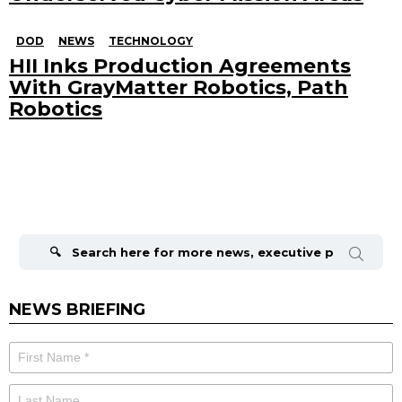
DOD
NEWS
TECHNOLOGY
HII Inks Production Agreements
With GrayMatter Robotics, Path
Robotics
Search
for:
NEWS BRIEFING