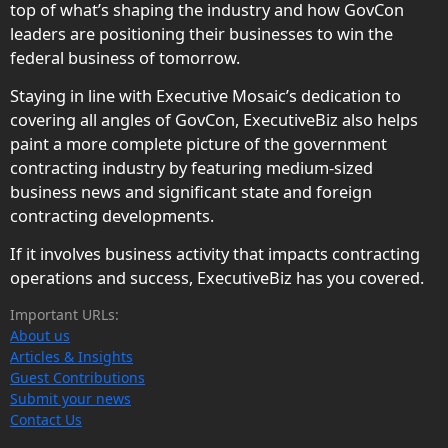
top of what’s shaping the industry and how GovCon
leaders are positioning their businesses to win the
federal business of tomorrow.
Staying in line with Executive Mosaic’s dedication to
covering all angles of GovCon, ExecutiveBiz also helps
paint a more complete picture of the government
contracting industry by featuring medium-sized
business news and significant state and foreign
contracting developments.
If it involves business activity that impacts contracting
operations and success, ExecutiveBiz has you covered.
Important URLs:
About us
Articles & Insights
Guest Contributions
Submit your news
Contact Us