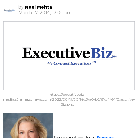
by
Neel Mehta
March 17, 2014, 12:00 am
https://executivebiz-
media.s3.amazonaws.com/2022/08/19/30/9f/c3/a0/b7/6f/d4/64/Executive-
Biz.png
Two executives from
Siemens