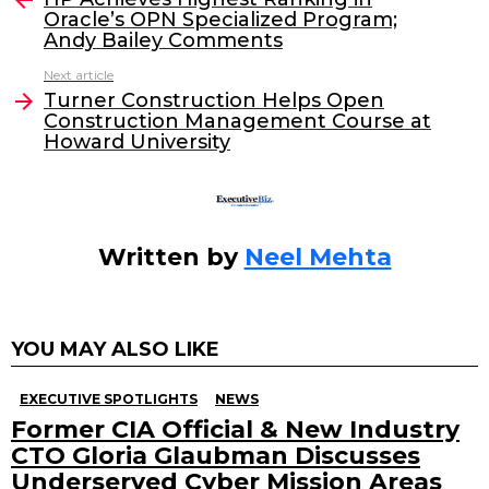
Oracle’s OPN Specialized Program;
b
dI
Andy Bailey Comments
o
n
Next article
o
Turner Construction Helps Open
Construction Management Course at
k
Howard University
Written by
Neel Mehta
YOU MAY ALSO LIKE
EXECUTIVE SPOTLIGHTS
NEWS
Former CIA Official & New Industry
CTO Gloria Glaubman Discusses
Underserved Cyber Mission Areas