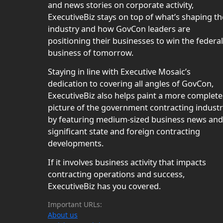
and news stories on corporate activity,
ExecutiveBiz stays on top of what’s shaping th
industry and how GovCon leaders are
positioning their businesses to win the federal
business of tomorrow.
Staying in line with Executive Mosaic’s
dedication to covering all angles of GovCon,
ExecutiveBiz also helps paint a more complete
picture of the government contracting indust
by featuring medium-sized business news and
significant state and foreign contracting
developments.
If it involves business activity that impacts
contracting operations and success,
ExecutiveBiz has you covered.
Important URLs:
About us