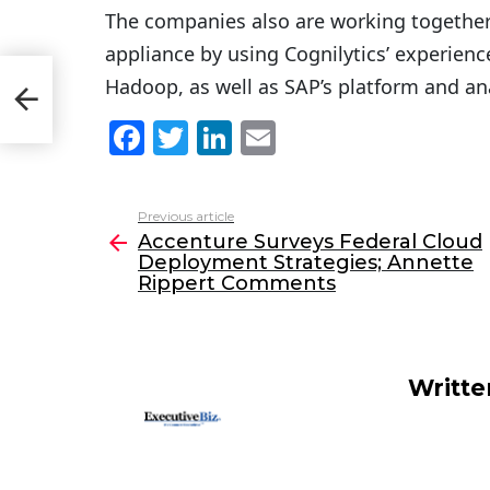
The companies also are working togethe
appliance by using Cognilytics’ experien
d
Hadoop, as well as SAP’s platform and ana
F
T
Li
E
a
w
n
m
c
itt
k
ai
Previous article
See
e
er
e
l
Accenture Surveys Federal Cloud
more
Deployment Strategies; Annette
b
dI
Rippert Comments
o
n
o
k
Writt