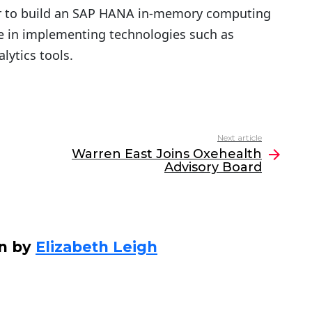
r to build an SAP HANA in-memory computing
ce in implementing technologies such as
lytics tools.
Next article
Warren East Joins Oxehealth
Advisory Board
en by
Elizabeth Leigh