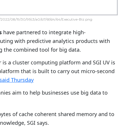
2022/08/19/30/9f/c3/a0/b7/6f/d4/64/Executive-Biz.png
s
have partnered to integrate high-
ing with predictive analytics products with
g the combined tool for big data.
r is a cluster computing platform and SGI UV is
atform that is built to carry out micro-second
said Thursday
anies aim to help businesses use big data to
rabytes of cache coherent shared memory and to
knowledge, SGI says.