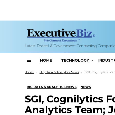
Latest Federal & Government Contracting Compani
HOME
TECHNOLOGY
INDUST
Menu
You are here:
Home
Big Data & Analytics News
SGI, Cognilytics Form Computing and Analy
BIG DATA & ANALYTICS NEWS
NEWS
SGI, Cognilytics
Analytics Team; J