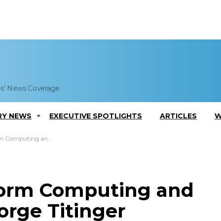
es' News Coverage
RY NEWS
EXECUTIVE SPOTLIGHTS
ARTICLES
W
tics Team; Jorge Titinger Comments
 Form Computing and
orge Titinger