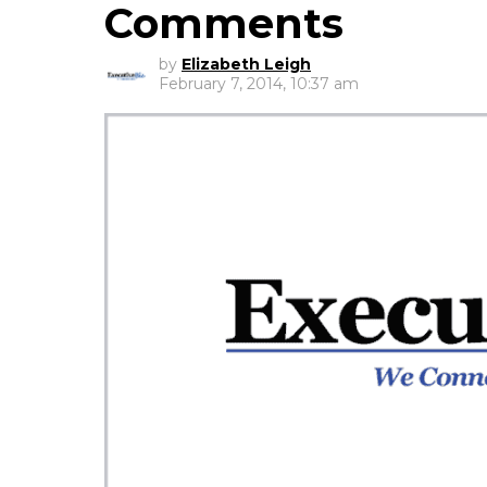
Comments
by
Elizabeth Leigh
February 7, 2014, 10:37 am