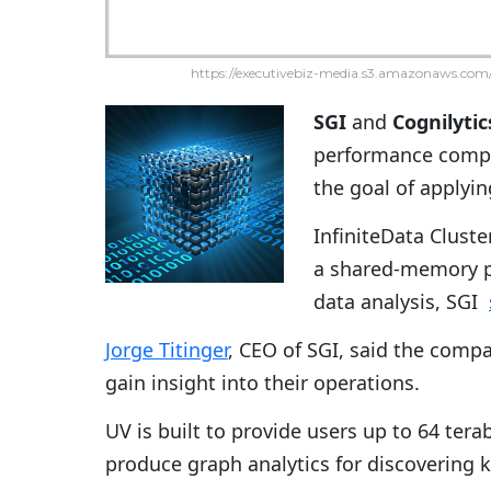
https://executivebiz-media.s3.amazonaws.com/
SGI
and
Cognilytic
performance comput
the goal of applyin
InfiniteData Cluste
a shared-memory pl
data analysis, SGI
Jorge Titinger
, CEO of SGI, said the comp
gain insight into their operations.
UV is built to provide users up to 64 te
produce graph analytics for discovering 