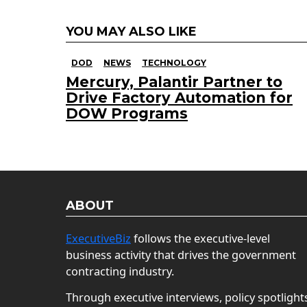
YOU MAY ALSO LIKE
DOD
NEWS
TECHNOLOGY
Mercury, Palantir Partner to
Drive Factory Automation for
DOW Programs
ABOUT
ExecutiveBiz
follows the executive-level
business activity that drives the government
contracting industry.
Through executive interviews, policy spotlight