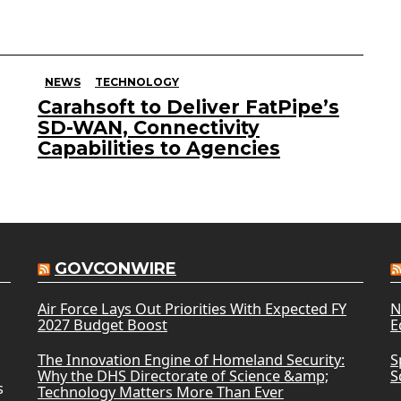
NEWS
TECHNOLOGY
Carahsoft to Deliver FatPipe’s
SD-WAN, Connectivity
Capabilities to Agencies
GOVCONWIRE
Air Force Lays Out Priorities With Expected FY
N
2027 Budget Boost
E
The Innovation Engine of Homeland Security:
S
Why the DHS Directorate of Science &amp;
S
s
Technology Matters More Than Ever