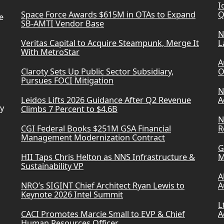
I
Space Force Awards $615M in OTAs to Expand
Q
e
SB-AMTI Vendor Base
N
Veritas Capital to Acquire Steampunk, Merge It
L
With MetroStar
A
Claroty Sets Up Public Sector Subsidiary,
O
Pursues FOCI Mitigation
N
Leidos Lifts 2026 Guidance After Q2 Revenue
A
ry
Climbs 7 Percent to $4.6B
N
CGI Federal Books $251M GSA Financial
R
Management Modernization Contract
G
HII Taps Chris Helton as NNS Infrastructure &
M
Sustainability VP
A
NRO’s SIGINT Chief Architect Ryan Lewis to
A
Keynote 2026 Intel Summit
L
CACI Promotes Marcie Small to EVP & Chief
A
Human Resources Officer