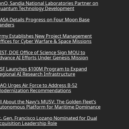
onQ, Sandia National Laboratories Partner on
uantum Technology Development
ASA Details Progress on Four Moon Base
anders
rmy Establishes New Project Management
ffices for Cyber Warfare & Space Missions
IST, DOE Office of Science Sign MOU to
dvance AI Efforts Under Genesis Mission
SF Launches $100M Program to Expand
egional AI Research Infrastructure
AO Urges Air Force to Address B-52
odernization Recommendations
ll About the Navy’s MUSV: The Golden Fleet’s
utonomous Platform for Maritime Dominance
t. Gen. Francisco Lozano Nominated for Dual
cquisition Leadership Role