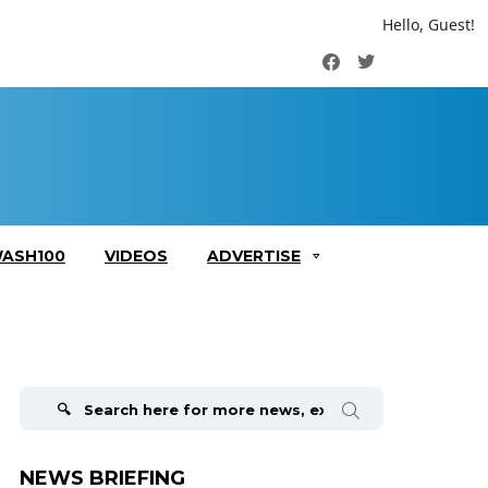
Hello, Guest!
Facebook
Twitter
ASH100
VIDEOS
ADVERTISE
Search
for:
NEWS BRIEFING