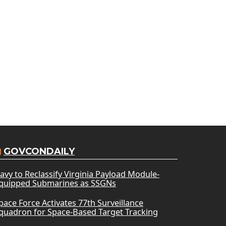
GOVCONDAILY
avy to Reclassify Virginia Payload Module-
quipped Submarines as SSGNs
pace Force Activates 77th Surveillance
quadron for Space-Based Target Tracking