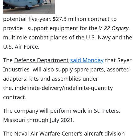
potential five-year, $27.3 million contract to
provide support equipment for the
V-22 Osprey
multirole combat planes of the
U.S. Navy
and the
U.S. Air Force
.
The
Defense Department
said Monday
that Seyer
Industries will also supply spare parts, assorted
adapters, kits and assemblies under
the. indefinite-delivery/indefinite-quantity
contract.
The company will perform work in St. Peters,
Missouri through July 2021.
The Naval Air Warfare Center’s aircraft division