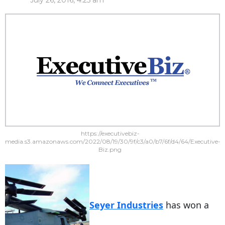
July 26, 2016, 4:25 am
https://executivebiz-
media.s3.amazonaws.com/2022/08/19/30/9f/c3/a0/b7/6f/d4/64/Executive-
Biz.png
Seyer Industries
has won a