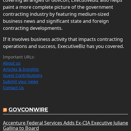
paint a more complete picture of the government
contracting industry by featuring medium-sized
business news and significant state and foreign
contracting developments.
If it involves business activity that impacts contracting
operations and success, ExecutiveBiz has you covered.
Important URLs:
About us
Articles & Insights
Guest Contributions
Submit your news
Contact Us
GOVCONWIRE
Accenture Federal Services Adds Ex-CIA Executive Juliane
Gallina to Board