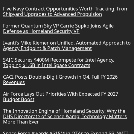
Five Navy Contract Opportunities Worth Tracking: From
Shipyard Upgrades to Advanced Propulsion
Former Quantum Sky VP Carrie Supko Joins Agile
Defense as Homeland Security VP
Ivanti’s Mike Riemer on Unified, Automated Approach to
Agency Endpoint & Patch Management
SAIC Secures $400M Recompete for Intel Agency,
Topping $1.6B in Intel Space Contracts
CACI Posts Double-Digit Growth in Q4, Full FY 2026
Revenues
Air Force Lays Out Priorities With Expected FY 2027
Budget Boost
The Innovation Engine of Homeland Security: Why the
DHS Directorate of Science &amp; Technology Matters
More Than Ever
Space Force Awards $615M in OTAs to Expand SB-AMTI