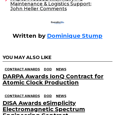
Maintenance & Logistics Support;
k
John Heller Comments
Written by
Dominique Stump
YOU MAY ALSO LIKE
CONTRACT AWARDS
DOD
NEWS
DARPA Awards IonQ Contract for
Atomic Clock Production
CONTRACT AWARDS
DOD
NEWS
DISA Awards eSimplicity
Electromagnetic Spectrum