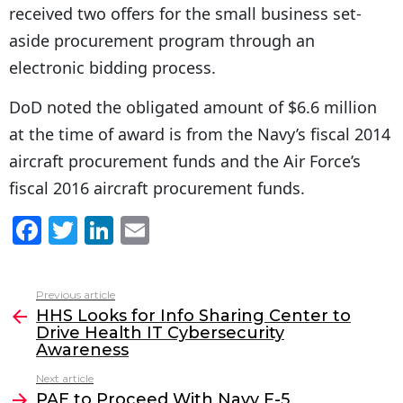
received two offers for the small business set-
aside procurement program through an
electronic bidding process.
DoD noted the obligated amount of $6.6 million
at the time of award is from the Navy’s fiscal 2014
aircraft procurement funds and the Air Force’s
fiscal 2016 aircraft procurement funds.
F
T
Li
E
a
w
n
m
c
itt
k
ai
Previous article
See
e
er
e
l
HHS Looks for Info Sharing Center to
more
Drive Health IT Cybersecurity
b
dI
Awareness
o
n
Next article
o
PAE to Proceed With Navy F-5