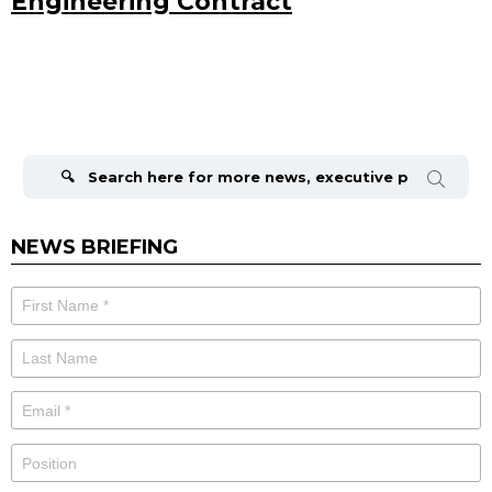
Engineering Contract
Search
for:
NEWS BRIEFING