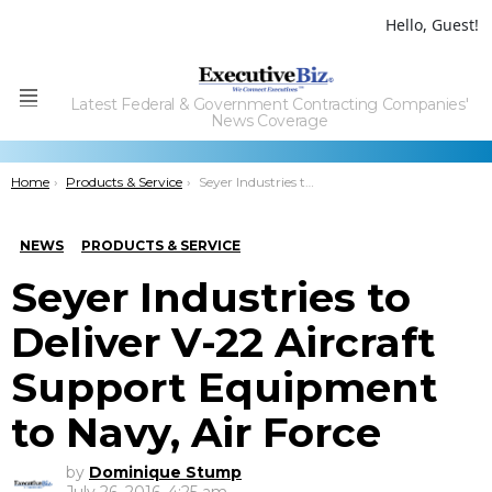
Hello, Guest!
Latest Federal & Government Contracting Companies'
Menu
News Coverage
You are here:
Home
Products & Service
Seyer Industries to Deliver V-22 Aircraft Support Equipment to Navy, Air Force
NEWS
PRODUCTS & SERVICE
Seyer Industries to
Deliver V-22 Aircraft
Support Equipment
to Navy, Air Force
by
Dominique Stump