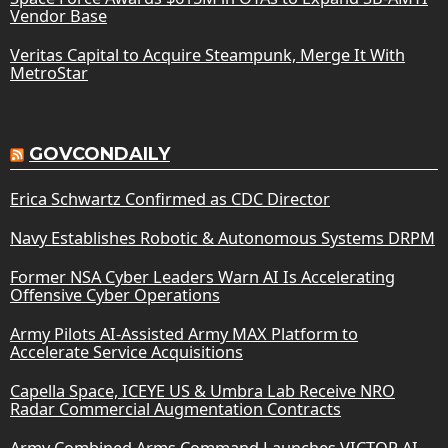
Vendor Base
Veritas Capital to Acquire Steampunk, Merge It With
MetroStar
GOVCONDAILY
Erica Schwartz Confirmed as CDC Director
Navy Establishes Robotic & Autonomous Systems DRPM
Former NSA Cyber Leaders Warn AI Is Accelerating
Offensive Cyber Operations
Army Pilots AI-Assisted Army MAX Platform to
Accelerate Service Acquisitions
Capella Space, ICEYE US & Umbra Lab Receive NRO
Radar Commercial Augmentation Contracts
Army Combined Arms Command Launches VICTOR AI