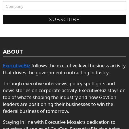
ABOUT
ExecutiveBiz
follows the executive-level business activity
that drives the government contracting industry.
Through executive interviews, policy spotlights and
news stories on corporate activity, ExecutiveBiz stays on
top of what’s shaping the industry and how GovCon
leaders are positioning their businesses to win the
federal business of tomorrow.
Staying in line with Executive Mosaic’s dedication to
covering all angles of GovCon, ExecutiveBiz also helps