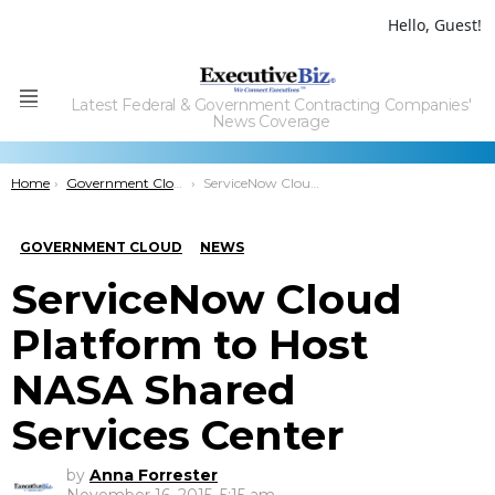
Hello, Guest!
Latest Federal & Government Contracting Companies'
Menu
News Coverage
You are here:
Home
Government Cloud
ServiceNow Cloud Platform to Host NASA Shared Services Center
GOVERNMENT CLOUD
NEWS
ServiceNow Cloud
Platform to Host
NASA Shared
Services Center
by
Anna Forrester