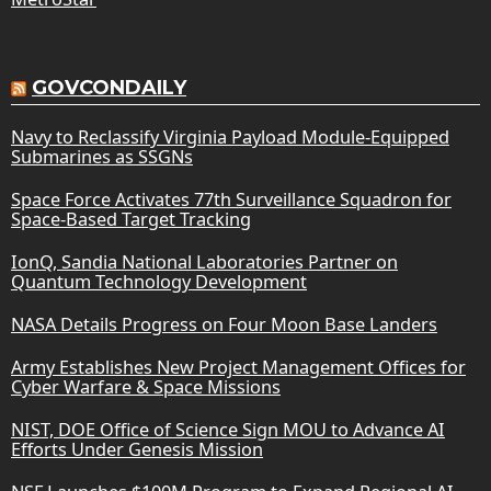
GOVCONDAILY
Navy to Reclassify Virginia Payload Module-Equipped
Submarines as SSGNs
Space Force Activates 77th Surveillance Squadron for
Space-Based Target Tracking
IonQ, Sandia National Laboratories Partner on
Quantum Technology Development
NASA Details Progress on Four Moon Base Landers
Army Establishes New Project Management Offices for
Cyber Warfare & Space Missions
NIST, DOE Office of Science Sign MOU to Advance AI
Efforts Under Genesis Mission