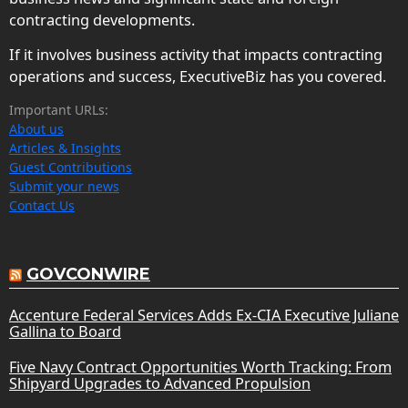
contracting developments.
If it involves business activity that impacts contracting
operations and success, ExecutiveBiz has you covered.
Important URLs:
About us
Articles & Insights
Guest Contributions
Submit your news
Contact Us
GOVCONWIRE
Accenture Federal Services Adds Ex-CIA Executive Juliane
Gallina to Board
Five Navy Contract Opportunities Worth Tracking: From
Shipyard Upgrades to Advanced Propulsion