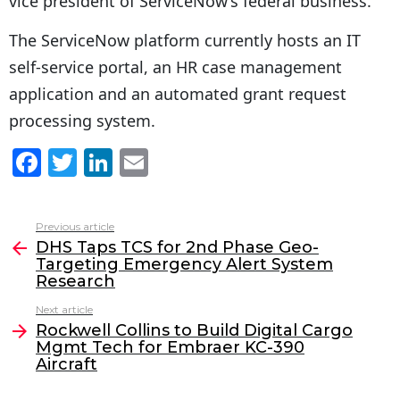
vice president of ServiceNow’s federal business.
The ServiceNow platform currently hosts an IT
self-service portal, an HR case management
application and an automated grant request
processing system.
F
T
Li
E
a
w
n
m
c
itt
k
ai
Previous article
See
e
er
e
l
DHS Taps TCS for 2nd Phase Geo-
more
Targeting Emergency Alert System
b
dI
Research
o
n
Next article
o
Rockwell Collins to Build Digital Cargo
Mgmt Tech for Embraer KC-390
k
Aircraft