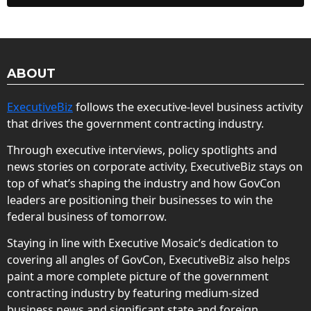
ABOUT
ExecutiveBiz
follows the executive-level business activity
that drives the government contracting industry.
Through executive interviews, policy spotlights and
news stories on corporate activity, ExecutiveBiz stays on
top of what’s shaping the industry and how GovCon
leaders are positioning their businesses to win the
federal business of tomorrow.
Staying in line with Executive Mosaic’s dedication to
covering all angles of GovCon, ExecutiveBiz also helps
paint a more complete picture of the government
contracting industry by featuring medium-sized
business news and significant state and foreign