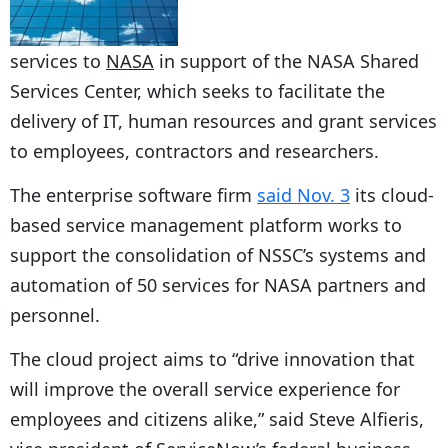
services to
NASA
in support of the NASA Shared
Services Center, which seeks to facilitate the
delivery of IT, human resources and grant services
to employees, contractors and researchers.
The enterprise software firm
said Nov. 3
its cloud-
based service management platform works to
support the consolidation of NSSC’s systems and
automation of 50 services for NASA partners and
personnel.
The cloud project aims to “drive innovation that
will improve the overall service experience for
employees and citizens alike,” said Steve Alfieris,