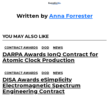
Written by
Anna Forrester
YOU MAY ALSO LIKE
CONTRACT AWARDS
DOD
NEWS
DARPA Awards IonQ Contract for
Atomic Clock Production
CONTRACT AWARDS
DOD
NEWS
DISA Awards eSimplicity
Electromagnetic Spectrum
Engineering Contract