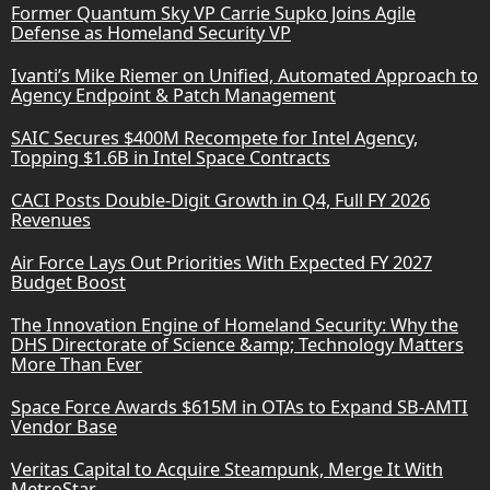
Former Quantum Sky VP Carrie Supko Joins Agile
Defense as Homeland Security VP
Ivanti’s Mike Riemer on Unified, Automated Approach to
Agency Endpoint & Patch Management
SAIC Secures $400M Recompete for Intel Agency,
Topping $1.6B in Intel Space Contracts
CACI Posts Double-Digit Growth in Q4, Full FY 2026
Revenues
Air Force Lays Out Priorities With Expected FY 2027
Budget Boost
The Innovation Engine of Homeland Security: Why the
DHS Directorate of Science &amp; Technology Matters
More Than Ever
Space Force Awards $615M in OTAs to Expand SB-AMTI
Vendor Base
Veritas Capital to Acquire Steampunk, Merge It With
MetroStar