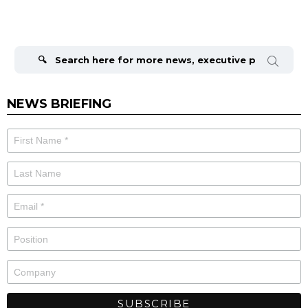
Search
for:
NEWS BRIEFING