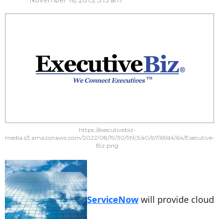
November 16, 2015, 5:15 am
https://executivebiz-
media.s3.amazonaws.com/2022/08/19/30/9f/c3/a0/b7/6f/d4/64/Executive-
Biz.png
ServiceNow
will provide cloud