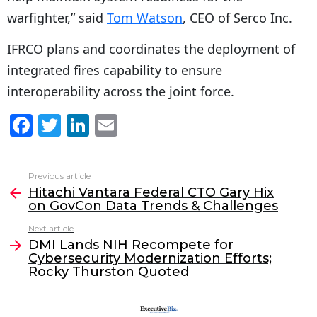
warfighter,” said
Tom Watson
, CEO of Serco Inc.
IFRCO plans and coordinates the deployment of
integrated fires capability to ensure
interoperability across the joint force.
F
T
Li
E
a
w
n
m
c
itt
k
ai
Previous article
See
e
er
e
l
Hitachi Vantara Federal CTO Gary Hix
more
on GovCon Data Trends & Challenges
b
dI
Next article
o
n
DMI Lands NIH Recompete for
o
Cybersecurity Modernization Efforts;
Rocky Thurston Quoted
k