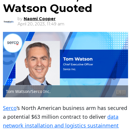
Watson Quoted
by
Naomi Cooper
April 20, 2023, 11:49 am
Tom Watson/Serco Inc.
Serco
‘s North American business arm has secured
a potential $63 million contract to deliver
data
network installation and logistics sustainment