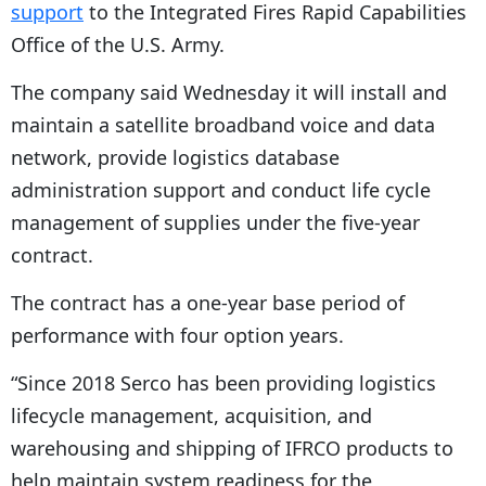
support
to the Integrated Fires Rapid Capabilities
Office of the U.S. Army.
The company said Wednesday it will install and
maintain a satellite broadband voice and data
network, provide logistics database
administration support and conduct life cycle
management of supplies under the five-year
contract.
The contract has a one-year base period of
performance with four option years.
“Since 2018 Serco has been providing logistics
lifecycle management, acquisition, and
warehousing and shipping of IFRCO products to
help maintain system readiness for the