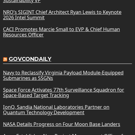
Sustainability VP
NRO’s SIGINT Chief Architect Ryan Lewis to Keynote
2026 Intel Summit
CACI Promotes Marcie Small to EVP & Chief Human
Resources Officer
GOVCONDAILY
Navy to Reclassify Virginia Payload Module-Equipped
Submarines as SSGNs
Space Force Activates 77th Surveillance Squadron for
Space-Based Target Tracking
IonQ, Sandia National Laboratories Partner on
Quantum Technology Development
NASA Details Progress on Four Moon Base Landers