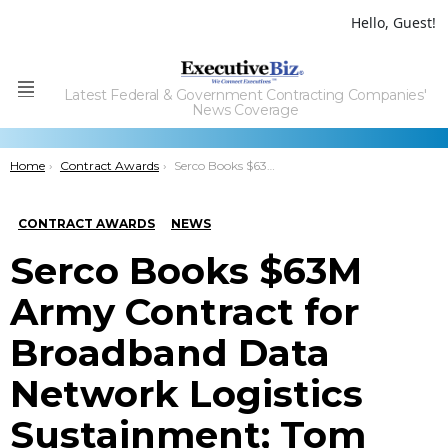
Hello, Guest!
Latest Federal & Government Contracting Companies'
Menu
News Coverage
You are here:
Home
Contract Awards
Serco Books $63M Army Contract for Broadband Data Network Logistics Sustainment; Tom Watson Quoted
CONTRACT AWARDS
NEWS
Serco Books $63M
Army Contract for
Broadband Data
Network Logistics
Sustainment; Tom