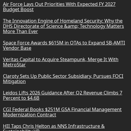
Air Force Lays Out Priorities With Expected FY 2027
Budget Boost
The Innovation Engine of Homeland Security: Why the
DHS Directorate of Science &amp; Technology Matters
More Than Ever
Space Force Awards $615M in OTAs to Expand SB-AMTI
Vendor Base
Veritas Capital to Acquire Steampunk, Merge It With
MetroStar
Claroty Sets Up Public Sector Subsidiary, Pursues FOCI
Mitigation
Leidos Lifts 2026 Guidance After Q2 Revenue Climbs 7
Percent to $4.6B
CGI Federal Books $251M GSA Financial Management
Modernization Contract
HII Taps Chris Helton as NNS Infrastructure &