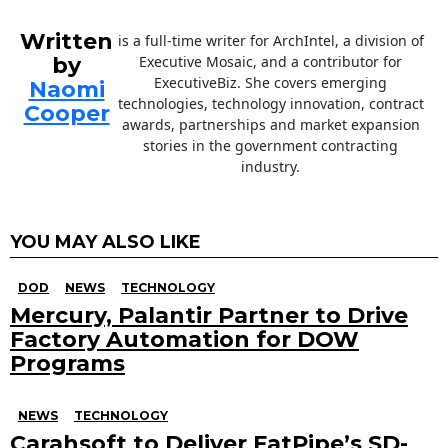
Written
is a full-time writer for ArchIntel, a division of
by
Executive Mosaic, and a contributor for
ExecutiveBiz. She covers emerging
Naomi
technologies, technology innovation, contract
Cooper
awards, partnerships and market expansion
stories in the government contracting
industry.
YOU MAY ALSO LIKE
DOD
NEWS
TECHNOLOGY
Mercury, Palantir Partner to Drive
Factory Automation for DOW
Programs
NEWS
TECHNOLOGY
Carahsoft to Deliver FatPipe’s SD-