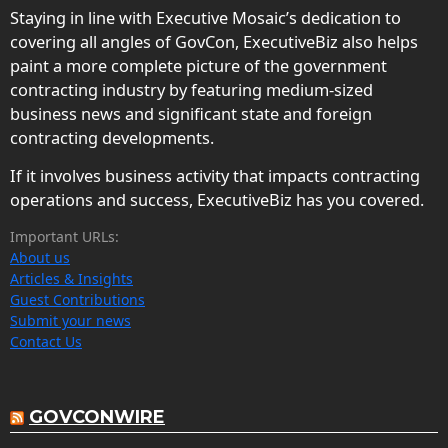
Staying in line with Executive Mosaic’s dedication to
covering all angles of GovCon, ExecutiveBiz also helps
paint a more complete picture of the government
contracting industry by featuring medium-sized
business news and significant state and foreign
contracting developments.
If it involves business activity that impacts contracting
operations and success, ExecutiveBiz has you covered.
Important URLs:
About us
Articles & Insights
Guest Contributions
Submit your news
Contact Us
GOVCONWIRE