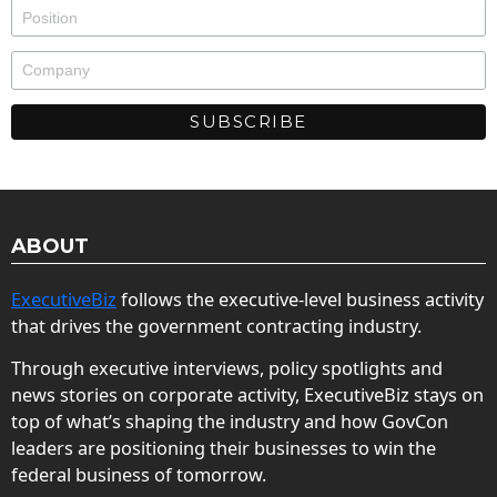
ABOUT
ExecutiveBiz
follows the executive-level business activity
that drives the government contracting industry.
Through executive interviews, policy spotlights and
news stories on corporate activity, ExecutiveBiz stays on
top of what’s shaping the industry and how GovCon
leaders are positioning their businesses to win the
federal business of tomorrow.