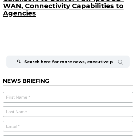
WAN, Connectivity Capabilities to
Agencies
Search
for:
NEWS BRIEFING