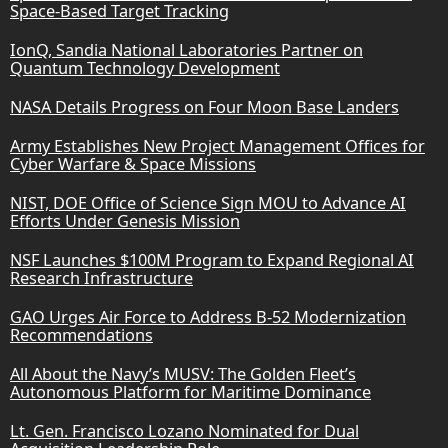
Space-Based Target Tracking
IonQ, Sandia National Laboratories Partner on
Quantum Technology Development
NASA Details Progress on Four Moon Base Landers
Army Establishes New Project Management Offices for
Cyber Warfare & Space Missions
NIST, DOE Office of Science Sign MOU to Advance AI
Efforts Under Genesis Mission
NSF Launches $100M Program to Expand Regional AI
Research Infrastructure
GAO Urges Air Force to Address B-52 Modernization
Recommendations
All About the Navy’s MUSV: The Golden Fleet’s
Autonomous Platform for Maritime Dominance
Lt. Gen. Francisco Lozano Nominated for Dual