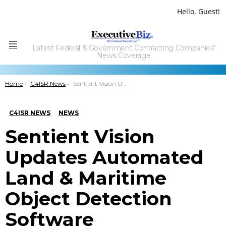
Hello, Guest!
Latest Federal & Government Contracting Companies'
Menu
News Coverage
You are here:
Home
C4ISR News
Sentient Vision Updates Automated Land & Maritime Object Detection Software
C4ISR NEWS
NEWS
Sentient Vision
Updates Automated
Land & Maritime
Object Detection
Software