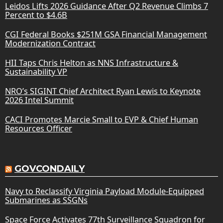
Leidos Lifts 2026 Guidance After Q2 Revenue Climbs 7
Percent to $4.6B
CGI Federal Books $251M GSA Financial Management
Modernization Contract
HII Taps Chris Helton as NNS Infrastructure &
Sustainability VP
NRO’s SIGINT Chief Architect Ryan Lewis to Keynote
2026 Intel Summit
CACI Promotes Marcie Small to EVP & Chief Human
Resources Officer
GOVCONDAILY
Navy to Reclassify Virginia Payload Module-Equipped
Submarines as SSGNs
Space Force Activates 77th Surveillance Squadron for