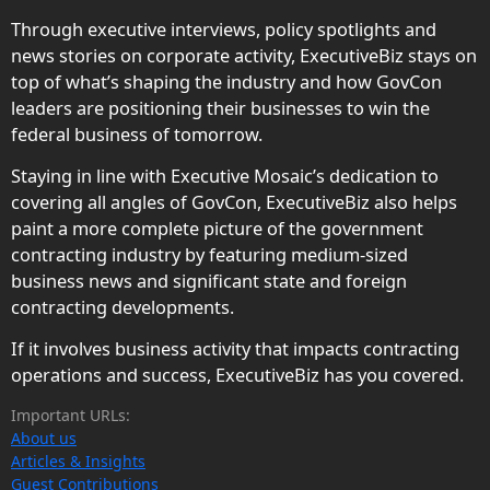
Through executive interviews, policy spotlights and
news stories on corporate activity, ExecutiveBiz stays on
top of what’s shaping the industry and how GovCon
leaders are positioning their businesses to win the
federal business of tomorrow.
Staying in line with Executive Mosaic’s dedication to
covering all angles of GovCon, ExecutiveBiz also helps
paint a more complete picture of the government
contracting industry by featuring medium-sized
business news and significant state and foreign
contracting developments.
If it involves business activity that impacts contracting
operations and success, ExecutiveBiz has you covered.
Important URLs:
About us
Articles & Insights
Guest Contributions