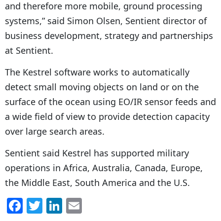
and therefore more mobile, ground processing
systems,” said Simon Olsen, Sentient director of
business development, strategy and partnerships
at Sentient.
The Kestrel software works to automatically
detect small moving objects on land or on the
surface of the ocean using EO/IR sensor feeds and
a wide field of view to provide detection capacity
over large search areas.
Sentient said Kestrel has supported military
operations in Africa, Australia, Canada, Europe,
the Middle East, South America and the U.S.
F
T
Li
E