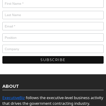
ABOUT
ExecutiveBiz
follows the executive-level business activity
that drives the government contracting industry.