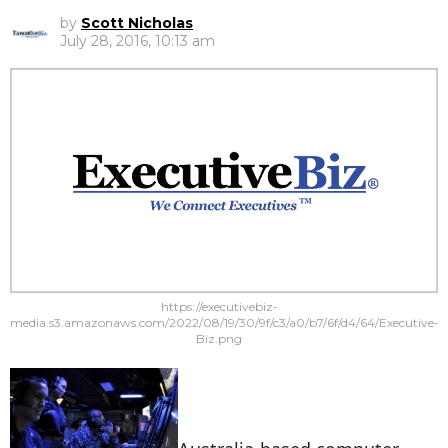
by
Scott Nicholas
July 28, 2016, 10:13 am
https://executivebiz-
media.s3.amazonaws.com/2022/08/19/30/9f/c3/a0/b7/6f/d4/64/Executive-
Biz.png