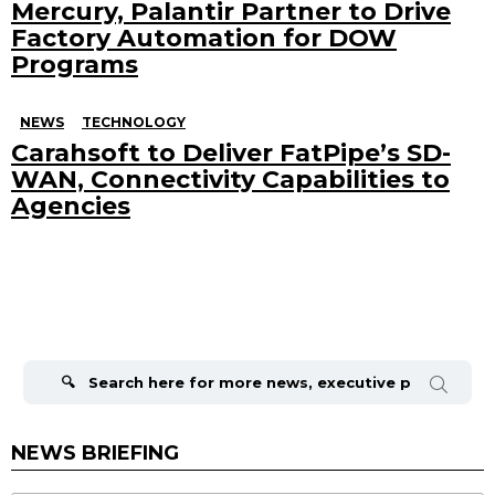
Mercury, Palantir Partner to Drive
Factory Automation for DOW
Programs
NEWS
TECHNOLOGY
Carahsoft to Deliver FatPipe’s SD-
WAN, Connectivity Capabilities to
Agencies
Search
for:
NEWS BRIEFING