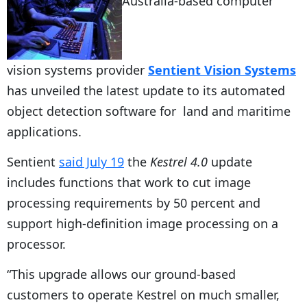
Australia-based computer
vision systems provider
Sentient Vision Systems
has unveiled the latest update to its automated
object detection software for land and maritime
applications.
Sentient
said July 19
the
Kestrel 4.0
update
includes functions that work to cut image
processing requirements by 50 percent and
support high-definition image processing on a
processor.
“This upgrade allows our ground-based
customers to operate Kestrel on much smaller,