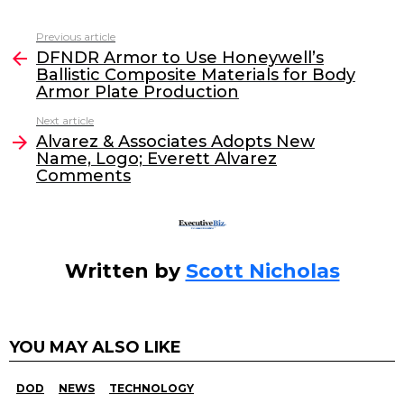
a
w
n
m
c
itt
k
ai
Previous article
See
e
er
e
l
DFNDR Armor to Use Honeywell’s
more
Ballistic Composite Materials for Body
b
dI
Armor Plate Production
o
n
Next article
o
Alvarez & Associates Adopts New
Name, Logo; Everett Alvarez
k
Comments
Written by
Scott Nicholas
YOU MAY ALSO LIKE
DOD
NEWS
TECHNOLOGY