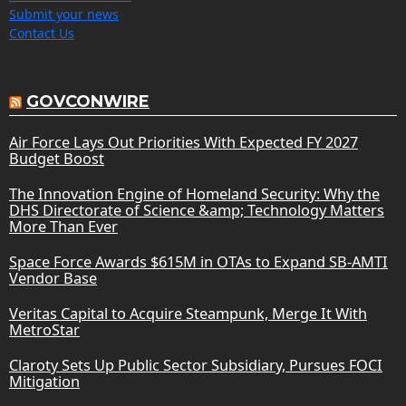
Submit your news
Contact Us
GOVCONWIRE
Air Force Lays Out Priorities With Expected FY 2027
Budget Boost
The Innovation Engine of Homeland Security: Why the
DHS Directorate of Science &amp; Technology Matters
More Than Ever
Space Force Awards $615M in OTAs to Expand SB-AMTI
Vendor Base
Veritas Capital to Acquire Steampunk, Merge It With
MetroStar
Claroty Sets Up Public Sector Subsidiary, Pursues FOCI
Mitigation