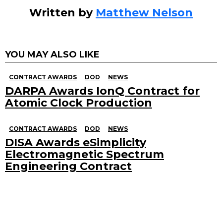
Written by
Matthew Nelson
YOU MAY ALSO LIKE
CONTRACT AWARDS
DOD
NEWS
DARPA Awards IonQ Contract for
Atomic Clock Production
CONTRACT AWARDS
DOD
NEWS
DISA Awards eSimplicity
Electromagnetic Spectrum
Engineering Contract