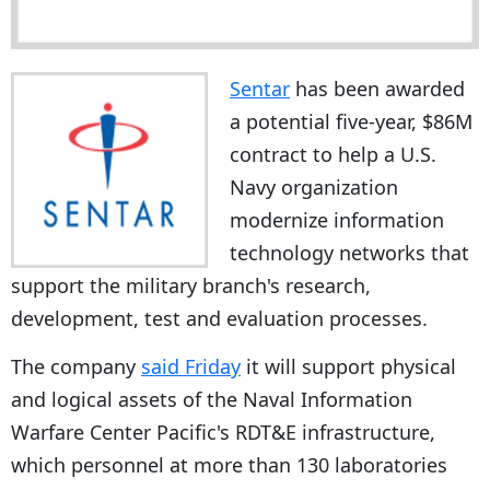
Sentar
has been awarded
a potential five-year, $86M
contract to help a U.S.
Navy organization
modernize information
technology networks that
support the military branch's research,
development, test and evaluation processes.
The company
said Friday
it will support physical
and logical assets of the Naval Information
Warfare Center Pacific's RDT&E infrastructure,
which personnel at more than 130 laboratories