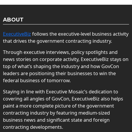
ABOUT
ExecutiveBiz
follows the executive-level business activity
that drives the government contracting industry.
Through executive interviews, policy spotlights and
news stories on corporate activity, ExecutiveBiz stays on
top of what’s shaping the industry and how GovCon
leaders are positioning their businesses to win the
federal business of tomorrow.
Staying in line with Executive Mosaic’s dedication to
covering all angles of GovCon, ExecutiveBiz also helps
paint a more complete picture of the government
contracting industry by featuring medium-sized
business news and significant state and foreign
contracting developments.