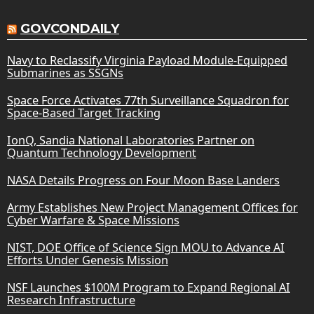
GOVCONDAILY
Navy to Reclassify Virginia Payload Module-Equipped
Submarines as SSGNs
Space Force Activates 77th Surveillance Squadron for
Space-Based Target Tracking
IonQ, Sandia National Laboratories Partner on
Quantum Technology Development
NASA Details Progress on Four Moon Base Landers
Army Establishes New Project Management Offices for
Cyber Warfare & Space Missions
NIST, DOE Office of Science Sign MOU to Advance AI
Efforts Under Genesis Mission
NSF Launches $100M Program to Expand Regional AI
Research Infrastructure