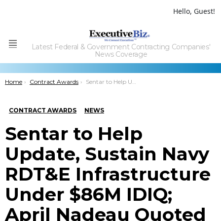
Hello, Guest!
Latest Federal & Government Contracting Companies'
Menu
News Coverage
You are here:
Home
Contract Awards
Sentar to Help Update, Sustain Navy RDT&E Infrastructure Under $86M IDIQ; April Nadeau Quoted
CONTRACT AWARDS
NEWS
Sentar to Help
Update, Sustain Navy
RDT&E Infrastructure
Under $86M IDIQ;
April Nadeau Quoted