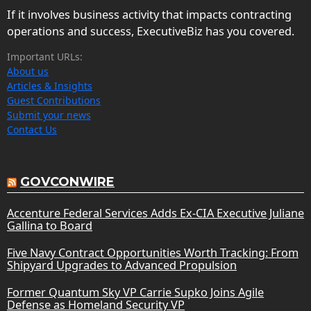
If it involves business activity that impacts contracting
operations and success, ExecutiveBiz has you covered.
Important URLs:
About us
Articles & Insights
Guest Contributions
Submit your news
Contact Us
GOVCONWIRE
Accenture Federal Services Adds Ex-CIA Executive Juliane
Gallina to Board
Five Navy Contract Opportunities Worth Tracking: From
Shipyard Upgrades to Advanced Propulsion
Former Quantum Sky VP Carrie Supko Joins Agile
Defense as Homeland Security VP