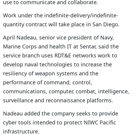
use to communicate and collaborate.
Work under the indefinite-delivery/indefinite-
quantity contract will take place in San Diego.
April Nadeau, senior vice president of Navy,
Marine Corps and health IT at Sentar, said the
service branch uses RDT&E networks work to
develop naval technologies to increase the
resiliency of weapon systems and the
performance of command, control,
communications, computer, combat, intelligence,
surveillance and reconnaissance platforms.
Nadeau added the company seeks to provide
cyber tools intended to protect NIWC Pacific
infrastructure.