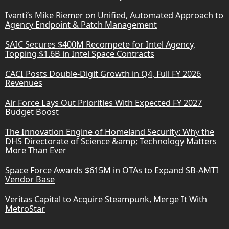
Ivanti’s Mike Riemer on Unified, Automated Approach to
Agency Endpoint & Patch Management
SAIC Secures $400M Recompete for Intel Agency,
Topping $1.6B in Intel Space Contracts
CACI Posts Double-Digit Growth in Q4, Full FY 2026
Revenues
Air Force Lays Out Priorities With Expected FY 2027
Budget Boost
The Innovation Engine of Homeland Security: Why the
DHS Directorate of Science &amp; Technology Matters
More Than Ever
Space Force Awards $615M in OTAs to Expand SB-AMTI
Vendor Base
Veritas Capital to Acquire Steampunk, Merge It With
MetroStar