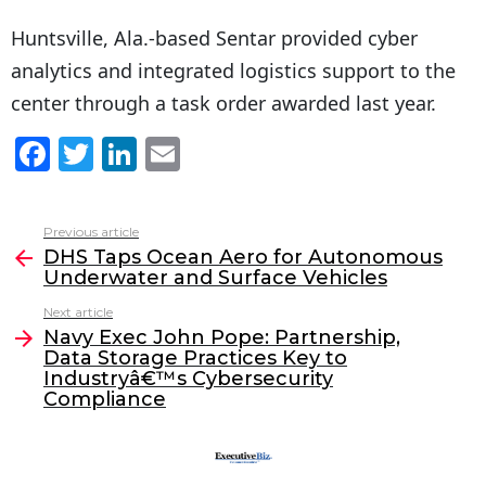
Huntsville, Ala.-based Sentar provided cyber
analytics and integrated logistics support to the
center through a task order awarded last year.
F
T
Li
E
a
w
n
m
c
itt
k
ai
Previous article
See
e
er
e
l
DHS Taps Ocean Aero for Autonomous
more
Underwater and Surface Vehicles
b
dI
Next article
o
n
Navy Exec John Pope: Partnership,
o
Data Storage Practices Key to
Industryâ€™s Cybersecurity
k
Compliance