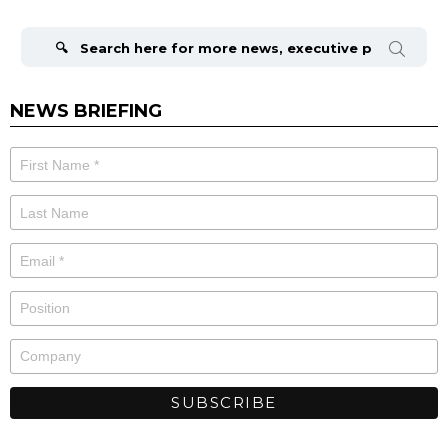
Search
for:
NEWS BRIEFING