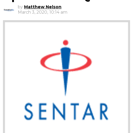
by
Matthew Nelson
March 3, 2020, 10:14 am