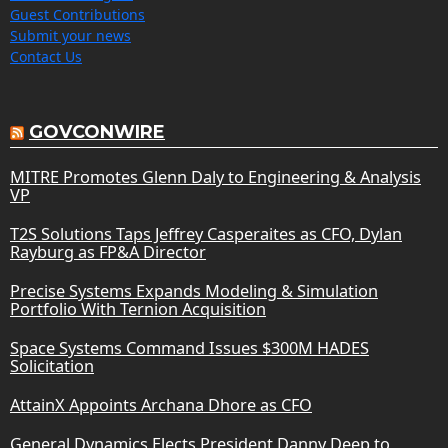
Guest Contributions
Submit your news
Contact Us
GOVCONWIRE
MITRE Promotes Glenn Daly to Engineering & Analysis
VP
T2S Solutions Taps Jeffrey Casperaites as CFO, Dylan
Rayburg as FP&A Director
Precise Systems Expands Modeling & Simulation
Portfolio With Ternion Acquisition
Space Systems Command Issues $300M HADES
Solicitation
AttainX Appoints Archana Dhore as CFO
General Dynamics Elects President Danny Deep to