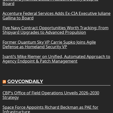
Board
Accenture Federal Services Adds Ex-CIA Executive Juliane
Gallina to Board
Five Navy Contract Opportunities Worth Tracking: From
Shipyard Upgrades to Advanced Propulsion
Former Quantum Sky VP Carrie Supko Joins Agile
Defense as Homeland Security VP
Ivanti’s Mike Riemer on Unified, Automated Approach to
Agency Endpoint & Patch Management
GOVCONDAILY
CBP’s Office of Field Operations Unveils 2026–2030
Strategy
Space Force Appoints Richard Beckman as PAE for
Infrastructure