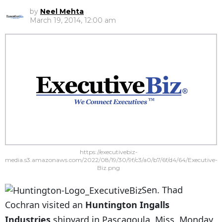
by
Neel Mehta
March 19, 2014, 12:00 am
https://executivebiz-
media.s3.amazonaws.com/2022/08/19/30/9f/c3/a0/b7/6f/d4/64/Executive-
Biz.png
Sen. Thad
Cochran visited an
Huntington Ingalls
Industries
shipyard in Pascagoula, Miss. Monday