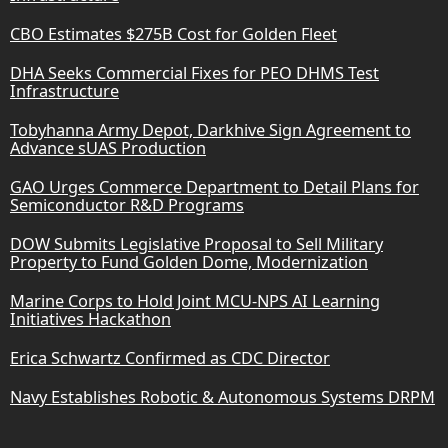
CBO Estimates $275B Cost for Golden Fleet
DHA Seeks Commercial Fixes for PEO DHMS Test
Infrastructure
Tobyhanna Army Depot, Darkhive Sign Agreement to
Advance sUAS Production
GAO Urges Commerce Department to Detail Plans for
Semiconductor R&D Programs
DOW Submits Legislative Proposal to Sell Military
Property to Fund Golden Dome, Modernization
Marine Corps to Hold Joint MCU-NPS AI Learning
Initiatives Hackathon
Erica Schwartz Confirmed as CDC Director
Navy Establishes Robotic & Autonomous Systems DRPM