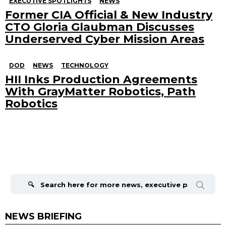
EXECUTIVE SPOTLIGHTS
NEWS
Former CIA Official & New Industry
CTO Gloria Glaubman Discusses
Underserved Cyber Mission Areas
DOD
NEWS
TECHNOLOGY
HII Inks Production Agreements
With GrayMatter Robotics, Path
Robotics
Search
for:
NEWS BRIEFING