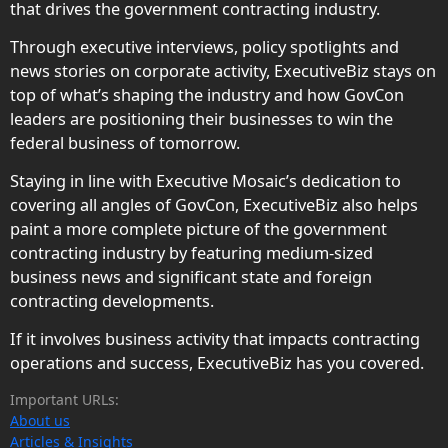
that drives the government contracting industry.
Through executive interviews, policy spotlights and
news stories on corporate activity, ExecutiveBiz stays on
top of what’s shaping the industry and how GovCon
leaders are positioning their businesses to win the
federal business of tomorrow.
Staying in line with Executive Mosaic’s dedication to
covering all angles of GovCon, ExecutiveBiz also helps
paint a more complete picture of the government
contracting industry by featuring medium-sized
business news and significant state and foreign
contracting developments.
If it involves business activity that impacts contracting
operations and success, ExecutiveBiz has you covered.
Important URLs:
About us
Articles & Insights