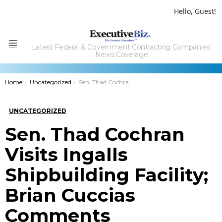
Hello, Guest!
Latest Federal & Government Contracting Companies'
Menu
News Coverage
You are here:
Home
Uncategorized
Sen. Thad Cochran Visits Ingalls Shipbuilding Facility; Brian Cuccias Comments
UNCATEGORIZED
Sen. Thad Cochran
Visits Ingalls
Shipbuilding Facility;
Brian Cuccias
Comments