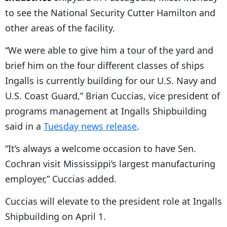
to see the National Security Cutter Hamilton and
other areas of the facility.
“We were able to give him a tour of the yard and
brief him on the four different classes of ships
Ingalls is currently building for our U.S. Navy and
U.S. Coast Guard,” Brian Cuccias, vice president of
programs management at Ingalls Shipbuilding
said in a
Tuesday news release
.
“It’s always a welcome occasion to have Sen.
Cochran visit Mississippi’s largest manufacturing
employer,” Cuccias added.
Cuccias will elevate to the president role at Ingalls
Shipbuilding on April 1.