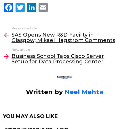
F
T
Li
E
a
w
n
m
c
itt
k
ai
Previous article
See
e
er
e
l
SAS Opens New R&D Facility in
more
Glasgow; Mikael Hagstrom Comments
b
dI
Next article
o
n
Business School Taps Cisco Server
o
Setup for Data Processing Center
k
Written by
Neel Mehta
YOU MAY ALSO LIKE