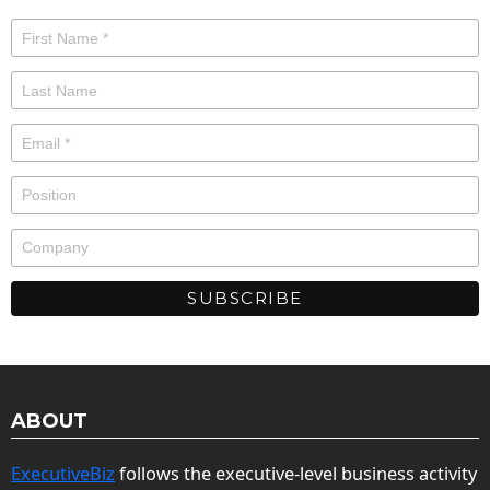
ABOUT
ExecutiveBiz
follows the executive-level business activity