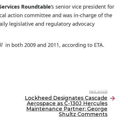
 Services Roundtable
‘s senior vice president for
ical action committee and was in-charge of the
aily legislative and regulatory advocacy
ll
in both 2009 and 2011, according to ETA.
Next article
Lockheed Designates Cascade
Aerospace as C-130J Hercules
Maintenance Partner; George
Shultz Comments