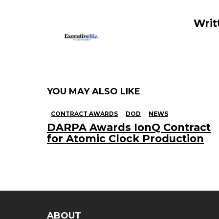
k
Writ
YOU MAY ALSO LIKE
CONTRACT AWARDS
DOD
NEWS
DARPA Awards IonQ Contract
for Atomic Clock Production
ABOUT