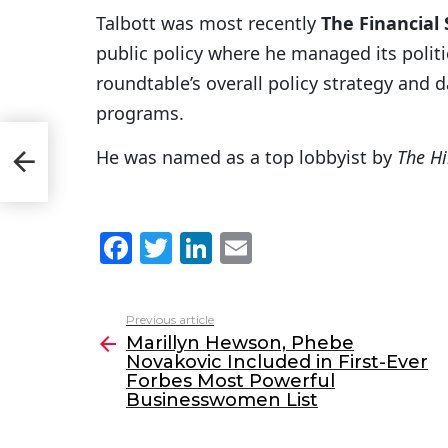
Talbott was most recently
The Financial
public policy where he managed its polit
roundtable’s overall policy strategy and d
programs.
ic
He was named as a top lobbyist by
The Hi
st
F
T
Li
E
a
w
n
m
c
itt
k
ai
Previous article
See
e
er
e
l
Marillyn Hewson, Phebe
more
Novakovic Included in First-Ever
b
dI
Forbes Most Powerful
o
n
Businesswomen List
o