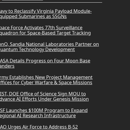
avy to Reclassify Virginia Payload Module-
quipped Submarines as SSGNs
pace Force Activates 77th Surveillance
quadron for Space-Based Target Tracking
onQ, Sandia National Laboratories Partner on
uantum Technology Development
ASA Details Progress on Four Moon Base
anders
rmy Establishes New Project Management
ffices for Cyber Warfare & Space Missions
IST, DOE Office of Science Sign MOU to
dvance AI Efforts Under Genesis Mission
SF Launches $100M Program to Expand
egional AI Research Infrastructure
AO Urges Air Force to Address B-52