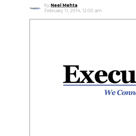
by
Neel Mehta
February 11, 2014, 12:00 am