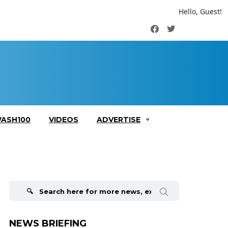
Hello, Guest!
Facebook
Twitter
ASH100
VIDEOS
ADVERTISE
Search
for:
NEWS BRIEFING