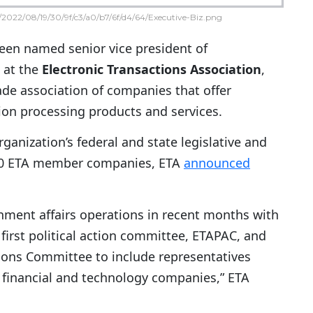
2022/08/19/30/9f/c3/a0/b7/6f/d4/64/Executive-Biz.png
been named senior vice president of
 at the
Electronic Transactions Association
,
ade association of companies that offer
tion processing products and services.
ganization’s federal and state legislative and
 500 ETA member companies, ETA
announced
rnment affairs operations in recent months with
first political action committee, ETAPAC, and
ions Committee to include representatives
t financial and technology companies,” ETA