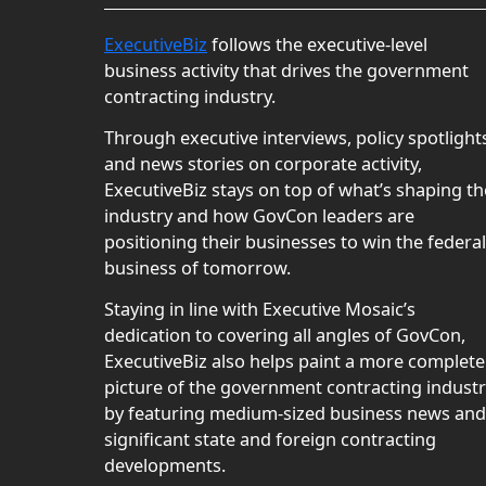
ExecutiveBiz
follows the executive-level
business activity that drives the government
contracting industry.
Through executive interviews, policy spotlight
and news stories on corporate activity,
ExecutiveBiz stays on top of what’s shaping th
industry and how GovCon leaders are
positioning their businesses to win the federal
business of tomorrow.
Staying in line with Executive Mosaic’s
dedication to covering all angles of GovCon,
ExecutiveBiz also helps paint a more complete
picture of the government contracting indust
by featuring medium-sized business news and
significant state and foreign contracting
developments.