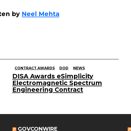
ten by
Neel Mehta
CONTRACT AWARDS
DOD
NEWS
DISA Awards eSimplicity
Electromagnetic Spectrum
Engineering Contract
GOVCONWIRE