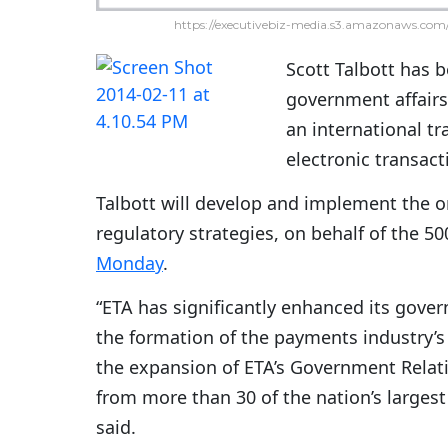
https://executivebiz-media.s3.amazonaws.com/
Scott Talbott has 
government affairs
an international tr
electronic transac
Talbott will develop and implement the or
regulatory strategies, on behalf of the
Monday
.
“ETA has significantly enhanced its gove
the formation of the payments industry’s 
the expansion of ETA’s Government Relat
from more than 30 of the nation’s larges
said.