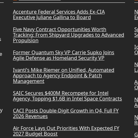
Accenture Federal Services Adds Ex-CIA
N
Executive Juliane Gallina to Board
E
Five Navy Contract Opportunities Worth
S
Tracking: From Shipyard Upgrades to Advanced
S
s
Propulsion
I
Former Quantum Sky VP Carrie Supko Joins
Q
e
Agile Defense as Homeland Security VP
N
Ivanti’s Mike Riemer on Unified, Automated
L
Approach to Agency Endpoint & Patch
Management
A
O
SAIC Secures $400M Recompete for Intel
Agency, Topping $1.6B in Intel Space Contracts
N
A
ry
CACI Posts Double-Digit Growth in Q4, Full FY
2026 Revenues
N
R
Air Force Lays Out Priorities With Expected FY
2027 Budget Boost
G