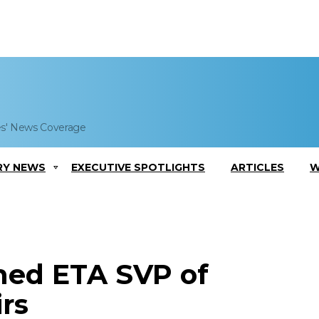
es' News Coverage
RY NEWS
EXECUTIVE SPOTLIGHTS
ARTICLES
W
med ETA SVP of
rs