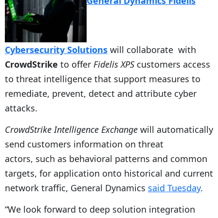
General Dynamics Fidelis
Cybersecurity Solutions
will collaborate with
CrowdStrike
to offer
Fidelis XPS
customers access
to threat intelligence that support measures to
remediate, prevent, detect and attribute cyber
attacks.
CrowdStrike Intelligence Exchange
will automatically
send customers information on threat
actors, such as behavioral patterns and common
targets, for application onto historical and current
network traffic, General Dynamics
said Tuesday
.
“We look forward to deep solution integration