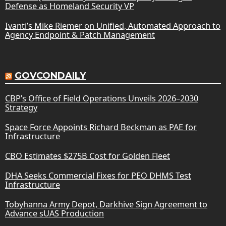
Defense as Homeland Security VP
Ivanti’s Mike Riemer on Unified, Automated Approach to
Agency Endpoint & Patch Management
GOVCONDAILY
CBP’s Office of Field Operations Unveils 2026–2030
Strategy
Space Force Appoints Richard Beckman as PAE for
Infrastructure
CBO Estimates $275B Cost for Golden Fleet
DHA Seeks Commercial Fixes for PEO DHMS Test
Infrastructure
Tobyhanna Army Depot, Darkhive Sign Agreement to
Advance sUAS Production