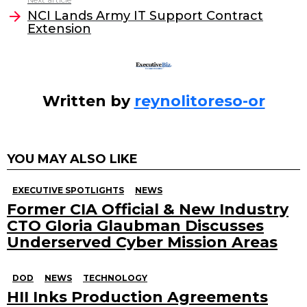
o
NCI Lands Army IT Support Contract
Extension
k
Written by
reynolitoreso-or
YOU MAY ALSO LIKE
EXECUTIVE SPOTLIGHTS
NEWS
Former CIA Official & New Industry
CTO Gloria Glaubman Discusses
Underserved Cyber Mission Areas
DOD
NEWS
TECHNOLOGY
HII Inks Production Agreements