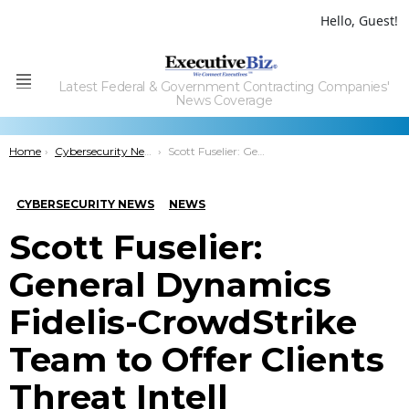
Hello, Guest!
Latest Federal & Government Contracting Companies'
Menu
News Coverage
You are here:
Home
Cybersecurity News
Scott Fuselier: General Dynamics Fidelis-CrowdStrike Team to Offer Clients Threat Intell
CYBERSECURITY NEWS
NEWS
Scott Fuselier:
General Dynamics
Fidelis-CrowdStrike
Team to Offer Clients
Threat Intell