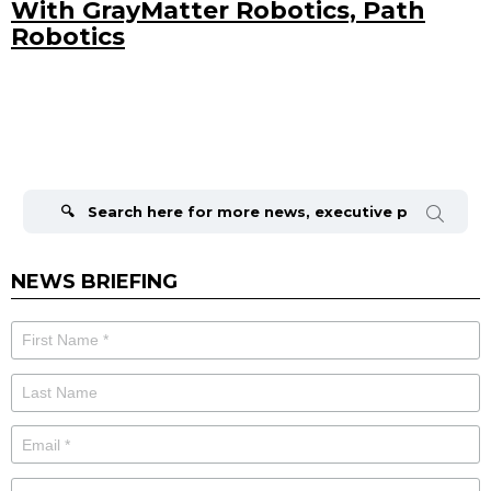
With GrayMatter Robotics, Path
Robotics
Search
for:
NEWS BRIEFING