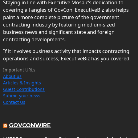
Staying in line with Executive Mosaic’s dedication to
covering all angles of GovCon, ExecutiveBiz also helps
paint a more complete picture of the government
contracting industry by featuring medium-sized
business news and significant state and foreign
contracting developments.
If it involves business activity that impacts contracting
operations and success, ExecutiveBiz has you covered.
Important URLs:
About us
Articles & Insights
Guest Contributions
Submit your news
Contact Us
GOVCONWIRE