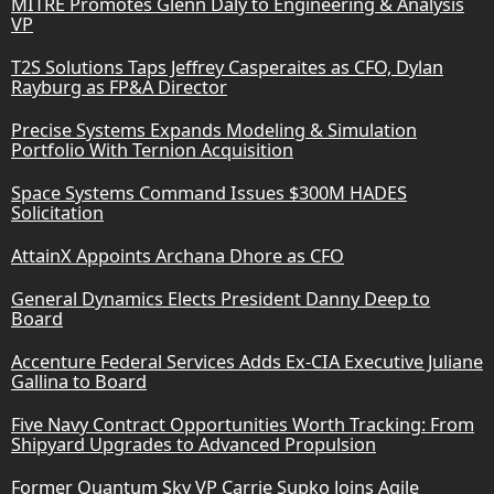
MITRE Promotes Glenn Daly to Engineering & Analysis
VP
T2S Solutions Taps Jeffrey Casperaites as CFO, Dylan
Rayburg as FP&A Director
Precise Systems Expands Modeling & Simulation
Portfolio With Ternion Acquisition
Space Systems Command Issues $300M HADES
Solicitation
AttainX Appoints Archana Dhore as CFO
General Dynamics Elects President Danny Deep to
Board
Accenture Federal Services Adds Ex-CIA Executive Juliane
Gallina to Board
Five Navy Contract Opportunities Worth Tracking: From
Shipyard Upgrades to Advanced Propulsion
Former Quantum Sky VP Carrie Supko Joins Agile