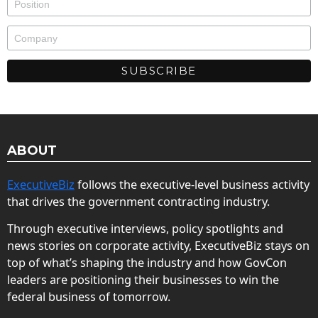
ABOUT
ExecutiveBiz
follows the executive-level business activity
that drives the government contracting industry.
Through executive interviews, policy spotlights and
news stories on corporate activity, ExecutiveBiz stays on
top of what’s shaping the industry and how GovCon
leaders are positioning their businesses to win the
federal business of tomorrow.