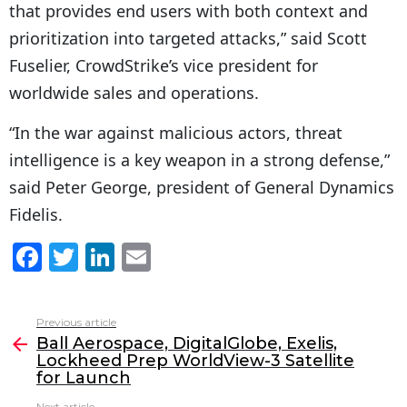
that provides end users with both context and
prioritization into targeted attacks,” said Scott
Fuselier, CrowdStrike’s vice president for
worldwide sales and operations.
“In the war against malicious actors, threat
intelligence is a key weapon in a strong defense,”
said Peter George, president of General Dynamics
Fidelis.
F
T
Li
E
a
w
n
m
c
itt
k
ai
Previous article
See
e
er
e
l
Ball Aerospace, DigitalGlobe, Exelis,
more
Lockheed Prep WorldView-3 Satellite
b
dI
for Launch
o
n
Next article