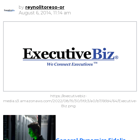
by
reynolitoreso-or
August 6, 2014, 11:14 am
https://executivebiz-
media.s3.amazonaws.com/2022/08/19/30/9f/c3/a0/b7/6f/d4/64/Executive-
Biz.png