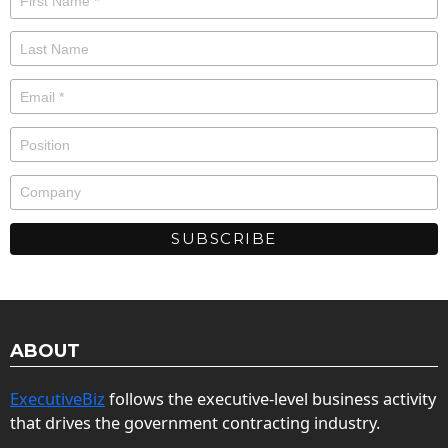
ABOUT
ExecutiveBiz
follows the executive-level business activity
that drives the government contracting industry.