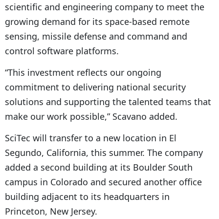
scientific and engineering company to meet the
growing demand for its space-based remote
sensing, missile defense and command and
control software platforms.
“This investment reflects our ongoing
commitment to delivering national security
solutions and supporting the talented teams that
make our work possible,” Scavano added.
SciTec will transfer to a new location in El
Segundo, California, this summer. The company
added a second building at its Boulder South
campus in Colorado and secured another office
building adjacent to its headquarters in
Princeton, New Jersey.