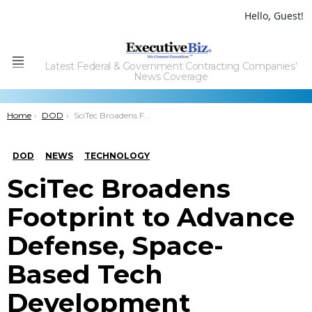
Hello, Guest!
Latest Federal & Government Contracting Companies'
Menu
News Coverage
You are here:
Home
DOD
SciTec Broadens Footprint to Advance Defense, Space-Based Tech Development
DOD
NEWS
TECHNOLOGY
SciTec Broadens
Footprint to Advance
Defense, Space-
Based Tech
Development