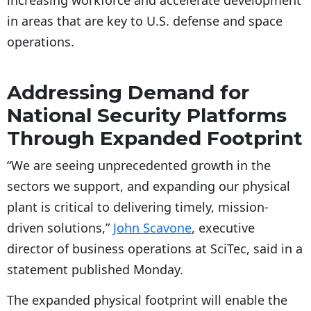
increasing workforce and accelerate development
in areas that are key to U.S. defense and space
operations.
Addressing Demand for
National Security Platforms
Through Expanded Footprint
“We are seeing unprecedented growth in the
sectors we support, and expanding our physical
plant is critical to delivering timely, mission-
driven solutions,”
John Scavone
, executive
director of business operations at SciTec, said in a
statement published Monday.
The expanded physical footprint will enable the