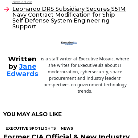
Next article
o
n
Leonardo DRS Subsidiary Secures $51M
o
Navy Contract Modification for Ship
Self Defense System Engineering
k
Support
Written
is a staff writer at Executive Mosaic, where
by
Jane
she writes for ExecutiveBiz about IT
modernization, cybersecurity, space
Edwards
procurement and industry leaders’
perspectives on government technology
trends.
YOU MAY ALSO LIKE
EXECUTIVE SPOTLIGHTS
NEWS
Former CIA Official & New Industry