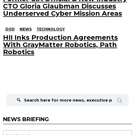
CTO Gloria Glaubman Discusses
Underserved Cyber Mission Areas
DOD
NEWS
TECHNOLOGY
HII Inks Production Agreements
With GrayMatter Robotics, Path
Robotics
Search
for:
NEWS BRIEFING