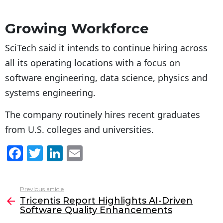
Growing Workforce
SciTech said it intends to continue hiring across
all its operating locations with a focus on
software engineering, data science, physics and
systems engineering.
The company routinely hires recent graduates
from U.S. colleges and universities.
F
T
Li
E
a
w
n
m
c
itt
k
ai
Previous article
See
e
er
e
l
Tricentis Report Highlights AI-Driven
more
Software Quality Enhancements
b
dI