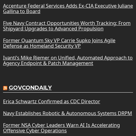
Accenture Federal Services Adds Ex-CIA Executive Juliane
Gallina to Board
Five Navy Contract Opportunities Worth Tracking: From
Shipyard Upgrades to Advanced Propulsion
Former Quantum Sky VP Carrie Supko Joins Agile
Defense as Homeland Security VP
Ivanti’s Mike Riemer on Unified, Automated Approach to
Agency Endpoint & Patch Management
GOVCONDAILY
Erica Schwartz Confirmed as CDC Director
Navy Establishes Robotic & Autonomous Systems DRPM
Former NSA Cyber Leaders Warn AI Is Accelerating
Offensive Cyber Operations