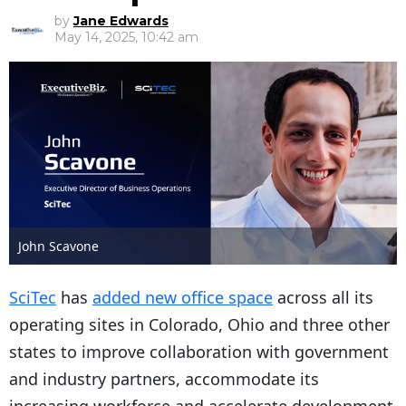
by
Jane Edwards
May 14, 2025, 10:42 am
John Scavone
SciTec
has
added new office space
across all its
operating sites in Colorado, Ohio and three other
states to improve collaboration with government
and industry partners, accommodate its