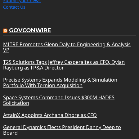
Submit your news
Contact Us
GOVCONWIRE
MITRE Promotes Glenn Daly to Engineering & Analysis
VP
T2S Solutions Taps Jeffrey Casperaites as CFO, Dylan
Rayburg as FP&A Director
Precise Systems Expands Modeling & Simulation
Portfolio With Ternion Acquisition
Space Systems Command Issues $300M HADES
Solicitation
AttainX Appoints Archana Dhore as CFO
General Dynamics Elects President Danny Deep to
Board