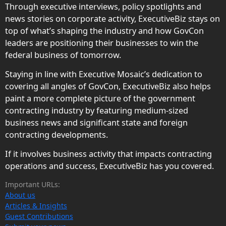
Through executive interviews, policy spotlights and
news stories on corporate activity, ExecutiveBiz stays on
top of what’s shaping the industry and how GovCon
leaders are positioning their businesses to win the
federal business of tomorrow.
Staying in line with Executive Mosaic’s dedication to
covering all angles of GovCon, ExecutiveBiz also helps
paint a more complete picture of the government
contracting industry by featuring medium-sized
business news and significant state and foreign
contracting developments.
If it involves business activity that impacts contracting
operations and success, ExecutiveBiz has you covered.
Important URLs:
About us
Articles & Insights
Guest Contributions