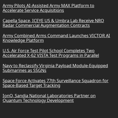
Army Pilots AI-Assisted Army MAX Platform to
Accelerate Service Acquisitions
Capella Space, ICEYE US & Umbra Lab Receive NRO
Radar Commercial Augmentation Contracts
Army Combined Arms Command Launches VICTOR AI
Knowledge Platform
U.S. Air Force Test Pilot School Completes Two
Accelerated X-62 VISTA Test Programs in Parallel
Navy to Reclassify Virginia Payload Module-Equipped
Submarines as SSGNs
Space Force Activates 77th Surveillance Squadron for
Space-Based Target Tracking
IonQ, Sandia National Laboratories Partner on
Quantum Technology Development