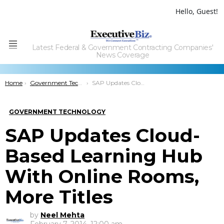
Hello, Guest!
Latest Federal & Government Contracting Companies'
Menu
News Coverage
You are here:
Home
Government Technology
SAP Updates Cloud-Based Learning Hub With Online Rooms, More Titles
GOVERNMENT TECHNOLOGY
SAP Updates Cloud-
Based Learning Hub
With Online Rooms,
More Titles
by
Neel Mehta