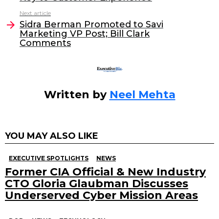
b
dI
Next article
o
n
Sidra Berman Promoted to Savi
o
Marketing VP Post; Bill Clark
Comments
k
Written by
Neel Mehta
YOU MAY ALSO LIKE
EXECUTIVE SPOTLIGHTS
NEWS
Former CIA Official & New Industry
CTO Gloria Glaubman Discusses
Underserved Cyber Mission Areas