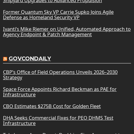
Shipyard Upgrades to Advanced Propulsion
Former Quantum Sky VP Carrie Supko Joins Agile
Defense as Homeland Security VP
Ivanti’s Mike Riemer on Unified, Automated Approach to
Agency Endpoint & Patch Management
GOVCONDAILY
CBP’s Office of Field Operations Unveils 2026–2030
Strategy
Space Force Appoints Richard Beckman as PAE for
Infrastructure
CBO Estimates $275B Cost for Golden Fleet
DHA Seeks Commercial Fixes for PEO DHMS Test
Infrastructure