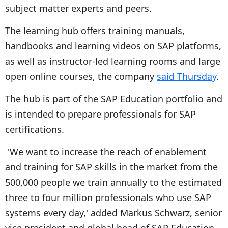
subject matter experts and peers.
The learning hub offers training manuals,
handbooks and learning videos on SAP platforms,
as well as instructor-led learning rooms and large
open online courses, the company
said Thursday
.
The hub is part of the SAP Education portfolio and
is intended to prepare professionals for SAP
certifications.
'We want to increase the reach of enablement
and training for SAP skills in the market from the
500,000 people we train annually to the estimated
three to four million professionals who use SAP
systems every day,' added Markus Schwarz, senior
vice president and global head of SAP Education.