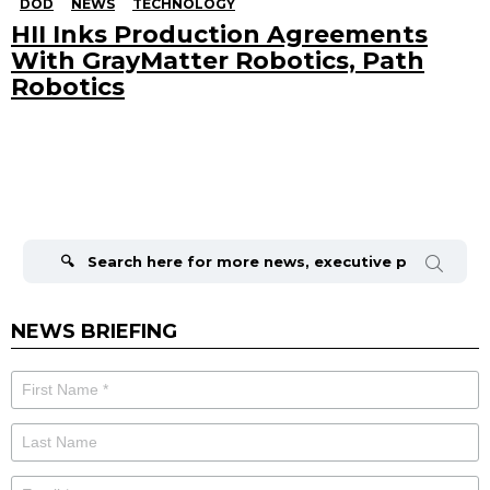
DOD
NEWS
TECHNOLOGY
HII Inks Production Agreements
With GrayMatter Robotics, Path
Robotics
Search
for:
NEWS BRIEFING