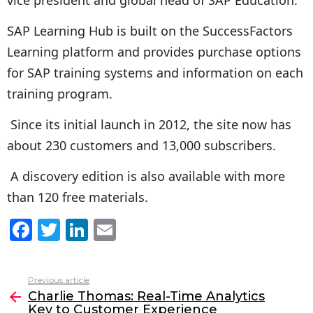
SAP Learning Hub is built on the SuccessFactors
Learning platform and provides purchase options
for SAP training systems and information on each
training program.
Since its initial launch in 2012, the site now has
about 230 customers and 13,000 subscribers.
A discovery edition is also available with more
than 120 free materials.
F
T
Li
E
a
w
n
m
c
itt
k
ai
Previous article
See
e
er
e
l
Charlie Thomas: Real-Time Analytics
more
Key to Customer Experience