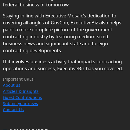
federal business of tomorrow.
Staying in line with Executive Mosaic’s dedication to
covering all angles of GovCon, ExecutiveBiz also helps
paint a more complete picture of the government
contracting industry by featuring medium-sized
business news and significant state and foreign
contracting developments.
If it involves business activity that impacts contracting
operations and success, ExecutiveBiz has you covered.
Important URLs:
About us
Articles & Insights
Guest Contributions
Submit your news
Contact Us