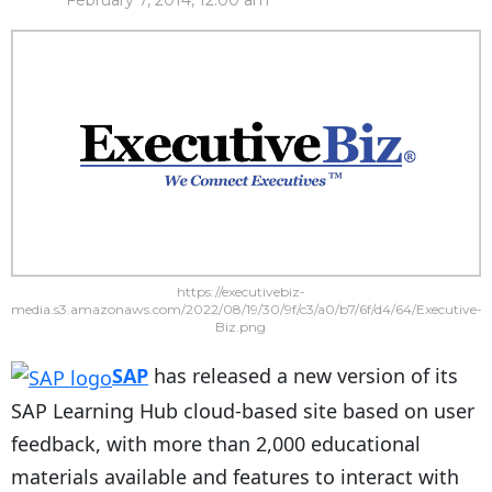
February 7, 2014, 12:00 am
https://executivebiz-
media.s3.amazonaws.com/2022/08/19/30/9f/c3/a0/b7/6f/d4/64/Executive-
Biz.png
SAP
has released a new version of its
SAP Learning Hub cloud-based site based on user
feedback, with more than 2,000 educational
materials available and features to interact with