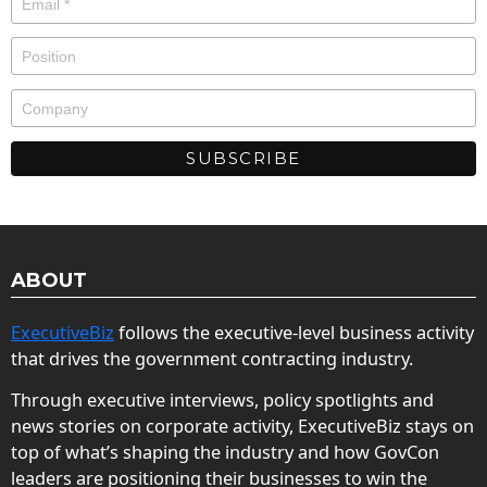
ABOUT
ExecutiveBiz
follows the executive-level business activity
that drives the government contracting industry.
Through executive interviews, policy spotlights and
news stories on corporate activity, ExecutiveBiz stays on
top of what’s shaping the industry and how GovCon
leaders are positioning their businesses to win the