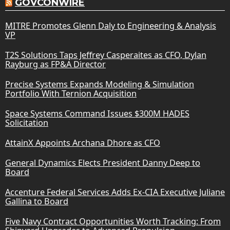
GOVCONWIRE
MITRE Promotes Glenn Daly to Engineering & Analysis
VP
T2S Solutions Taps Jeffrey Casperaites as CFO, Dylan
Rayburg as FP&A Director
Precise Systems Expands Modeling & Simulation
Portfolio With Ternion Acquisition
Space Systems Command Issues $300M HADES
Solicitation
AttainX Appoints Archana Dhore as CFO
General Dynamics Elects President Danny Deep to
Board
Accenture Federal Services Adds Ex-CIA Executive Juliane
Gallina to Board
Five Navy Contract Opportunities Worth Tracking: From