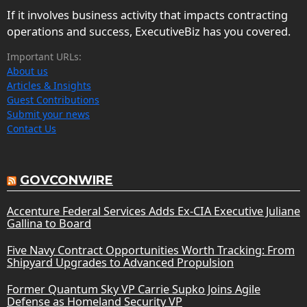
If it involves business activity that impacts contracting
operations and success, ExecutiveBiz has you covered.
Important URLs:
About us
Articles & Insights
Guest Contributions
Submit your news
Contact Us
GOVCONWIRE
Accenture Federal Services Adds Ex-CIA Executive Juliane
Gallina to Board
Five Navy Contract Opportunities Worth Tracking: From
Shipyard Upgrades to Advanced Propulsion
Former Quantum Sky VP Carrie Supko Joins Agile
Defense as Homeland Security VP