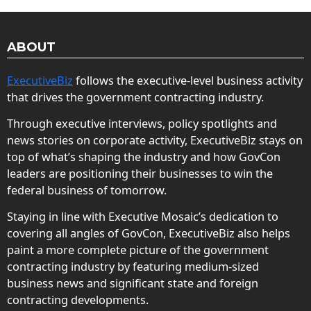
ABOUT
ExecutiveBiz
follows the executive-level business activity
that drives the government contracting industry.
Through executive interviews, policy spotlights and
news stories on corporate activity, ExecutiveBiz stays on
top of what’s shaping the industry and how GovCon
leaders are positioning their businesses to win the
federal business of tomorrow.
Staying in line with Executive Mosaic’s dedication to
covering all angles of GovCon, ExecutiveBiz also helps
paint a more complete picture of the government
contracting industry by featuring medium-sized
business news and significant state and foreign
contracting developments.