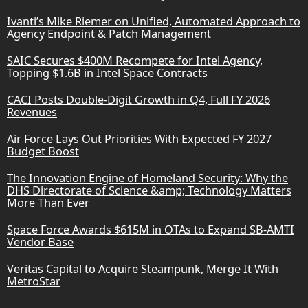
Ivanti’s Mike Riemer on Unified, Automated Approach to
Agency Endpoint & Patch Management
SAIC Secures $400M Recompete for Intel Agency,
Topping $1.6B in Intel Space Contracts
CACI Posts Double-Digit Growth in Q4, Full FY 2026
Revenues
Air Force Lays Out Priorities With Expected FY 2027
Budget Boost
The Innovation Engine of Homeland Security: Why the
DHS Directorate of Science &amp; Technology Matters
More Than Ever
Space Force Awards $615M in OTAs to Expand SB-AMTI
Vendor Base
Veritas Capital to Acquire Steampunk, Merge It With
MetroStar