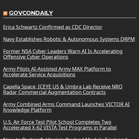
GOVCONDAILY
Erica Schwartz Confirmed as CDC Director
Navy Establishes Robotic & Autonomous Systems DRPM
Former NSA Cyber Leaders Warn AI Is Accelerating
Offensive Cyber Operations
Army Pilots AI-Assisted Army MAX Platform to
Accelerate Service Acquisitions
Capella Space, ICEYE US & Umbra Lab Receive NRO
Radar Commercial Augmentation Contracts
Army Combined Arms Command Launches VICTOR AI
Knowledge Platform
U.S. Air Force Test Pilot School Completes Two
Accelerated X-62 VISTA Test Programs in Parallel