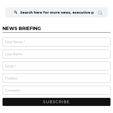
Search
for:
NEWS BRIEFING