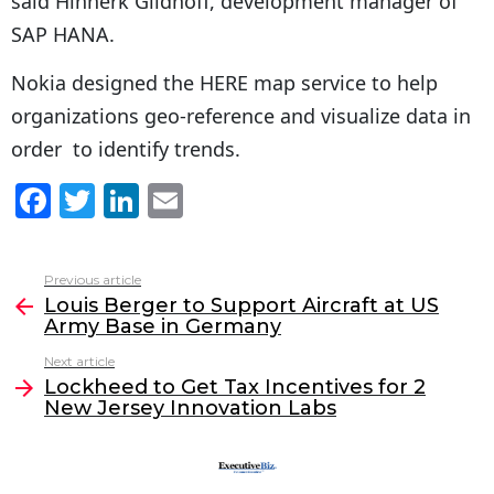
said Hinnerk Gildhoff, development manager of
SAP HANA.
Nokia designed the HERE map service to help
organizations geo-reference and visualize data in
order to identify trends.
F
T
Li
E
a
w
n
m
c
itt
k
ai
Previous article
See
e
er
e
l
Louis Berger to Support Aircraft at US
more
Army Base in Germany
b
dI
Next article
o
n
Lockheed to Get Tax Incentives for 2
o
New Jersey Innovation Labs
k