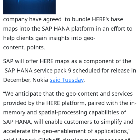
company have agreed to bundle HERE’s base
maps into the SAP HANA platform in an effort to
help clients gain insights into geo-
content. points.
SAP will offer HERE maps as a component of the
SAP HANA service pack 9 scheduled for release in
December, Nokia
said Tuesday
.
“We anticipate that the geo-content and services
provided by the HERE platform, paired with the in-
memory and spatial-processing capabilities of
SAP HANA, will enable customers to simplify and
accelerate the geo-enablement of applications,”