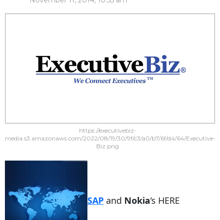
November 11, 2014, 10:55 am
https://executivebiz-
media.s3.amazonaws.com/2022/08/19/30/9f/c3/a0/b7/6f/d4/64/Executive-
Biz.png
SAP
and
Nokia
‘s HERE