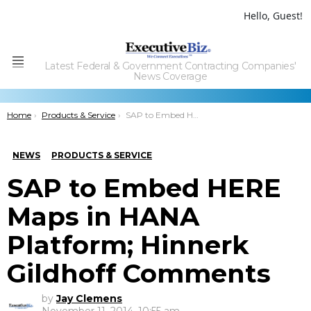
Hello, Guest!
Latest Federal & Government Contracting Companies'
Menu
News Coverage
You are here:
Home
Products & Service
SAP to Embed HERE Maps in HANA Platform; Hinnerk Gildhoff Comments
NEWS
PRODUCTS & SERVICE
SAP to Embed HERE
Maps in HANA
Platform; Hinnerk
Gildhoff Comments
by
Jay Clemens