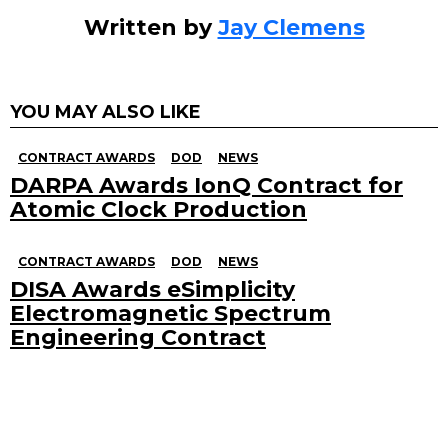
Written by
Jay Clemens
YOU MAY ALSO LIKE
CONTRACT AWARDS
DOD
NEWS
DARPA Awards IonQ Contract for
Atomic Clock Production
CONTRACT AWARDS
DOD
NEWS
DISA Awards eSimplicity
Electromagnetic Spectrum
Engineering Contract