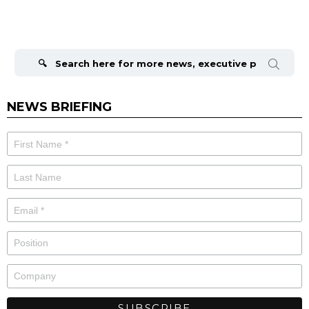
Search
for:
NEWS BRIEFING