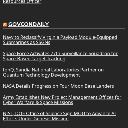
Resources Officer
GOVCONDAILY
Navy to Reclassify Virginia Payload Module-Equipped
Submarines as SSGNs
Space Force Activates 77th Surveillance Squadron for
Space-Based Target Tracking
IonQ, Sandia National Laboratories Partner on
Quantum Technology Development
NASA Details Progress on Four Moon Base Landers
Army Establishes New Project Management Offices for
Cyber Warfare & Space Missions
NIST, DOE Office of Science Sign MOU to Advance AI
Efforts Under Genesis Mission