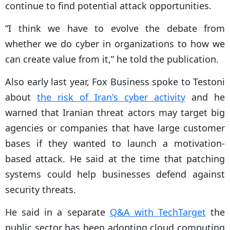
continue to find potential attack opportunities.
“I think we have to evolve the debate from
whether we do cyber in organizations to how we
can create value from it,” he told the publication.
Also early last year, Fox Business spoke to Testoni
about
the risk of Iran's cyber activity
and he
warned that Iranian threat actors may target big
agencies or companies that have large customer
bases if they wanted to launch a motivation-
based attack. He said at the time that patching
systems could help businesses defend against
security threats.
He said in a separate
Q&A with TechTarget
the
public sector has been adopting cloud computing