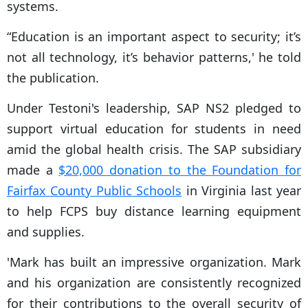
systems.
“Education is an important aspect to security; it’s
not all technology, it’s behavior patterns,' he told
the publication.
Under Testoni's leadership, SAP NS2 pledged to
support virtual education for students in need
amid the global health crisis. The SAP subsidiary
made a
$20,000 donation to the Foundation for
Fairfax County Public Schools
in Virginia last year
to help FCPS buy distance learning equipment
and supplies.
'Mark has built an impressive organization. Mark
and his organization are consistently recognized
for their contributions to the overall security of