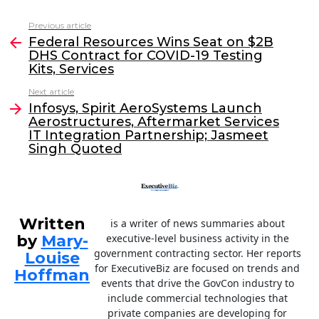
c
itt
k
ai
Previous article
See
e
er
e
l
Federal Resources Wins Seat on $2B
more
DHS Contract for COVID-19 Testing
b
dI
Kits, Services
o
n
Next article
o
Infosys, Spirit AeroSystems Launch
Aerostructures, Aftermarket Services
k
IT Integration Partnership; Jasmeet
Singh Quoted
Written
is a writer of news summaries about
by
Mary-
executive-level business activity in the
government contracting sector. Her reports
Louise
for ExecutiveBiz are focused on trends and
Hoffman
events that drive the GovCon industry to
include commercial technologies that
private companies are developing for