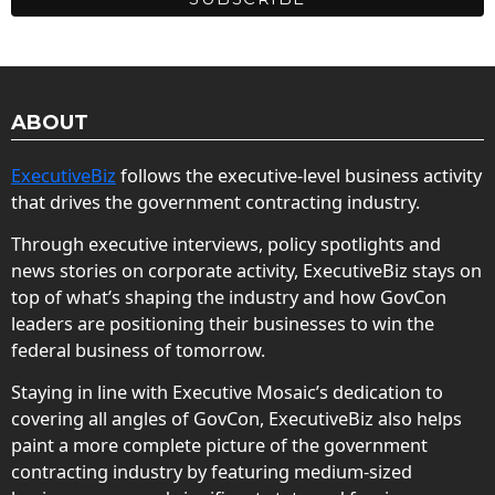
ABOUT
ExecutiveBiz
follows the executive-level business activity
that drives the government contracting industry.
Through executive interviews, policy spotlights and
news stories on corporate activity, ExecutiveBiz stays on
top of what’s shaping the industry and how GovCon
leaders are positioning their businesses to win the
federal business of tomorrow.
Staying in line with Executive Mosaic’s dedication to
covering all angles of GovCon, ExecutiveBiz also helps
paint a more complete picture of the government
contracting industry by featuring medium-sized