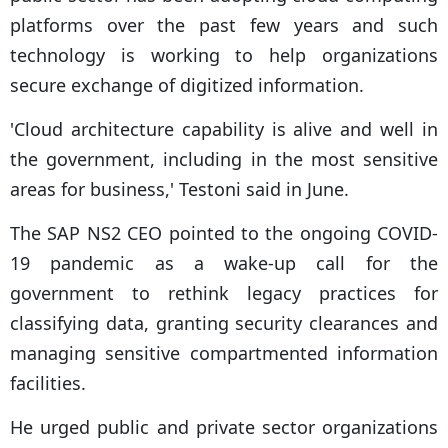
platforms over the past few years and such
technology is working to help organizations
secure exchange of digitized information.
'Cloud architecture capability is alive and well in
the government, including in the most sensitive
areas for business,' Testoni said in June.
The SAP NS2 CEO pointed to the ongoing COVID-
19 pandemic as a wake-up call for the
government to rethink legacy practices for
classifying data, granting security clearances and
managing sensitive compartmented information
facilities.
He urged public and private sector organizations