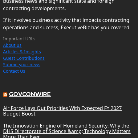
business news and significant state and foreign
contracting developments.
If it involves business activity that impacts contracting
operations and success, ExecutiveBiz has you covered.
Important URLs:
About us
Articles & Insights
Guest Contributions
Submit your news
Contact Us
GOVCONWIRE
Air Force Lays Out Priorities With Expected FY 2027
Budget Boost
The Innovation Engine of Homeland Security: Why the
DHS Directorate of Science &amp; Technology Matters
More Than Ever