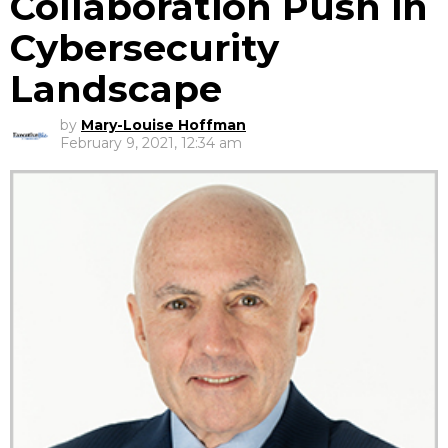
Collaboration Push in
Cybersecurity
Landscape
by
Mary-Louise Hoffman
February 9, 2021, 12:34 am