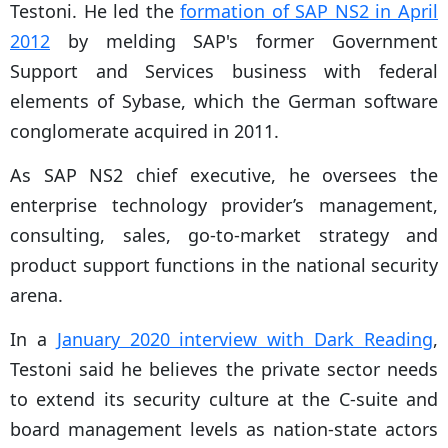
Testoni. He led the
formation of SAP NS2 in April
2012
by melding SAP's former Government
Support and Services business with federal
elements of Sybase, which the German software
conglomerate acquired in 2011.
As SAP NS2 chief executive, he oversees the
enterprise technology provider’s management,
consulting, sales, go-to-market strategy and
product support functions in the national security
arena.
In a
January 2020 interview with Dark Reading
,
Testoni said he believes the private sector needs
to extend its security culture at the C-suite and
board management levels as nation-state actors