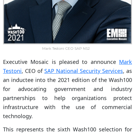
Mark Testoni CEO SAP NS2
Executive Mosaic is pleased to announce
Mark
Testoni
, CEO of
SAP National Security Services
, as
an inductee into the 2021 edition of the Wash100
for advocating government and industry
partnerships to help organizations protect
infrastructure with the use of commercial
technology.
This represents the sixth Wash100 selection for