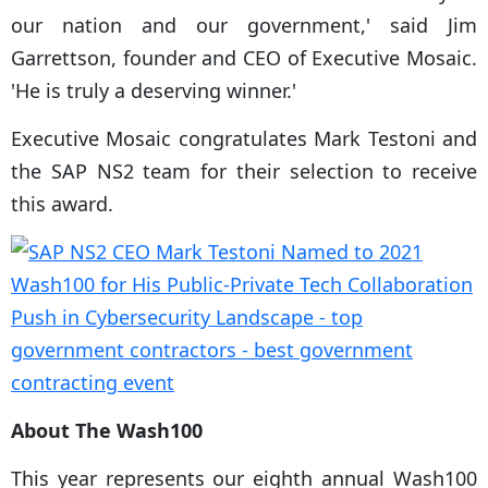
our nation and our government,' said Jim
Garrettson, founder and CEO of Executive Mosaic.
'He is truly a deserving winner.'
Executive Mosaic congratulates Mark Testoni and
the SAP NS2 team for their selection to receive
this award.
About The Wash100
This year represents our eighth annual Wash100