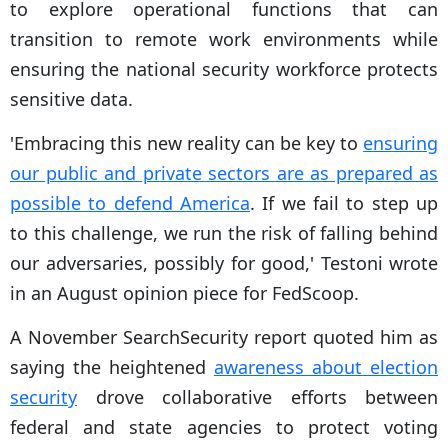
to explore operational functions that can
transition to remote work environments while
ensuring the national security workforce protects
sensitive data.
'Embracing this new reality can be key to
ensuring
our public and private sectors are as prepared as
possible to defend America
. If we fail to step up
to this challenge, we run the risk of falling behind
our adversaries, possibly for good,' Testoni wrote
in an August opinion piece for FedScoop.
A November SearchSecurity report quoted him as
saying the heightened
awareness about election
security
drove collaborative efforts between
federal and state agencies to protect voting