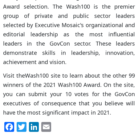
Award selection. The Wash100 is the premier
group of private and public sector leaders
selected by Executive Mosaic's organizational and
editorial leadership as the most influential
leaders in the GovCon sector. These leaders
demonstrate skills in leadership, innovation,
achievement and vision.
Visit theWash100 site to learn about the other 99
winners of the 2021 Wash100 Award. On the site,
you can submit your 10 votes for the GovCon
executives of consequence that you believe will
have the most significant impact in 2021.
F
T
Li
E
a
w
n
m