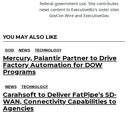
federal government use. She contributes
news content to ExecutiveBiz’s sister sites
GovCon Wire and ExecutiveGov.
YOU MAY ALSO LIKE
DOD
NEWS
TECHNOLOGY
Mercury, Palantir Partner to Drive
Factory Automation for DOW
Programs
NEWS
TECHNOLOGY
Carahsoft to Deliver FatPipe’s SD-
WAN, Connectivity Capabilities to
Agencies