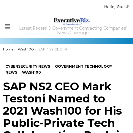
Hello, Guest!
Latest Federal & Government Contracting Companies'
Menu
News Coverage
You are here:
Home
Wash100
SAP NS2 CEO Mark Testoni Named to 2021 Wash100 for His Public-Private Tech Collaboration Push in Cybersecurity Landscape
CYBERSECURITY NEWS
GOVERNMENT TECHNOLOGY
NEWS
WASH100
SAP NS2 CEO Mark
Testoni Named to
2021 Wash100 for His
Public-Private Tech