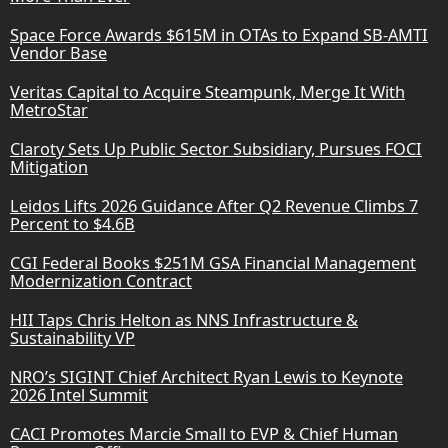
Space Force Awards $615M in OTAs to Expand SB-AMTI
Vendor Base
Veritas Capital to Acquire Steampunk, Merge It With
MetroStar
Claroty Sets Up Public Sector Subsidiary, Pursues FOCI
Mitigation
Leidos Lifts 2026 Guidance After Q2 Revenue Climbs 7
Percent to $4.6B
CGI Federal Books $251M GSA Financial Management
Modernization Contract
HII Taps Chris Helton as NNS Infrastructure &
Sustainability VP
NRO’s SIGINT Chief Architect Ryan Lewis to Keynote
2026 Intel Summit
CACI Promotes Marcie Small to EVP & Chief Human