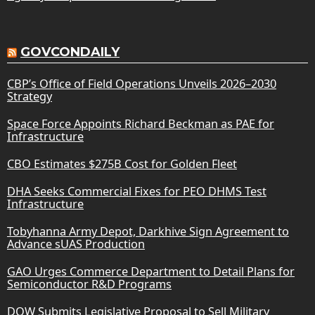
GOVCONDAILY
CBP’s Office of Field Operations Unveils 2026–2030
Strategy
Space Force Appoints Richard Beckman as PAE for
Infrastructure
CBO Estimates $275B Cost for Golden Fleet
DHA Seeks Commercial Fixes for PEO DHMS Test
Infrastructure
Tobyhanna Army Depot, Darkhive Sign Agreement to
Advance sUAS Production
GAO Urges Commerce Department to Detail Plans for
Semiconductor R&D Programs
DOW Submits Legislative Proposal to Sell Military