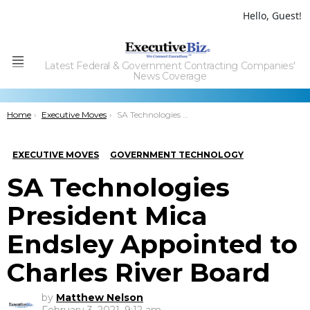
Hello, Guest!
Latest Federal & Government Contracting Companies'
Menu
News Coverage
You are here:
Home
Executive Moves
SA Technologies President Mica Endsley Appointed to Charles River Board
EXECUTIVE MOVES
GOVERNMENT TECHNOLOGY
SA Technologies
President Mica
Endsley Appointed to
Charles River Board
by
Matthew Nelson