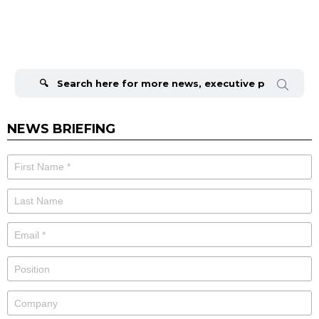
Search
for:
NEWS BRIEFING