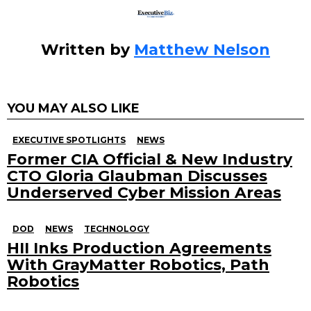
Written by
Matthew Nelson
YOU MAY ALSO LIKE
EXECUTIVE SPOTLIGHTS
NEWS
Former CIA Official & New Industry
CTO Gloria Glaubman Discusses
Underserved Cyber Mission Areas
DOD
NEWS
TECHNOLOGY
HII Inks Production Agreements
With GrayMatter Robotics, Path
Robotics