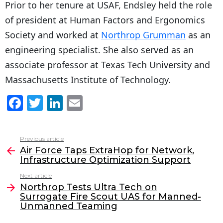
Prior to her tenure at USAF, Endsley held the role
of president at Human Factors and Ergonomics
Society and worked at
Northrop Grumman
as an
engineering specialist. She also served as an
associate professor at Texas Tech University and
Massachusetts Institute of Technology.
F
T
Li
E
a
w
n
m
c
itt
k
ai
Previous article
See
e
er
e
l
Air Force Taps ExtraHop for Network,
more
Infrastructure Optimization Support
b
dI
Next article
o
n
Northrop Tests Ultra Tech on
o
Surrogate Fire Scout UAS for Manned-
Unmanned Teaming
k