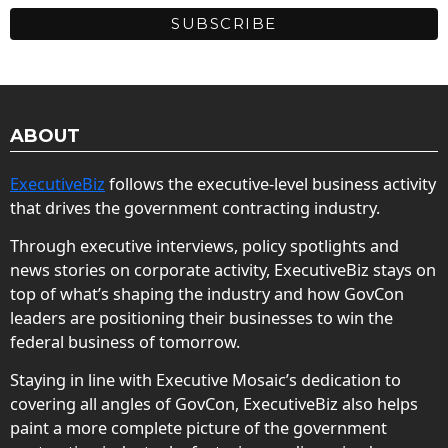
ABOUT
ExecutiveBiz
follows the executive-level business activity
that drives the government contracting industry.
Through executive interviews, policy spotlights and
news stories on corporate activity, ExecutiveBiz stays on
top of what’s shaping the industry and how GovCon
leaders are positioning their businesses to win the
federal business of tomorrow.
Staying in line with Executive Mosaic’s dedication to
covering all angles of GovCon, ExecutiveBiz also helps
paint a more complete picture of the government