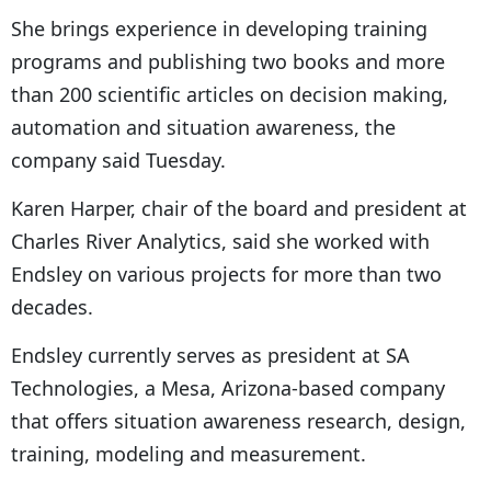
She brings experience in developing training
programs and publishing two books and more
than 200 scientific articles on decision making,
automation and situation awareness, the
company said Tuesday.
Karen Harper, chair of the board and president at
Charles River Analytics, said she worked with
Endsley on various projects for more than two
decades.
Endsley currently serves as president at SA
Technologies, a Mesa, Arizona-based company
that offers situation awareness research, design,
training, modeling and measurement.