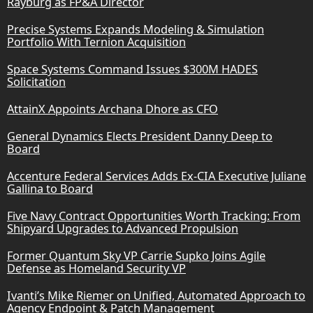
Rayburg as FP&A Director
Precise Systems Expands Modeling & Simulation
Portfolio With Ternion Acquisition
Space Systems Command Issues $300M HADES
Solicitation
AttainX Appoints Archana Dhore as CFO
General Dynamics Elects President Danny Deep to
Board
Accenture Federal Services Adds Ex-CIA Executive Juliane
Gallina to Board
Five Navy Contract Opportunities Worth Tracking: From
Shipyard Upgrades to Advanced Propulsion
Former Quantum Sky VP Carrie Supko Joins Agile
Defense as Homeland Security VP
Ivanti’s Mike Riemer on Unified, Automated Approach to
Agency Endpoint & Patch Management