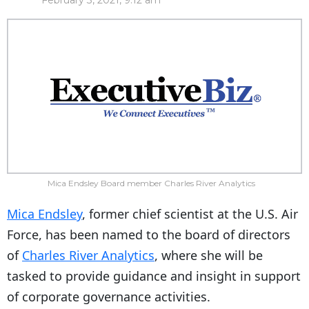
February 3, 2021, 9:12 am
Mica Endsley Board member Charles River Analytics
Mica Endsley
, former chief scientist at the U.S. Air
Force, has been named to the board of directors
of
Charles River Analytics
, where she will be
tasked to provide guidance and insight in support
of corporate governance activities.