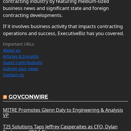
contracting industry by featuring medium-sized
business news and significant state and foreign
contracting developments.
If it involves business activity that impacts contracting
operations and success, ExecutiveBiz has you covered.
Important URLs:
About us
Articles & Insights
Guest Contributions
Submit your news
Contact Us
GOVCONWIRE
MITRE Promotes Glenn Daly to Engineering & Analysis
VP
T2S Solutions Taps Jeffrey Casperaites as CFO, Dylan