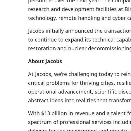
personnel over the next year. The company
research and development facilities at Bi
technology, remote handling and cyber ca
Jacobs initially announced the transactio
to continue to expand its technical capab
restoration and nuclear decommissioning
About Jacobs
At Jacobs, we're challenging today to re
critical problems for thriving cities, res
operational advancement, scientific disc
abstract ideas into realities that transfo
With $13 billion in revenue and a talent f
spectrum of professional services includin
delivery for the government and private s