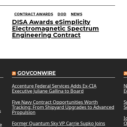
CONTRACT AWARDS
DOD
NEWS
DISA Awards eSimplicity
Electromagnetic Spectrum
Engineering Contract
GOVCONWIRE
Accenture Federal Services Adds Ex-CIA
N
Executive Juliane Gallina to Board
E
Five Navy Contract Opportunities Worth
S
Tracking: From Shipyard Upgrades to Advanced
S
s
Propulsion
I
Former Quantum Sky VP Carrie Supko Joins
Q
e