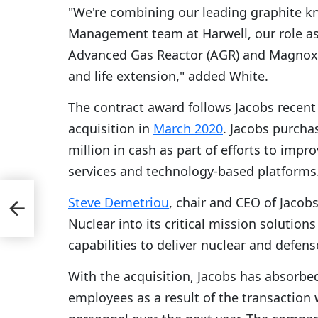
"We're combining our leading graphite 
Management team at Harwell, our role as 
Advanced Gas Reactor (AGR) and Magnox 
and life extension," added White.
The contract award follows Jacobs recent
acquisition in
March 2020
. Jacobs purch
million in cash as part of efforts to impro
services and technology-based platforms
Steve Demetriou
, chair and CEO of Jacob
Nuclear into its critical mission soluti
capabilities to deliver nuclear and defens
With the acquisition, Jacobs has absorb
employees as a result of the transaction 