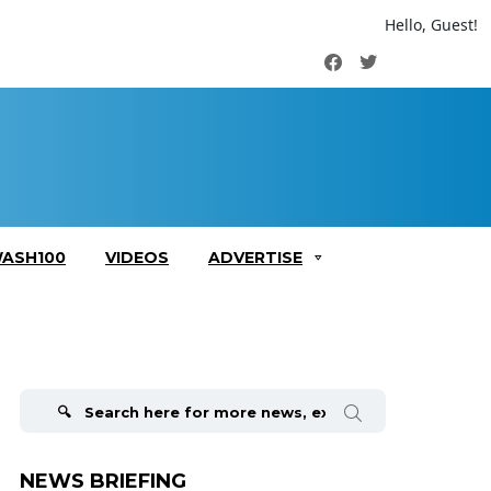
Hello, Guest!
Facebook
Twitter
ASH100
VIDEOS
ADVERTISE
Search
for:
NEWS BRIEFING