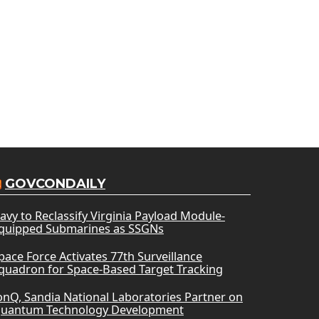
GOVCONDAILY
avy to Reclassify Virginia Payload Module-
quipped Submarines as SSGNs
pace Force Activates 77th Surveillance
quadron for Space-Based Target Tracking
onQ, Sandia National Laboratories Partner on
uantum Technology Development