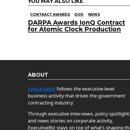
YOU MAY ALSO LIKE
CONTRACT AWARDS
DOD
NEWS
DARPA Awards IonQ Contract
for Atomic Clock Production
ABOUT
ExecutiveBiz
follows the executive-level
business activity that drives the government
contracting industry.
Through executive interviews, policy spotlight
and news stories on corporate activity,
ExecutiveBiz stays on top of what’s shaping th