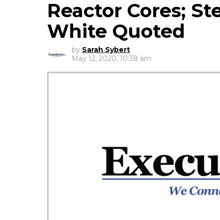
Reactor Cores; St
White Quoted
by
Sarah Sybert
May 12, 2020, 10:38 am