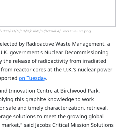
2022/08/19/30/9f/c3/a0/b7/6f/d4/64/Executive-Biz.png
elected by Radioactive Waste Management, a
e U.K. government's Nuclear Decommissioning
y the release of radioactivity from irradiated
from reactor cores at the U.K.'s nuclear power
reported
on Tuesday
.
and Innovation Centre at Birchwood Park,
plying this graphite knowledge to work
r safe and timely characterization, retrieval,
rage solutions to meet the growing global
arket," said Jacobs Critical Mission Solutions