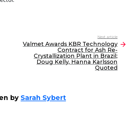
Next article
Valmet Awards KBR Technology
Contract for Ash Re-
Crystallization Plant in Brazil;
Doug Kelly, Hanna Karlsson
Quoted
ten by
Sarah Sybert