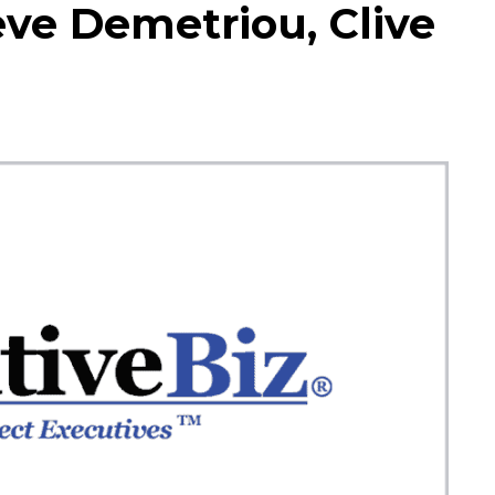
eve Demetriou, Clive