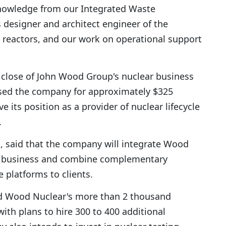
knowledge from our Integrated Waste
designer and architect engineer of the
reactors, and our work on operational support
 close of John Wood Group's nuclear business
ased the company for approximately $325
ve its position as a provider of nuclear lifecycle
.
s, said that the company will integrate Wood
ons business and combine complementary
e platforms to clients.
ed Wood Nuclear's more than 2 thousand
with plans to hire 300 to 400 additional