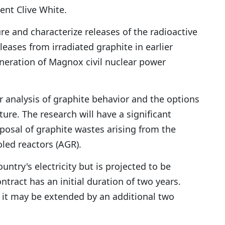
dent Clive White.
and characterize releases of the radioactive
eases from irradiated graphite in earlier
generation of Magnox civil nuclear power
r analysis of graphite behavior and the options
re. The research will have a significant
osal of graphite wastes arising from the
led reactors (AGR).
ntry's electricity but is projected to be
tract has an initial duration of two years.
 it may be extended by an additional two