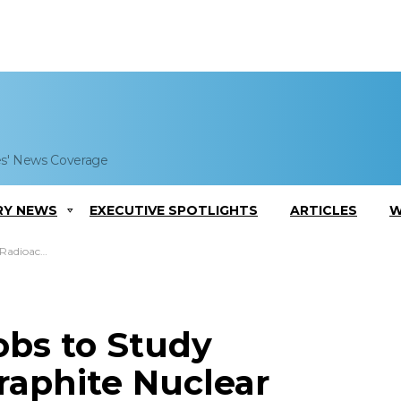
es' News Coverage
RY NEWS
EXECUTIVE SPOTLIGHTS
ARTICLES
W
riou, Clive White Quoted
bs to Study
Graphite Nuclear