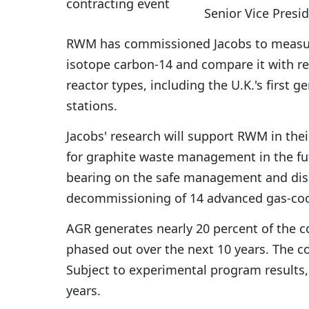
Senior Vice Presi
RWM has commissioned Jacobs to measure 
isotope carbon-14 and compare it with rel
reactor types, including the U.K.'s first 
stations.
Jacobs' research will support RWM in thei
for graphite waste management in the futu
bearing on the safe management and disp
decommissioning of 14 advanced gas-coo
AGR generates nearly 20 percent of the cou
phased out over the next 10 years. The con
Subject to experimental program results,
years.