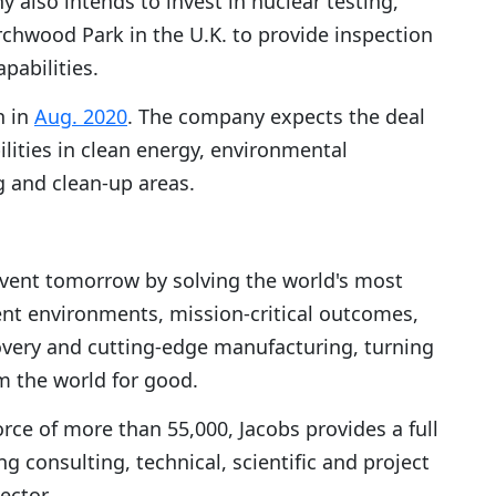
 also intends to invest in nuclear testing,
rchwood Park in the U.K. to provide inspection
pabilities.
n in
Aug. 2020
. The company expects the deal
ilities in clean energy, environmental
 and clean-up areas.
invent tomorrow by solving the world's most
ilient environments, mission-critical outcomes,
overy and cutting-edge manufacturing, turning
rm the world for good.
orce of more than 55,000, Jacobs provides a full
g consulting, technical, scientific and project
ector.