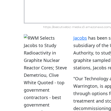
https://executivebiz-media.s3.amazonaws.com/
Jacobs
has been s
subsidiary of th
Authority, to stud
graphite sampled 
stations, Jacobs 
"Our Technology 
Warrington, is ap
through options fo
treatment and sto
decommissioning m