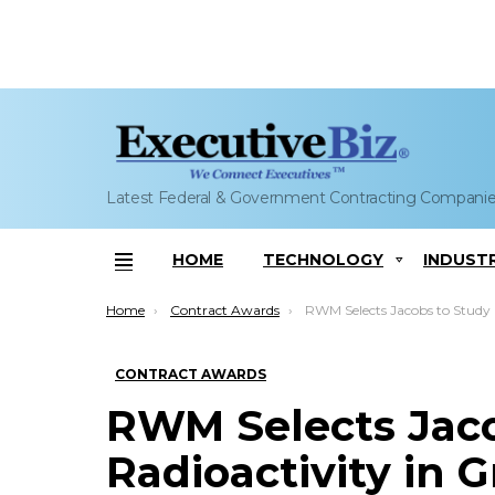
Latest Federal & Government Contracting Compani
HOME
TECHNOLOGY
INDUST
Menu
You are here:
Home
Contract Awards
RWM Selects Jacobs to Study Radioactivity in Graphite Nuclear Reactor Cores; Steve Demet
CONTRACT AWARDS
RWM Selects Jaco
Radioactivity in 