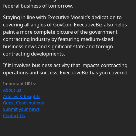
federal business of tomorrow.
Staying in line with Executive Mosaic’s dedication to
covering all angles of GovCon, ExecutiveBiz also helps
paint a more complete picture of the government
contracting industry by featuring medium-sized
business news and significant state and foreign
contracting developments.
If it involves business activity that impacts contracting
operations and success, ExecutiveBiz has you covered.
Important URLs:
About us
Articles & Insights
Guest Contributions
Submit your news
Contact Us