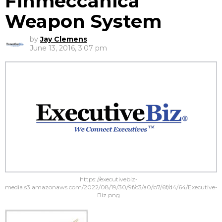
Finmeccanica
Weapon System
by
Jay Clemens
June 13, 2016, 3:07 pm
https://executivebiz-
media.s3.amazonaws.com/2022/08/19/30/9f/c3/a0/b7/6f/d4/64/Executive-
Biz.png