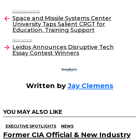
c
itt
k
ai
Previous article
See
e
er
e
l
Space and Missile Systems Center
more
University Taps Salient CRGT for
b
dI
Education, Training Support
o
n
Next article
o
Leidos Announces Disruptive Tech
Essay Contest Winners
k
Written by
Jay Clemens
YOU MAY ALSO LIKE
EXECUTIVE SPOTLIGHTS
NEWS
Former CIA Official & New Industry