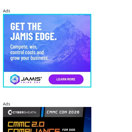
Ads
Ads