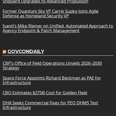
Shipyard Upgrades to Advanced Propulsion
Former Quantum Sky VP Carrie Supko Joins Agile
Defense as Homeland Security VP
Ivanti’s Mike Riemer on Unified, Automated Approach to
Agency Endpoint & Patch Management
GOVCONDAILY
CBP’s Office of Field Operations Unveils 2026–2030
Strategy
Space Force Appoints Richard Beckman as PAE for
Infrastructure
CBO Estimates $275B Cost for Golden Fleet
DHA Seeks Commercial Fixes for PEO DHMS Test
Infrastructure