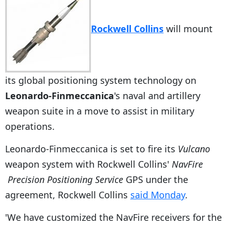
Rockwell Collins
will mount
its global positioning system technology on
Leonardo-Finmeccanica
's naval and artillery
weapon suite in a move to assist in military
operations.
Leonardo-Finmeccanica is set to fire its
Vulcano
weapon system with Rockwell Collins'
NavFire
Precision Positioning Service
GPS under the
agreement, Rockwell Collins
said Monday
.
'We have customized the NavFire receivers for the