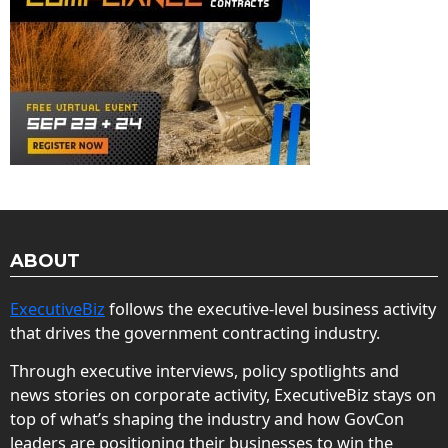
ABOUT
ExecutiveBiz
follows the executive-level business activity
that drives the government contracting industry.
Through executive interviews, policy spotlights and
news stories on corporate activity, ExecutiveBiz stays on
top of what’s shaping the industry and how GovCon
leaders are positioning their businesses to win the