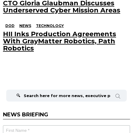
CTO Gloria Glaubman Discusses
Underserved Cyber Mission Areas
DOD
NEWS
TECHNOLOGY
HII Inks Production Agreements
With GrayMatter Robotics, Path
Robotics
Search
for:
NEWS BRIEFING