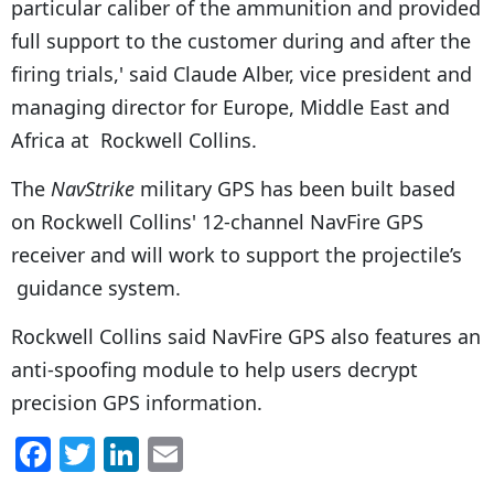
particular caliber of the ammunition and provided
full support to the customer during and after the
firing trials,' said Claude Alber, vice president and
managing director for Europe, Middle East and
Africa at Rockwell Collins.
The
NavStrike
military GPS has been built based
on Rockwell Collins' 12-channel NavFire GPS
receiver and will work to support the projectile’s
guidance system.
Rockwell Collins said NavFire GPS also features an
anti-spoofing module to help users decrypt
precision GPS information.
F
T
Li
E
a
w
n
m