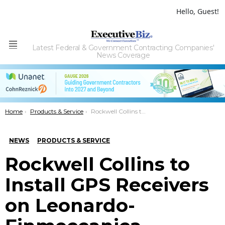
Hello, Guest!
Latest Federal & Government Contracting Companies'
Menu
News Coverage
You are here:
Home
Products & Service
Rockwell Collins to Install GPS Receivers on Leonardo-Finmeccanica Weapon System
NEWS
PRODUCTS & SERVICE
Rockwell Collins to
Install GPS Receivers
on Leonardo-