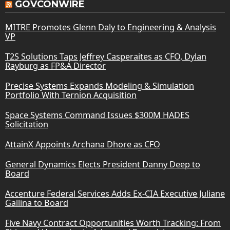
GOVCONWIRE
MITRE Promotes Glenn Daly to Engineering & Analysis
VP
T2S Solutions Taps Jeffrey Casperaites as CFO, Dylan
Rayburg as FP&A Director
Precise Systems Expands Modeling & Simulation
Portfolio With Ternion Acquisition
Space Systems Command Issues $300M HADES
Solicitation
AttainX Appoints Archana Dhore as CFO
General Dynamics Elects President Danny Deep to
Board
Accenture Federal Services Adds Ex-CIA Executive Juliane
Gallina to Board
Five Navy Contract Opportunities Worth Tracking: From