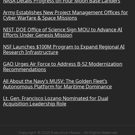
NASA Details Progress on Four Moon Base Landers
Army Establishes New Project Management Offices for
Cyber Warfare & Space Missions
NIST, DOE Office of Science Sign MOU to Advance AI
Efforts Under Genesis Mission
NSF Launches $100M Program to Expand Regional AI
Research Infrastructure
GAO Urges Air Force to Address B-52 Modernization
Recommendations
All About the Navy’s MUSV: The Golden Fleet’s
Autonomous Platform for Maritime Dominance
Lt. Gen. Francisco Lozano Nominated for Dual
Acquisition Leadership Role
Copyright © 2025 Executive Mosaic - All Rights Reserved