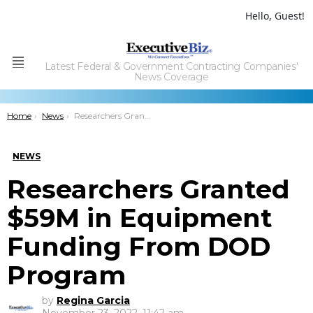
Hello, Guest!
Latest Federal & Government Contracting Companies'
Menu
News Coverage
You are here:
Home
News
Researchers Granted $59M in Equipment Funding From DOD Program
NEWS
Researchers Granted
$59M in Equipment
Funding From DOD
Program
by
Regina Garcia