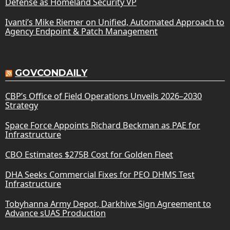
Defense as Homeland Security VP
Ivanti’s Mike Riemer on Unified, Automated Approach to
Agency Endpoint & Patch Management
GOVCONDAILY
CBP’s Office of Field Operations Unveils 2026–2030
Strategy
Space Force Appoints Richard Beckman as PAE for
Infrastructure
CBO Estimates $275B Cost for Golden Fleet
DHA Seeks Commercial Fixes for PEO DHMS Test
Infrastructure
Tobyhanna Army Depot, Darkhive Sign Agreement to
Advance sUAS Production