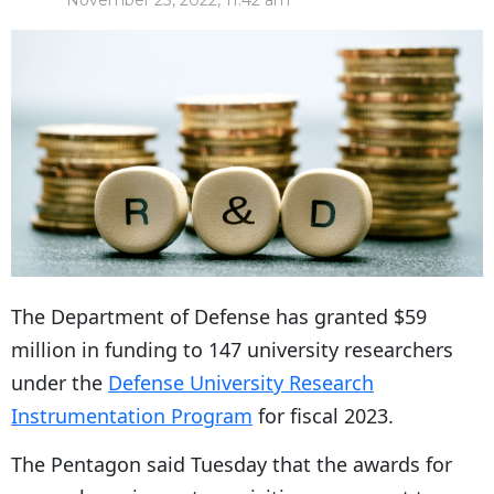
November 23, 2022, 11:42 am
The Department of Defense has granted $59
million in funding to 147 university researchers
under the
Defense University Research
Instrumentation Program
for fiscal 2023.
The Pentagon said Tuesday that the awards for