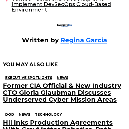
o
Implement DevSecOps Cloud-Based
Environment
k
Written by
Regina Garcia
YOU MAY ALSO LIKE
EXECUTIVE SPOTLIGHTS
NEWS
Former CIA Official & New Industry
CTO Gloria Glaubman Discusses
Underserved Cyber Mission Areas
DOD
NEWS
TECHNOLOGY
HII Inks Production Agreements