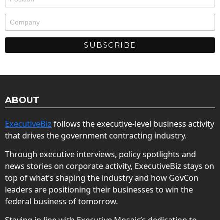
ABOUT
ExecutiveBiz
follows the executive-level business activity
that drives the government contracting industry.
Through executive interviews, policy spotlights and
news stories on corporate activity, ExecutiveBiz stays on
top of what’s shaping the industry and how GovCon
leaders are positioning their businesses to win the
federal business of tomorrow.
Staying in line with Executive Mosaic’s dedication to