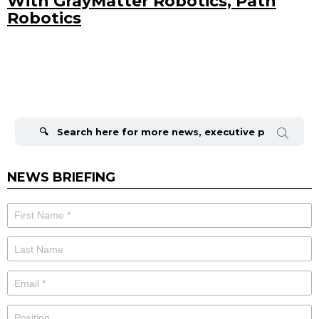
With GrayMatter Robotics, Path
Robotics
Search
for:
NEWS BRIEFING