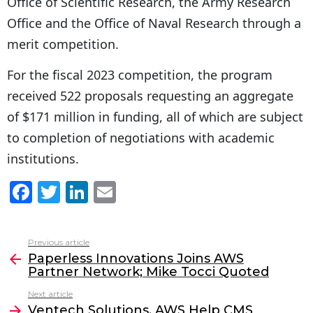
Office of Scientific Research, the Army Research
Office and the Office of Naval Research through a
merit competition.
For the fiscal 2023 competition, the program
received 522 proposals requesting an aggregate
of $171 million in funding, all of which are subject
to completion of negotiations with academic
institutions.
F
T
Li
E
a
w
n
m
c
itt
k
ai
Previous article
See
e
er
e
l
Paperless Innovations Joins AWS
more
Partner Network; Mike Tocci Quoted
b
dI
Next article
o
n
Ventech Solutions, AWS Help CMS