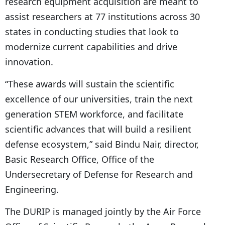
research equipment acquisition are meant to
assist researchers at 77 institutions across 30
states in conducting studies that look to
modernize current capabilities and drive
innovation.
“These awards will sustain the scientific
excellence of our universities, train the next
generation STEM workforce, and facilitate
scientific advances that will build a resilient
defense ecosystem,” said Bindu Nair, director,
Basic Research Office, Office of the
Undersecretary of Defense for Research and
Engineering.
The DURIP is managed jointly by the Air Force