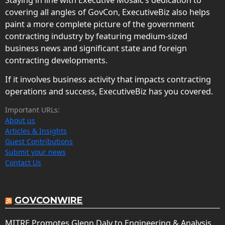
covering all angles of GovCon, ExecutiveBiz also helps
paint a more complete picture of the government
contracting industry by featuring medium-sized
business news and significant state and foreign
contracting developments.
If it involves business activity that impacts contracting
operations and success, ExecutiveBiz has you covered.
Important URLs:
About us
Articles & Insights
Guest Contributions
Submit your news
Contact Us
GOVCONWIRE
MITRE Promotes Glenn Daly to Engineering & Analysis