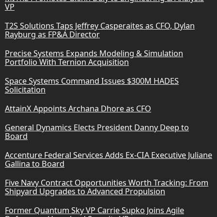
VP
T2S Solutions Taps Jeffrey Casperaites as CFO, Dylan
Rayburg as FP&A Director
Precise Systems Expands Modeling & Simulation
Portfolio With Ternion Acquisition
Space Systems Command Issues $300M HADES
Solicitation
AttainX Appoints Archana Dhore as CFO
General Dynamics Elects President Danny Deep to
Board
Accenture Federal Services Adds Ex-CIA Executive Juliane
Gallina to Board
Five Navy Contract Opportunities Worth Tracking: From
Shipyard Upgrades to Advanced Propulsion
Former Quantum Sky VP Carrie Supko Joins Agile