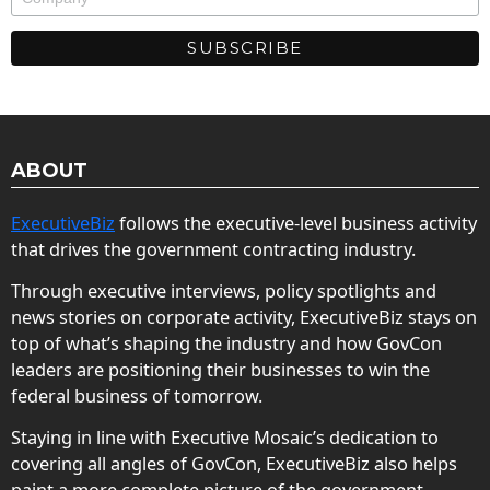
ABOUT
ExecutiveBiz
follows the executive-level business activity
that drives the government contracting industry.
Through executive interviews, policy spotlights and
news stories on corporate activity, ExecutiveBiz stays on
top of what’s shaping the industry and how GovCon
leaders are positioning their businesses to win the
federal business of tomorrow.
Staying in line with Executive Mosaic’s dedication to
covering all angles of GovCon, ExecutiveBiz also helps
paint a more complete picture of the government