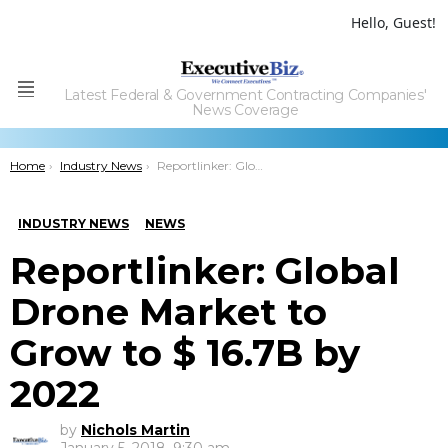
Hello, Guest!
Latest Federal & Government Contracting Companies'
Menu
News Coverage
You are here:
Home
Industry News
Reportlinker: Global Drone Market to Grow to $ 16.7B by 2022
INDUSTRY NEWS
NEWS
Reportlinker: Global
Drone Market to
Grow to $ 16.7B by
2022
by
Nichols Martin