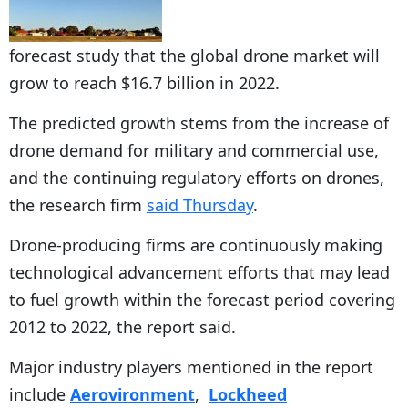
forecast study that the global drone market will
grow to reach $16.7 billion in 2022.
The predicted growth stems from the increase of
drone demand for military and commercial use,
and the continuing regulatory efforts on drones,
the research firm
said Thursday
.
Drone-producing firms are continuously making
technological advancement efforts that may lead
to fuel growth within the forecast period covering
2012 to 2022, the report said.
Major industry players mentioned in the report
include
Aerovironment
,
Lockheed