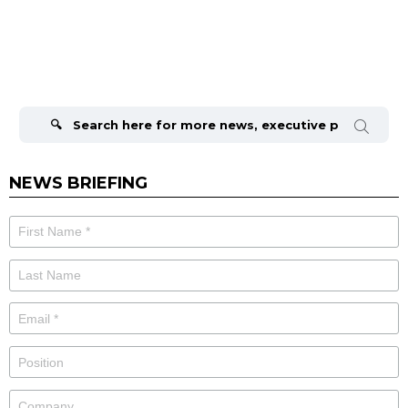
Search
for:
NEWS BRIEFING