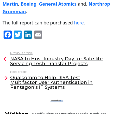
Martin
,
Boeing
,
General Atomics
and.
Northrop
Grumman
.
The full report can be purchased
here
.
F
T
Li
E
a
w
n
m
c
itt
k
ai
Previous article
See
e
er
e
l
NASA to Host Industry Day for Satellite
more
Servicing Tech Transfer Projects
b
dI
Next article
o
n
Qualcomm to Help DISA Test
o
Multifactor User Authentication in
Pentagon’s IT Systems
k
a staff writer at Executive Mosaic, produces