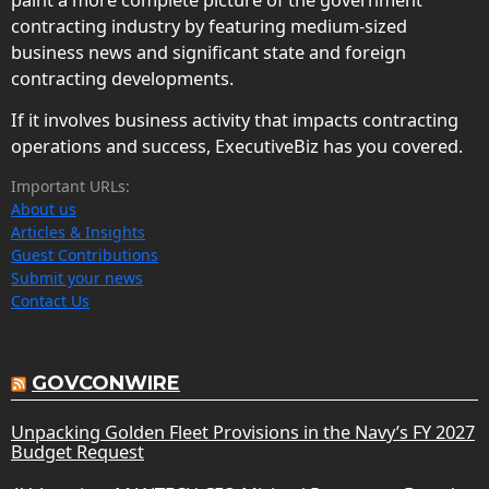
contracting industry by featuring medium-sized
business news and significant state and foreign
contracting developments.
If it involves business activity that impacts contracting
operations and success, ExecutiveBiz has you covered.
Important URLs:
About us
Articles & Insights
Guest Contributions
Submit your news
Contact Us
GOVCONWIRE
Unpacking Golden Fleet Provisions in the Navy’s FY 2027
Budget Request