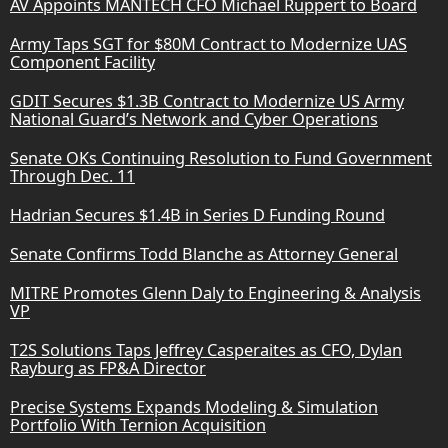
AV Appoints MANTECH CFO Michael Ruppert to Board
Army Taps SGT for $80M Contract to Modernize UAS
Component Facility
GDIT Secures $1.3B Contract to Modernize US Army
National Guard’s Network and Cyber Operations
Senate OKs Continuing Resolution to Fund Government
Through Dec. 11
Hadrian Secures $1.4B in Series D Funding Round
Senate Confirms Todd Blanche as Attorney General
MITRE Promotes Glenn Daly to Engineering & Analysis
VP
T2S Solutions Taps Jeffrey Casperaites as CFO, Dylan
Rayburg as FP&A Director
Precise Systems Expands Modeling & Simulation
Portfolio With Ternion Acquisition