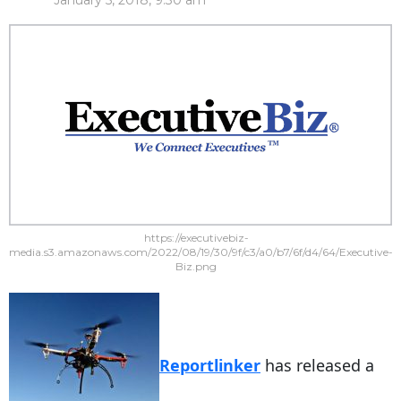
January 5, 2018, 9:30 am
https://executivebiz-
media.s3.amazonaws.com/2022/08/19/30/9f/c3/a0/b7/6f/d4/64/Executive-
Biz.png
Reportlinker
has released a