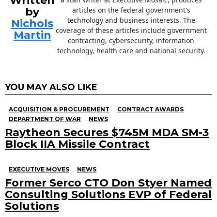
Written
by
articles on the federal government's
technology and business interests. The
Nichols
coverage of these articles include government
Martin
contracting, cybersecurity, information
technology, health care and national security.
YOU MAY ALSO LIKE
ACQUISITION & PROCUREMENT
CONTRACT AWARDS
DEPARTMENT OF WAR
NEWS
Raytheon Secures $745M MDA SM-3
Block IIA Missile Contract
EXECUTIVE MOVES
NEWS
Former Serco CTO Don Styer Named
Consulting Solutions EVP of Federal
Solutions