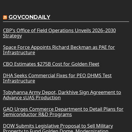
GOVCONDAILY
CBP’s Office of Field Operations Unveils 2026–2030
Strategy
Space Force Appoints Richard Beckman as PAE for
Infrastructure
CBO Estimates $275B Cost for Golden Fleet
DHA Seeks Commercial Fixes for PEO DHMS Test
Infrastructure
Tobyhanna Army Depot, Darkhive Sign Agreement to
Advance sUAS Production
GAO Urges Commerce Department to Detail Plans for
Semiconductor R&D Programs
DOW Submits Legislative Proposal to Sell Military
Property to Fund Golden Dome, Modernization