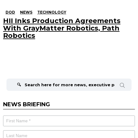
DOD
NEWS
TECHNOLOGY
HII Inks Production Agreements
With GrayMatter Robotics, Path
Robotics
Search
for:
NEWS BRIEFING