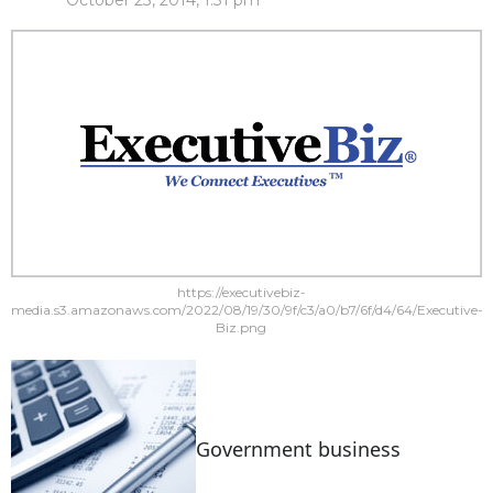
October 23, 2014, 1:31 pm
https://executivebiz-
media.s3.amazonaws.com/2022/08/19/30/9f/c3/a0/b7/6f/d4/64/Executive-
Biz.png
Government business