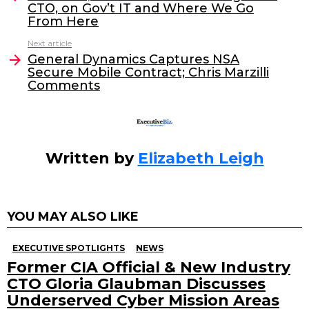
CTO, on Gov’t IT and Where We Go
b
dI
From Here
o
n
Next article
o
General Dynamics Captures NSA
Secure Mobile Contract; Chris Marzilli
k
Comments
Written by
Elizabeth Leigh
YOU MAY ALSO LIKE
EXECUTIVE SPOTLIGHTS
NEWS
Former CIA Official & New Industry
CTO Gloria Glaubman Discusses
Underserved Cyber Mission Areas