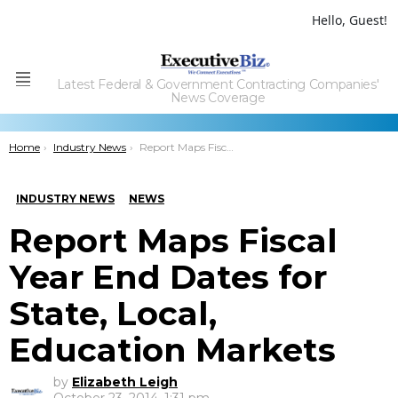
Hello, Guest!
Latest Federal & Government Contracting Companies'
Menu
News Coverage
You are here:
Home
Industry News
Report Maps Fiscal Year End Dates for State, Local, Education Markets
INDUSTRY NEWS
NEWS
Report Maps Fiscal
Year End Dates for
State, Local,
Education Markets
by
Elizabeth Leigh