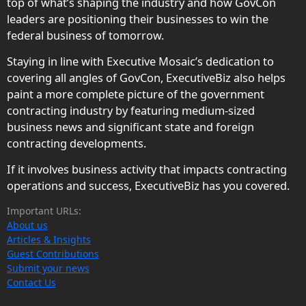
top of what’s shaping the industry and how GovCon
leaders are positioning their businesses to win the
federal business of tomorrow.
Staying in line with Executive Mosaic’s dedication to
covering all angles of GovCon, ExecutiveBiz also helps
paint a more complete picture of the government
contracting industry by featuring medium-sized
business news and significant state and foreign
contracting developments.
If it involves business activity that impacts contracting
operations and success, ExecutiveBiz has you covered.
Important URLs:
About us
Articles & Insights
Guest Contributions
Submit your news
Contact Us