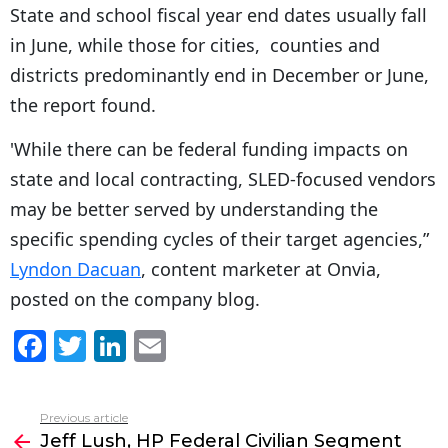
State and school fiscal year end dates usually fall
in June, while those for cities, counties and
districts predominantly end in December or June,
the report found.
'While there can be federal funding impacts on
state and local contracting, SLED-focused vendors
may be better served by understanding the
specific spending cycles of their target agencies,”
Lyndon Dacuan
, content marketer at Onvia,
posted on the company blog.
F
T
Li
E
a
w
n
m
c
itt
k
ai
Previous article
See
e
er
e
l
Jeff Lush, HP Federal Civilian Segment
more