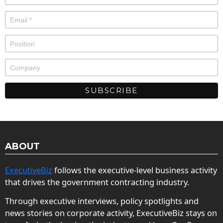
ABOUT
ExecutiveBiz
follows the executive-level business activity
that drives the government contracting industry.
Through executive interviews, policy spotlights and
news stories on corporate activity, ExecutiveBiz stays on