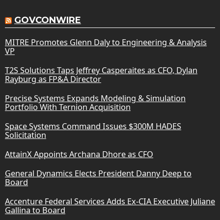
GOVCONWIRE
MITRE Promotes Glenn Daly to Engineering & Analysis
VP
T2S Solutions Taps Jeffrey Casperaites as CFO, Dylan
Rayburg as FP&A Director
Precise Systems Expands Modeling & Simulation
Portfolio With Ternion Acquisition
Space Systems Command Issues $300M HADES
Solicitation
AttainX Appoints Archana Dhore as CFO
General Dynamics Elects President Danny Deep to
Board
Accenture Federal Services Adds Ex-CIA Executive Juliane
Gallina to Board