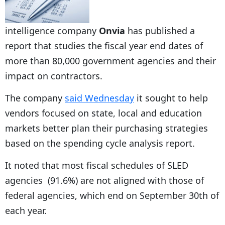
intelligence company
Onvia
has published a
report that studies the fiscal year end dates of
more than 80,000 government agencies and their
impact on contractors.
The company
said Wednesday
it sought to help
vendors focused on state, local and education
markets better plan their purchasing strategies
based on the spending cycle analysis report.
It noted that most fiscal schedules of SLED
agencies (91.6%) are not aligned with those of
federal agencies, which end on September 30th of
each year.