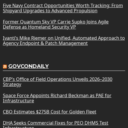
Five Navy Contract Opportunities Worth Tracking: From
Shipyard Upgrades to Advanced Propulsion
Former Quantum Sky VP Carrie Supko Joins Agile
Defense as Homeland Security VP
Ivanti’s Mike Riemer on Unified, Automated Approach to
Agency Endpoint & Patch Management
GOVCONDAILY
CBP’s Office of Field Operations Unveils 2026–2030
Strategy
Space Force Appoints Richard Beckman as PAE for
Infrastructure
CBO Estimates $275B Cost for Golden Fleet
DHA Seeks Commercial Fixes for PEO DHMS Test
Infrastructure