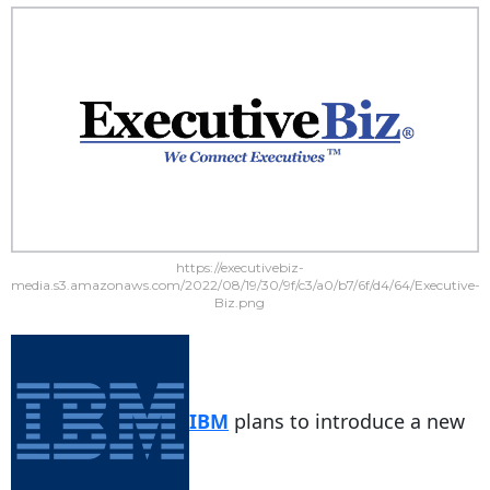
https://executivebiz-
media.s3.amazonaws.com/2022/08/19/30/9f/c3/a0/b7/6f/d4/64/Executive-
Biz.png
IBM
plans to introduce a new