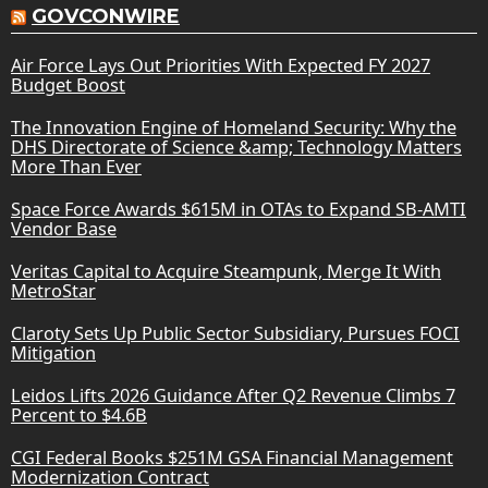
GOVCONWIRE
Air Force Lays Out Priorities With Expected FY 2027
Budget Boost
The Innovation Engine of Homeland Security: Why the
DHS Directorate of Science &amp; Technology Matters
More Than Ever
Space Force Awards $615M in OTAs to Expand SB-AMTI
Vendor Base
Veritas Capital to Acquire Steampunk, Merge It With
MetroStar
Claroty Sets Up Public Sector Subsidiary, Pursues FOCI
Mitigation
Leidos Lifts 2026 Guidance After Q2 Revenue Climbs 7
Percent to $4.6B
CGI Federal Books $251M GSA Financial Management
Modernization Contract