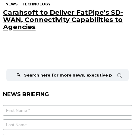
NEWS
TECHNOLOGY
Carahsoft to Deliver FatPipe’s SD-
WAN, Connectivity Capabilities to
Agencies
Search
for:
NEWS BRIEFING