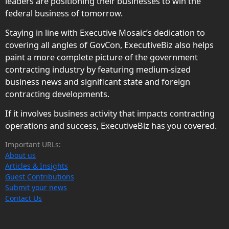
leaders are positioning their businesses to win the
federal business of tomorrow.
Staying in line with Executive Mosaic’s dedication to
covering all angles of GovCon, ExecutiveBiz also helps
paint a more complete picture of the government
contracting industry by featuring medium-sized
business news and significant state and foreign
contracting developments.
If it involves business activity that impacts contracting
operations and success, ExecutiveBiz has you covered.
Important URLs:
About us
Articles & Insights
Guest Contributions
Submit your news
Contact Us