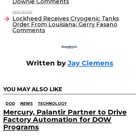
Downie Comments
o
n
Next article
o
Lockheed Receives Cryogenic Tanks
Order From Louisiana; Gerry Fasano
k
Comments
Written by
Jay Clemens
YOU MAY ALSO LIKE
DOD
NEWS
TECHNOLOGY
Mercury, Palantir Partner to Drive
Factory Automation for DOW
Programs