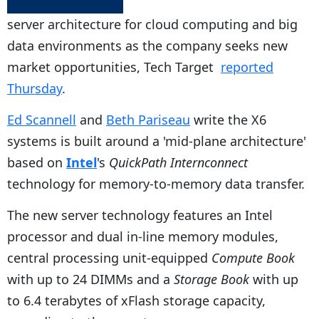
server architecture for cloud computing and big
data environments as the company seeks new
market opportunities, Tech Target
reported
Thursday
.
Ed Scannell
and
Beth Pariseau
write the X6
systems is built around a 'mid-plane architecture'
based on
Intel
's
QuickPath Internconnect
technology for memory-to-memory data transfer.
The new server technology features an Intel
processor and dual in-line memory modules,
central processing unit-equipped
Compute Book
with up to 24 DIMMs and a
Storage Book
with up
to 6.4 terabytes of xFlash storage capacity,