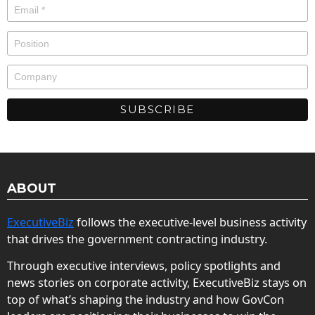
ABOUT
ExecutiveBiz
follows the executive-level business activity
that drives the government contracting industry.
Through executive interviews, policy spotlights and
news stories on corporate activity, ExecutiveBiz stays on
top of what’s shaping the industry and how GovCon