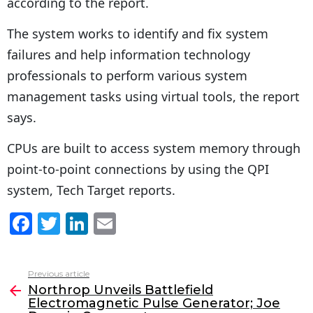
according to the report.
The system works to identify and fix system
failures and help information technology
professionals to perform various system
management tasks using virtual tools, the report
says.
CPUs are built to access system memory through
point-to-point connections by using the QPI
system, Tech Target reports.
F
T
Li
E
a
w
n
m
c
itt
k
ai
Previous article
See
e
er
e
l
Northrop Unveils Battlefield
more
Electromagnetic Pulse Generator; Joe
b
dI