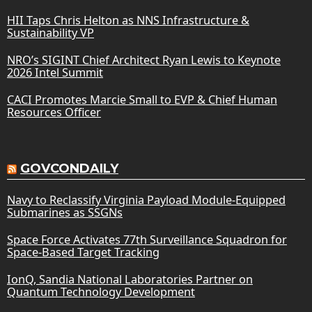
HII Taps Chris Helton as NNS Infrastructure &
Sustainability VP
NRO’s SIGINT Chief Architect Ryan Lewis to Keynote
2026 Intel Summit
CACI Promotes Marcie Small to EVP & Chief Human
Resources Officer
GOVCONDAILY
Navy to Reclassify Virginia Payload Module-Equipped
Submarines as SSGNs
Space Force Activates 77th Surveillance Squadron for
Space-Based Target Tracking
IonQ, Sandia National Laboratories Partner on
Quantum Technology Development