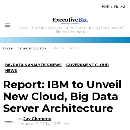
Hello, Guest!
Latest Federal & Government Contracting Companies'
Menu
News Coverage
You are here:
Home
Government Cloud
Report: IBM to Unveil New Cloud, Big Data Server Architecture
BIG DATA & ANALYTICS NEWS
GOVERNMENT CLOUD
NEWS
Report: IBM to Unveil
New Cloud, Big Data
Server Architecture
by
Jay Clemens
January 13, 2014, 12:25 am