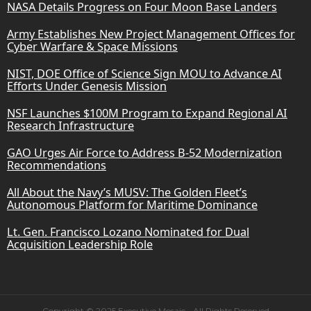
NASA Details Progress on Four Moon Base Landers
Army Establishes New Project Management Offices for
Cyber Warfare & Space Missions
NIST, DOE Office of Science Sign MOU to Advance AI
Efforts Under Genesis Mission
NSF Launches $100M Program to Expand Regional AI
Research Infrastructure
GAO Urges Air Force to Address B-52 Modernization
Recommendations
All About the Navy’s MUSV: The Golden Fleet’s
Autonomous Platform for Maritime Dominance
Lt. Gen. Francisco Lozano Nominated for Dual
Acquisition Leadership Role
Copyright © 2025 Executive Mosaic - All Rights Reserved