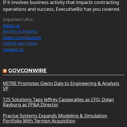
If it involves business activity that impacts contracting
operations and success, ExecutiveBiz has you covered.
Important URLs:
About us
Articles & Insights
Guest Contributions
Submit your news
Contact Us
GOVCONWIRE
MITRE Promotes Glenn Daly to Engineering & Analysis
VP
T2S Solutions Taps Jeffrey Casperaites as CFO, Dylan
Rayburg as FP&A Director
Precise Systems Expands Modeling & Simulation
Portfolio With Ternion Acquisition