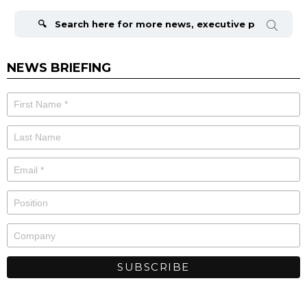
Search
for:
NEWS BRIEFING