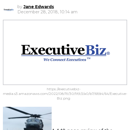
by
Jane Edwards
December 28, 2018, 10:14 am
https://executivebiz-
media.s3.amazonaws.com/2022/08/19/30/9f/c3/a0/b7/6f/d4/64/Executive-
Biz.png