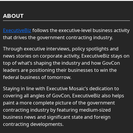
ABOUT
ExecutiveBiz
follows the executive-level business activity
that drives the government contracting industry.
Through executive interviews, policy spotlights and
news stories on corporate activity, ExecutiveBiz stays on
top of what’s shaping the industry and how GovCon
leaders are positioning their businesses to win the
federal business of tomorrow.
Staying in line with Executive Mosaic’s dedication to
covering all angles of GovCon, ExecutiveBiz also helps
paint a more complete picture of the government
contracting industry by featuring medium-sized
business news and significant state and foreign
contracting developments.