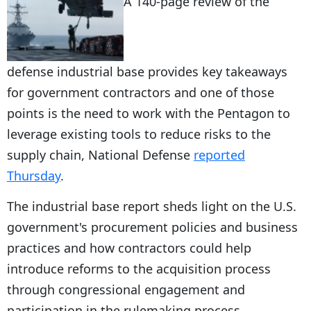
A 140-page review of the
defense industrial base provides key takeaways
for government contractors and one of those
points is the need to work with the Pentagon to
leverage existing tools to reduce risks to the
supply chain, National Defense
reported
Thursday
.
The industrial base report sheds light on the U.S.
government's procurement policies and business
practices and how contractors could help
introduce reforms to the acquisition process
through congressional engagement and
participation in the rulemaking process.