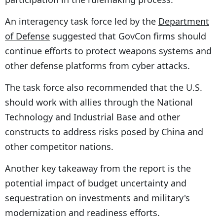
An interagency task force led by the
Department
of Defense
suggested that GovCon firms should
continue efforts to protect weapons systems and
other defense platforms from cyber attacks.
The task force also recommended that the U.S.
should work with allies through the National
Technology and Industrial Base and other
constructs to address risks posed by China and
other competitor nations.
Another key takeaway from the report is the
potential impact of budget uncertainty and
sequestration on investments and military's
modernization and readiness efforts.