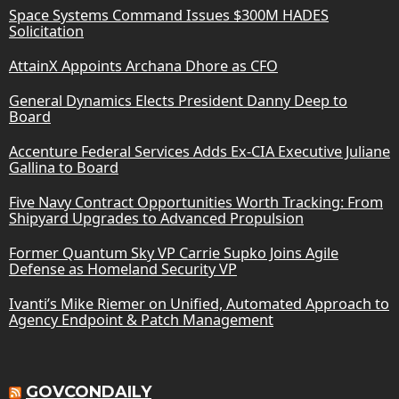
Space Systems Command Issues $300M HADES
Solicitation
AttainX Appoints Archana Dhore as CFO
General Dynamics Elects President Danny Deep to
Board
Accenture Federal Services Adds Ex-CIA Executive Juliane
Gallina to Board
Five Navy Contract Opportunities Worth Tracking: From
Shipyard Upgrades to Advanced Propulsion
Former Quantum Sky VP Carrie Supko Joins Agile
Defense as Homeland Security VP
Ivanti’s Mike Riemer on Unified, Automated Approach to
Agency Endpoint & Patch Management
GOVCONDAILY