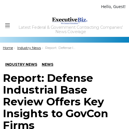
Hello, Guest!
Latest Federal & Government Contracting Companies'
Menu
News Coverage
You are here:
Home
Industry News
Report: Defense Industrial Base Review Offers Key Insights to GovCon Firms
INDUSTRY NEWS
NEWS
Report: Defense
Industrial Base
Review Offers Key
Insights to GovCon
Firms