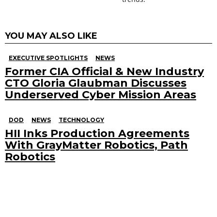
YOU MAY ALSO LIKE
EXECUTIVE SPOTLIGHTS
NEWS
Former CIA Official & New Industry
CTO Gloria Glaubman Discusses
Underserved Cyber Mission Areas
DOD
NEWS
TECHNOLOGY
HII Inks Production Agreements
With GrayMatter Robotics, Path
Robotics