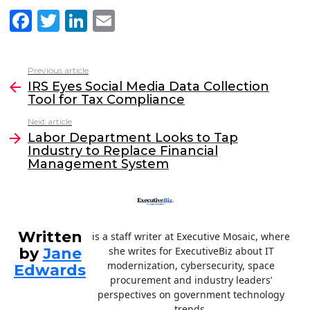
F
T
Li
E
a
w
n
m
c
itt
k
ai
Previous article
See
e
er
e
l
IRS Eyes Social Media Data Collection
more
Tool for Tax Compliance
b
dI
Next article
o
n
Labor Department Looks to Tap
o
Industry to Replace Financial
Management System
k
Written
is a staff writer at Executive Mosaic, where
by
Jane
she writes for ExecutiveBiz about IT
modernization, cybersecurity, space
Edwards
procurement and industry leaders’
perspectives on government technology
trends.