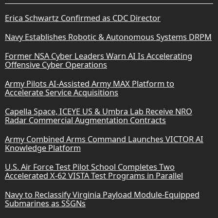
Erica Schwartz Confirmed as CDC Director
Navy Establishes Robotic & Autonomous Systems DRPM
Former NSA Cyber Leaders Warn AI Is Accelerating
Offensive Cyber Operations
Army Pilots AI-Assisted Army MAX Platform to
Accelerate Service Acquisitions
Capella Space, ICEYE US & Umbra Lab Receive NRO
Radar Commercial Augmentation Contracts
Army Combined Arms Command Launches VICTOR AI
Knowledge Platform
U.S. Air Force Test Pilot School Completes Two
Accelerated X-62 VISTA Test Programs in Parallel
Navy to Reclassify Virginia Payload Module-Equipped
Submarines as SSGNs