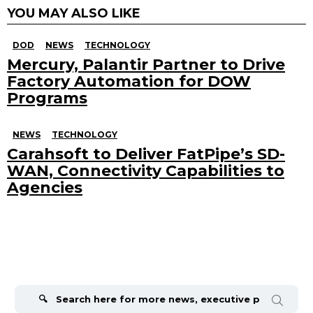
YOU MAY ALSO LIKE
DOD
NEWS
TECHNOLOGY
Mercury, Palantir Partner to Drive
Factory Automation for DOW
Programs
NEWS
TECHNOLOGY
Carahsoft to Deliver FatPipe’s SD-
WAN, Connectivity Capabilities to
Agencies
Search
for: