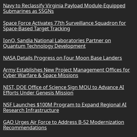
Navy to Reclassify Virginia Payload Module-Equipped
Submarines as SSGNs
Space Force Activates 77th Surveillance Squadron for
Space-Based Target Tracking
IonQ, Sandia National Laboratories Partner on
Quantum Technology Development
NASA Details Progress on Four Moon Base Landers
Army Establishes New Project Management Offices for
Cyber Warfare & Space Missions
NIST, DOE Office of Science Sign MOU to Advance AI
Efforts Under Genesis Mission
NSF Launches $100M Program to Expand Regional AI
Research Infrastructure
GAO Urges Air Force to Address B-52 Modernization
Recommendations