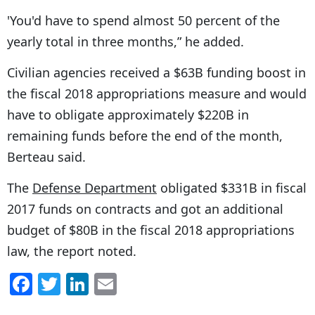
'You'd have to spend almost 50 percent of the
yearly total in three months,” he added.
Civilian agencies received a $63B funding boost in
the fiscal 2018 appropriations measure and would
have to obligate approximately $220B in
remaining funds before the end of the month,
Berteau said.
The
Defense Department
obligated $331B in fiscal
2017 funds on contracts and got an additional
budget of $80B in the fiscal 2018 appropriations
law, the report noted.
F
T
Li
E
a
w
n
m