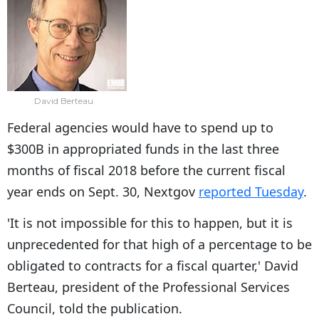
David Berteau
Federal agencies would have to spend up to
$300B in appropriated funds in the last three
months of fiscal 2018 before the current fiscal
year ends on Sept. 30, Nextgov
reported Tuesday
.
'It is not impossible for this to happen, but it is
unprecedented for that high of a percentage to be
obligated to contracts for a fiscal quarter,' David
Berteau, president of the Professional Services
Council, told the publication.