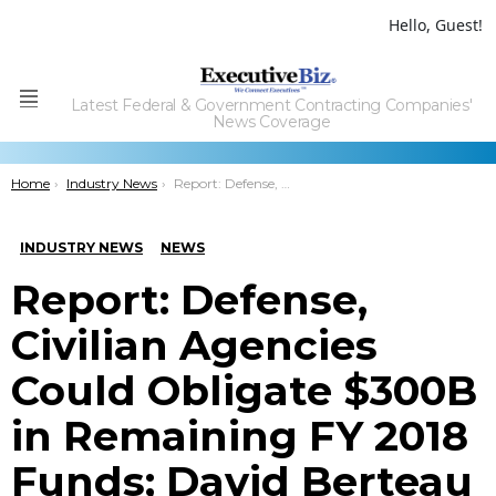
Hello, Guest!
Latest Federal & Government Contracting Companies'
Menu
News Coverage
You are here:
Home
Industry News
Report: Defense, Civilian Agencies Could Obligate $300B in Remaining FY 2018 Funds; David Berteau Quoted
INDUSTRY NEWS
NEWS
Report: Defense,
Civilian Agencies
Could Obligate $300B
in Remaining FY 2018
Funds; David Berteau