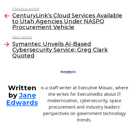
c
itt
k
ai
Previous article
See
e
er
e
l
CenturyLink’s Cloud Services Available
more
to Utah Agencies Under NASPO
b
dI
Procurement Vehicle
o
n
Next article
o
Symantec Unveils AI-Based
Cybersecurity Service; Greg Clark
k
Quoted
Written
is a staff writer at Executive Mosaic, where
by
Jane
she writes for ExecutiveBiz about IT
modernization, cybersecurity, space
Edwards
procurement and industry leaders’
perspectives on government technology
trends.