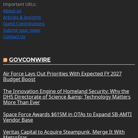
Important URLs:
About us
Articles & Insights
Guest Contributions
Submit your news
Contact Us
GOVCONWIRE
Air Force Lays Out Priorities With Expected FY 2027
Budget Boost
The Innovation Engine of Homeland Security: Why the
DHS Directorate of Science &amp; Technology Matters
More Than Ever
Space Force Awards $615M in OTAs to Expand SB-AMTI
Vendor Base
Veritas Capital to Acquire Steampunk, Merge It With
MetroStar