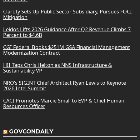
Claroty Sets Up Public Sector Subsidiary, Pursues FOCI
Mitigation
Leidos Lifts 2026 Guidance After Q2 Revenue Climbs 7
Percent to $4.6B
CGI Federal Books $251M GSA Financial Management
Modernization Contract
HII Taps Chris Helton as NNS Infrastructure &
Sustainability VP
NRO’s SIGINT Chief Architect Ryan Lewis to Keynote
2026 Intel Summit
CACI Promotes Marcie Small to EVP & Chief Human
Resources Officer
GOVCONDAILY