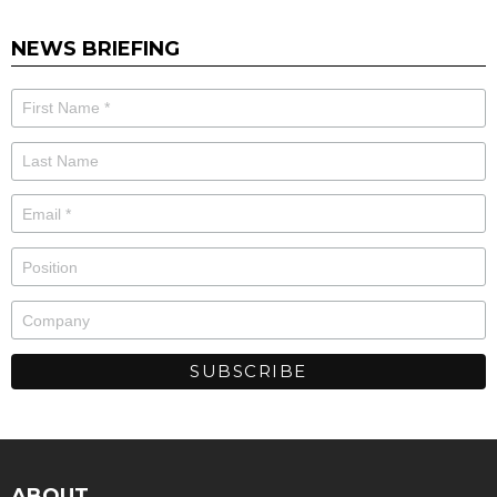
NEWS BRIEFING
ABOUT