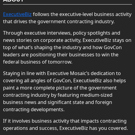
ExecutiveBiz
follows the executive-level business activity
that drives the government contracting industry.
Through executive interviews, policy spotlights and
news stories on corporate activity, ExecutiveBiz stays on
top of what’s shaping the industry and how GovCon
leaders are positioning their businesses to win the
federal business of tomorrow.
Staying in line with Executive Mosaic’s dedication to
covering all angles of GovCon, ExecutiveBiz also helps
paint a more complete picture of the government
contracting industry by featuring medium-sized
business news and significant state and foreign
contracting developments.
If it involves business activity that impacts contracting
operations and success, ExecutiveBiz has you covered.