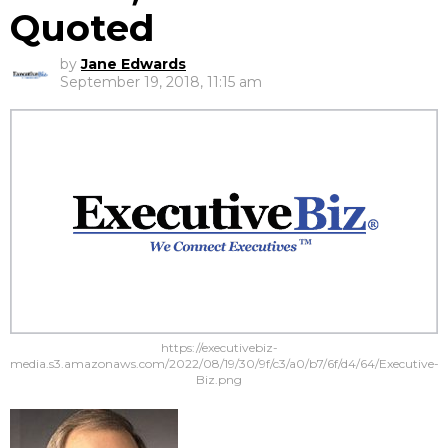
Quoted
by
Jane Edwards
September 19, 2018, 11:15 am
https://executivebiz-
media.s3.amazonaws.com/2022/08/19/30/9f/c3/a0/b7/6f/d4/64/Executive-
Biz.png