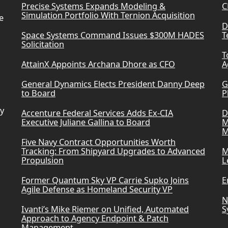
Precise Systems Expands Modeling &
C
Simulation Portfolio With Ternion Acquisition
e
D
Space Systems Command Issues $300M HADES
T
Solicitation
T
AttainX Appoints Archana Dhore as CFO
A
General Dynamics Elects President Danny Deep
G
to Board
P
ry
Accenture Federal Services Adds Ex-CIA
D
Executive Juliane Gallina to Board
M
M
Five Navy Contract Opportunities Worth
Tracking: From Shipyard Upgrades to Advanced
M
Propulsion
L
Former Quantum Sky VP Carrie Supko Joins
E
Agile Defense as Homeland Security VP
N
Ivanti’s Mike Riemer on Unified, Automated
S
Approach to Agency Endpoint & Patch
Management