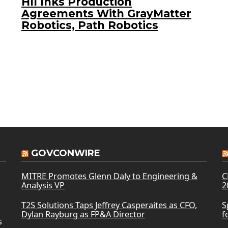
HII Inks Production
Agreements With GrayMatter
Robotics, Path Robotics
GOVCONWIRE
MITRE Promotes Glenn Daly to Engineering &
C
Analysis VP
2
T2S Solutions Taps Jeffrey Casperaites as CFO,
S
Dylan Rayburg as FP&A Director
f
s