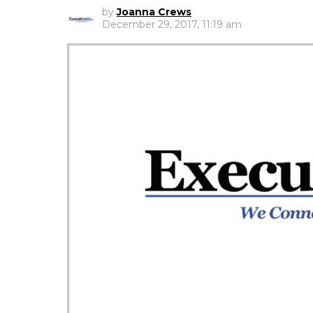
by
Joanna Crews
December 29, 2017, 11:19 am