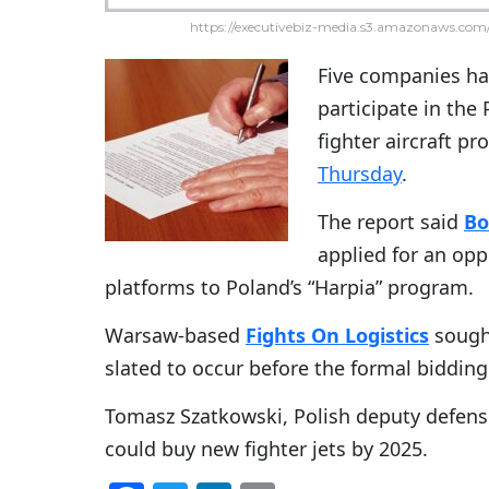
https://executivebiz-media.s3.amazonaws.com/
Five companies hav
participate in the
fighter aircraft 
Thursday
.
The report said
Bo
applied for an opp
platforms to Poland’s “Harpia” program.
Warsaw-based
Fights On Logistics
sought
slated to occur before the formal bidding
Tomasz Szatkowski, Polish deputy defense 
could buy new fighter jets by 2025.