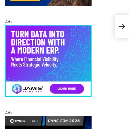
Ads
Cen
Sha
Ads