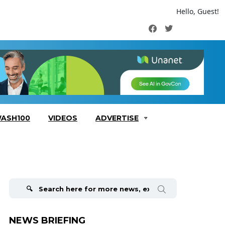
Hello, Guest!
Facebook
Twitter
ASH100
VIDEOS
ADVERTISE
Search
for:
NEWS BRIEFING