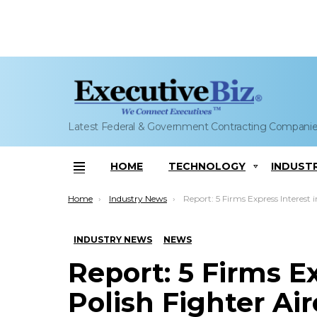
Latest Federal & Government Contracting Compani
HOME
TECHNOLOGY
INDUST
Menu
You are here:
Home
Industry News
Report: 5 Firms Express Interest in Polish Fighter Aircraf
INDUSTRY NEWS
NEWS
Report: 5 Firms Ex
Polish Fighter Ai