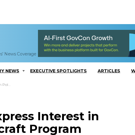
es' News Coverage
RY NEWS
EXECUTIVE SPOTLIGHTS
ARTICLES
W
t Program
press Interest in
rcraft Program