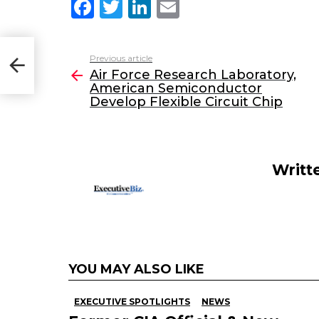
F
T
Li
E
a
w
n
m
c
itt
k
ai
Previous article
See
op
e
er
e
l
Air Force Research Laboratory,
more
American Semiconductor
b
dI
Develop Flexible Circuit Chip
o
n
o
k
Writt
YOU MAY ALSO LIKE
EXECUTIVE SPOTLIGHTS
NEWS