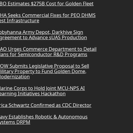
BO Estimates $275B Cost for Golden Fleet
HA Seeks Commercial Fixes for PEO DHMS
est Infrastructure
obyhanna Army Depot, Darkhive Sign
greement to Advance sUAS Production
AO Urges Commerce Department to Detail
lans for Semiconductor R&D Programs
OW Submits Legislative Proposal to Sell
ilitary Property to Fund Golden Dome,
odernization
arine Corps to Hold Joint MCU-NPS AI
earning Initiatives Hackathon
rica Schwartz Confirmed as CDC Director
avy Establishes Robotic & Autonomous
ystems DRPM