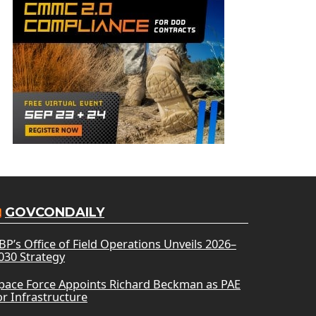
GOVCONDAILY
BP’s Office of Field Operations Unveils 2026–
030 Strategy
pace Force Appoints Richard Beckman as PAE
or Infrastructure