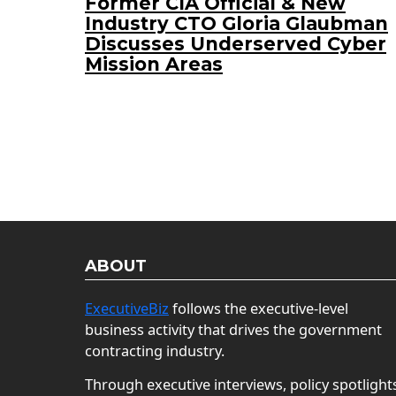
Former CIA Official & New
Industry CTO Gloria Glaubman
Discusses Underserved Cyber
Mission Areas
ABOUT
ExecutiveBiz
follows the executive-level
business activity that drives the government
contracting industry.
Through executive interviews, policy spotlight