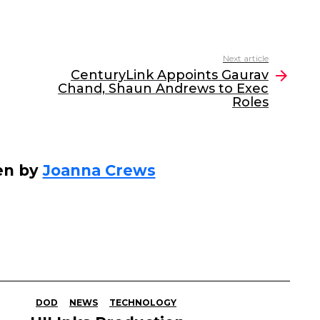
Next article
CenturyLink Appoints Gaurav
Chand, Shaun Andrews to Exec
Roles
en by
Joanna Crews
DOD
NEWS
TECHNOLOGY