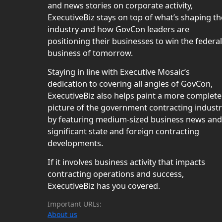
and news stories on corporate activity,
ExecutiveBiz stays on top of what’s shaping th
industry and how GovCon leaders are
positioning their businesses to win the federal
business of tomorrow.
Staying in line with Executive Mosaic’s
dedication to covering all angles of GovCon,
ExecutiveBiz also helps paint a more complete
picture of the government contracting indust
by featuring medium-sized business news and
significant state and foreign contracting
developments.
If it involves business activity that impacts
contracting operations and success,
ExecutiveBiz has you covered.
Important URLs:
About us