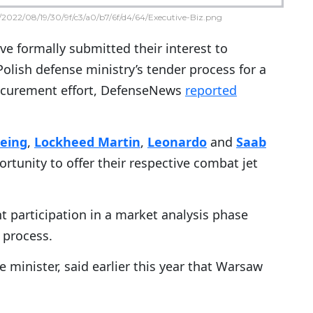
2022/08/19/30/9f/c3/a0/b7/6f/d4/64/Executive-Biz.png
e formally submitted their interest to
 Polish defense ministry’s tender process for a
procurement effort, DefenseNews
reported
eing
,
Lockheed Martin
,
Leonardo
and
Saab
ortunity to offer their respective combat jet
 participation in a market analysis phase
 process.
minister, said earlier this year that Warsaw