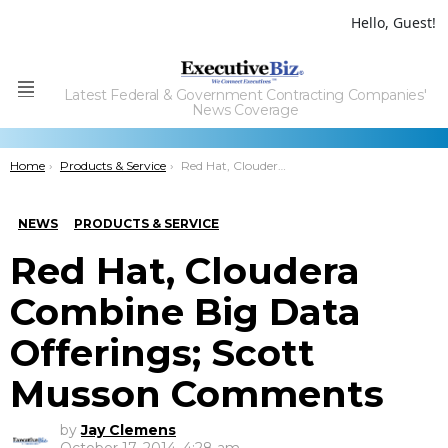
Hello, Guest!
Latest Federal & Government Contracting Companies'
Menu
News Coverage
You are here:
Home
Products & Service
Red Hat, Cloudera Combine Big Data Offerings; Scott Musson Comments
NEWS
PRODUCTS & SERVICE
Red Hat, Cloudera
Combine Big Data
Offerings; Scott
Musson Comments
by
Jay Clemens