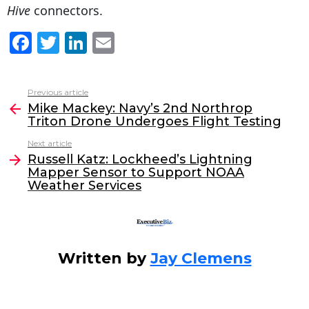
Hive
connectors.
F
T
Li
E
a
w
n
m
c
itt
k
ai
Previous article
See
e
er
e
l
Mike Mackey: Navy’s 2nd Northrop
more
Triton Drone Undergoes Flight Testing
b
dI
Next article
o
n
Russell Katz: Lockheed’s Lightning
o
Mapper Sensor to Support NOAA
Weather Services
k
Written by
Jay Clemens