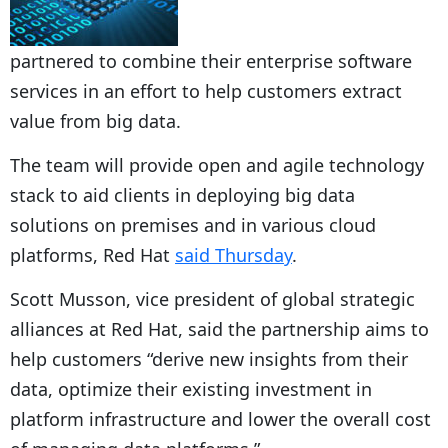
partnered to combine their enterprise software
services in an effort to help customers extract
value from big data.
The team will provide open and agile technology
stack to aid clients in deploying big data
solutions on premises and in various cloud
platforms, Red Hat
said Thursday
.
Scott Musson, vice president of global strategic
alliances at Red Hat, said the partnership aims to
help customers “derive new insights from their
data, optimize their existing investment in
platform infrastructure and lower the overall cost