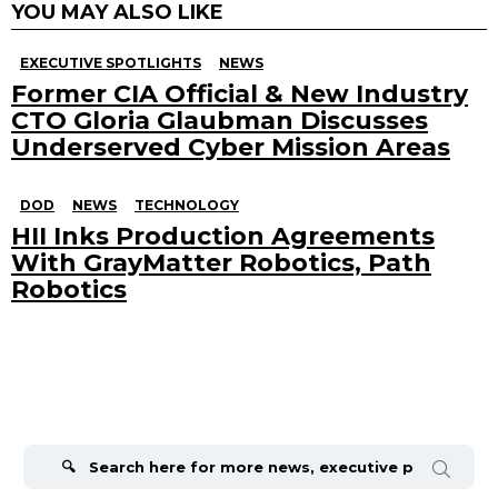
YOU MAY ALSO LIKE
EXECUTIVE SPOTLIGHTS
NEWS
Former CIA Official & New Industry
CTO Gloria Glaubman Discusses
Underserved Cyber Mission Areas
DOD
NEWS
TECHNOLOGY
HII Inks Production Agreements
With GrayMatter Robotics, Path
Robotics
Search
for: