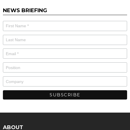
NEWS BRIEFING
ABOUT