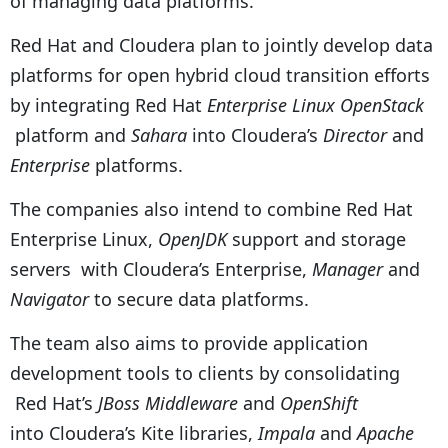
of managing data platforms.”
Red Hat and Cloudera plan to jointly develop data
platforms for open hybrid cloud transition efforts
by integrating Red Hat
Enterprise Linux OpenStack
platform and
Sahara
into Cloudera’s
Director
and
Enterprise
platforms.
The companies also intend to combine Red Hat
Enterprise Linux,
OpenJDK
support and storage
servers with Cloudera’s Enterprise,
Manager
and
Navigator
to secure data platforms.
The team also aims to provide application
development tools to clients by consolidating
Red Hat’s
JBoss Middleware
and
OpenShift
into Cloudera’s Kite libraries,
Impala
and
Apache