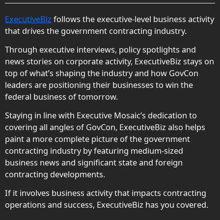
ExecutiveBiz
follows the executive-level business activity
that drives the government contracting industry.
Through executive interviews, policy spotlights and
news stories on corporate activity, ExecutiveBiz stays on
top of what’s shaping the industry and how GovCon
leaders are positioning their businesses to win the
federal business of tomorrow.
Staying in line with Executive Mosaic’s dedication to
covering all angles of GovCon, ExecutiveBiz also helps
paint a more complete picture of the government
contracting industry by featuring medium-sized
business news and significant state and foreign
contracting developments.
If it involves business activity that impacts contracting
operations and success, ExecutiveBiz has you covered.