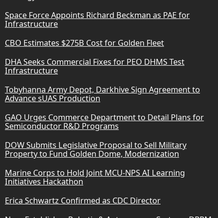
Space Force Appoints Richard Beckman as PAE for
Infrastructure
CBO Estimates $275B Cost for Golden Fleet
DHA Seeks Commercial Fixes for PEO DHMS Test
Infrastructure
Tobyhanna Army Depot, Darkhive Sign Agreement to
Advance sUAS Production
GAO Urges Commerce Department to Detail Plans for
Semiconductor R&D Programs
DOW Submits Legislative Proposal to Sell Military
Property to Fund Golden Dome, Modernization
Marine Corps to Hold Joint MCU-NPS AI Learning
Initiatives Hackathon
Erica Schwartz Confirmed as CDC Director