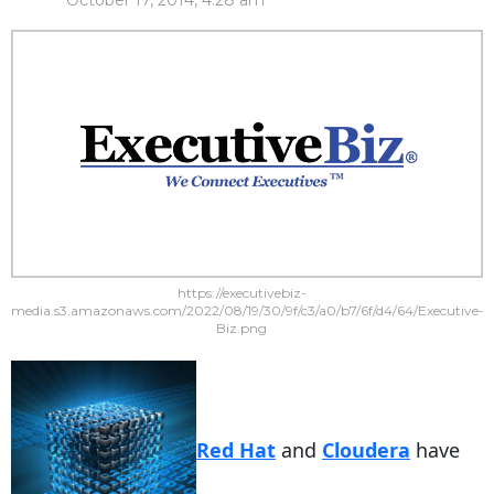
October 17, 2014, 4:28 am
https://executivebiz-
media.s3.amazonaws.com/2022/08/19/30/9f/c3/a0/b7/6f/d4/64/Executive-
Biz.png
Red Hat
and
Cloudera
have