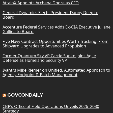
AttainX Appoints Archana Dhore as CFO
General Dynamics Elects President Danny Deep to
Board
Accenture Federal Services Adds Ex-CIA Executive Juliane
Gallina to Board
Five Navy Contract Opportunities Worth Tracking: From
Shipyard Upgrades to Advanced Propulsion
Former Quantum Sky VP Carrie Supko Joins Agile
Defense as Homeland Security VP
Ivanti’s Mike Riemer on Unified, Automated Approach to
Agency Endpoint & Patch Management
GOVCONDAILY
CBP’s Office of Field Operations Unveils 2026–2030
Strategy