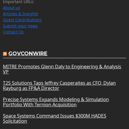
Important URLs:
About us
Articles & Insights
Guest Contributions
Submit your news
Contact Us
GOVCONWIRE
MITRE Promotes Glenn Daly to Engineering & Analysis
VP
T2S Solutions Taps Jeffrey Casperaites as CFO, Dylan
Rayburg as FP&A Director
Precise Systems Expands Modeling & Simulation
Portfolio With Ternion Acquisition
Space Systems Command Issues $300M HADES
Solicitation