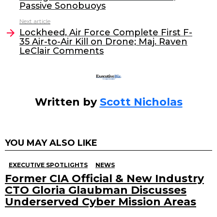
b
dI
Passive Sonobuoys
o
n
Next article
o
Lockheed, Air Force Complete First F-
35 Air-to-Air Kill on Drone; Maj. Raven
k
LeClair Comments
Written by
Scott Nicholas
YOU MAY ALSO LIKE
EXECUTIVE SPOTLIGHTS
NEWS
Former CIA Official & New Industry
CTO Gloria Glaubman Discusses
Underserved Cyber Mission Areas