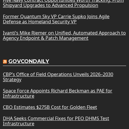
Shipyard Upgrades to Advanced Propulsion
Former Quantum Sky VP Carrie Supko Joins Agile
Defense as Homeland Security VP
Ivanti’s Mike Riemer on Unified, Automated Approach to
Agency Endpoint & Patch Management
GOVCONDAILY
CBP’s Office of Field Operations Unveils 2026–2030
Strategy
Space Force Appoints Richard Beckman as PAE for
Infrastructure
CBO Estimates $275B Cost for Golden Fleet
DHA Seeks Commercial Fixes for PEO DHMS Test
Infrastructure