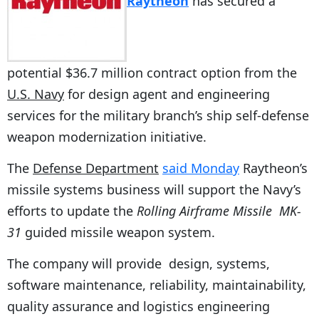
Raytheon
has secured a
potential $36.7 million contract option from the
U.S. Navy
for design agent and engineering
services for the military branch’s ship self-defense
weapon modernization initiative.
The
Defense Department
said Monday
Raytheon’s
missile systems business will support the Navy’s
efforts to update the
Rolling Airframe Missile
MK-
31
guided missile weapon system.
The company will provide design, systems,
software maintenance, reliability, maintainability,
quality assurance and logistics engineering