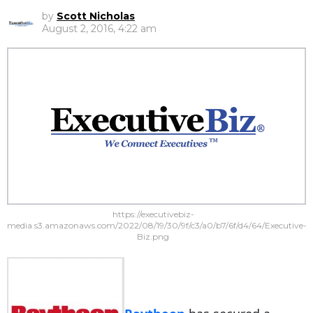
by
Scott Nicholas
August 2, 2016, 4:22 am
https://executivebiz-
media.s3.amazonaws.com/2022/08/19/30/9f/c3/a0/b7/6f/d4/64/Executive-
Biz.png