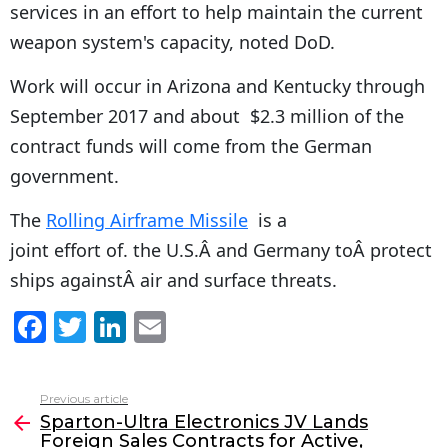
services in an effort to help maintain the current
weapon system's capacity, noted DoD.
Work will occur in Arizona and Kentucky through
September 2017 and about $2.3 million of the
contract funds will come from the German
government.
The
Rolling Airframe Missile
is a
joint effort of. the U.S.Â and Germany toÂ protect
ships againstÂ air and surface threats.
F
T
Li
E
a
w
n
m
c
itt
k
ai
Previous article
See
e
er
e
l
Sparton-Ultra Electronics JV Lands
more
Foreign Sales Contracts for Active,