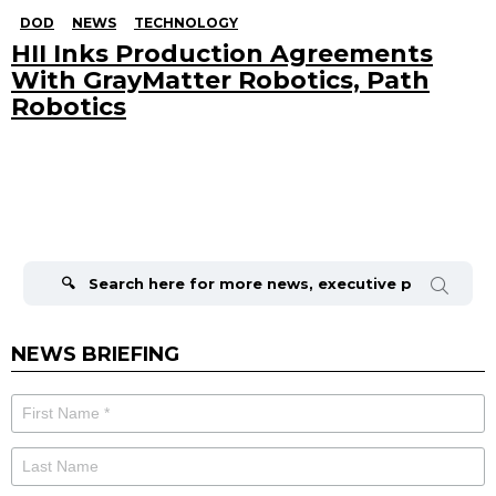
DOD
NEWS
TECHNOLOGY
HII Inks Production Agreements
With GrayMatter Robotics, Path
Robotics
Search
for:
NEWS BRIEFING