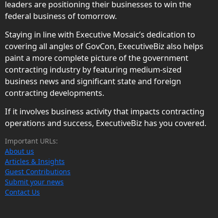
leaders are positioning their businesses to win the
federal business of tomorrow.
Staying in line with Executive Mosaic’s dedication to
covering all angles of GovCon, ExecutiveBiz also helps
paint a more complete picture of the government
contracting industry by featuring medium-sized
business news and significant state and foreign
contracting developments.
If it involves business activity that impacts contracting
operations and success, ExecutiveBiz has you covered.
Important URLs:
About us
Articles & Insights
Guest Contributions
Submit your news
Contact Us