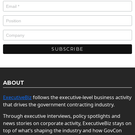
ABOUT
ExecutiveBiz
follows the executive-level business activity
that drives the government contracting industry.
Through executive interviews, policy spotlights and
news stories on corporate activity, ExecutiveBiz stays on
top of what’s shaping the industry and how GovCon