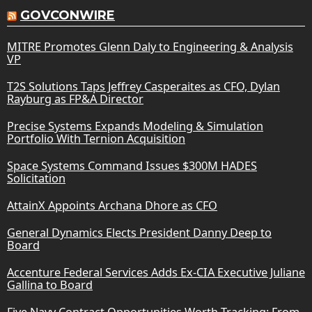
GOVCONWIRE
MITRE Promotes Glenn Daly to Engineering & Analysis
VP
T2S Solutions Taps Jeffrey Casperaites as CFO, Dylan
Rayburg as FP&A Director
Precise Systems Expands Modeling & Simulation
Portfolio With Ternion Acquisition
Space Systems Command Issues $300M HADES
Solicitation
AttainX Appoints Archana Dhore as CFO
General Dynamics Elects President Danny Deep to
Board
Accenture Federal Services Adds Ex-CIA Executive Juliane
Gallina to Board
Five Navy Contract Opportunities Worth Tracking: From