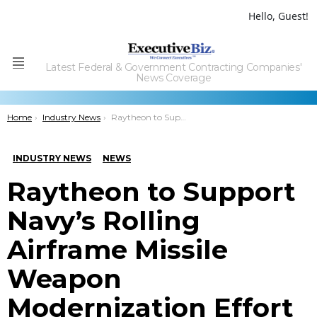
Hello, Guest!
Latest Federal & Government Contracting Companies'
Menu
News Coverage
You are here:
Home
Industry News
Raytheon to Support Navy’s Rolling Airframe Missile Weapon Modernization Effort
INDUSTRY NEWS
NEWS
Raytheon to Support
Navy’s Rolling
Airframe Missile
Weapon
Modernization Effort