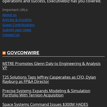
operations and success, ExecutiveBiz has you covered.
Important URLs:
About us
Articles & Insights
Guest Contributions
Submit your news
Contact Us
GOVCONWIRE
MITRE Promotes Glenn Daly to Engineering & Analysis
VP
T2S Solutions Taps Jeffrey Casperaites as CFO, Dylan
Rayburg as FP&A Director
Precise Systems Expands Modeling & Simulation
Portfolio With Ternion Acquisition
Space Systems Command Issues $300M HADES