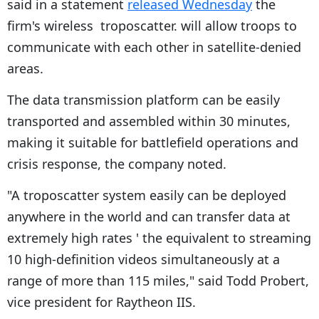
said in a statement
released Wednesday
the
firm's wireless troposcatter. will allow troops to
communicate with each other in satellite-denied
areas.
The data transmission platform can be easily
transported and assembled within 30 minutes,
making it suitable for battlefield operations and
crisis response, the company noted.
"A troposcatter system easily can be deployed
anywhere in the world and can transfer data at
extremely high rates ' the equivalent to streaming
10 high-definition videos simultaneously at a
range of more than 115 miles," said Todd Probert,
vice president for Raytheon IIS.