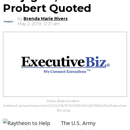
Probert Quoted
by
Brenda Marie Rivers
May 2, 2019, 12:21 am
https://executivebiz-
media.s3.amazonaws.com/2022/08/19/30/9f/c3/a0/b7/6f/d4/64/Executive-
Biz.png
The U.S. Army