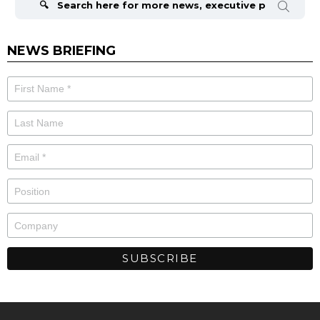
NEWS BRIEFING