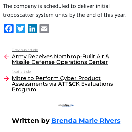
The company is scheduled to deliver initial
troposcatter system units by the end of this year.
F
T
Li
E
a
w
n
m
c
itt
k
ai
Previous article
See
e
er
e
l
Army Receives Northrop-Built Air &
more
Missile Defense Operations Center
b
dI
Next article
o
n
Mitre to Perform Cyber Product
o
Assessments via ATT&CK Evaluations
Program
k
Written by
Brenda Marie Rivers