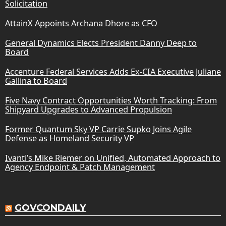
Solicitation
AttainX Appoints Archana Dhore as CFO
General Dynamics Elects President Danny Deep to
Board
Accenture Federal Services Adds Ex-CIA Executive Juliane
Gallina to Board
Five Navy Contract Opportunities Worth Tracking: From
Shipyard Upgrades to Advanced Propulsion
Former Quantum Sky VP Carrie Supko Joins Agile
Defense as Homeland Security VP
Ivanti’s Mike Riemer on Unified, Automated Approach to
Agency Endpoint & Patch Management
GOVCONDAILY