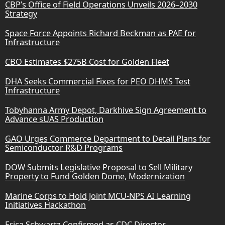
CBP’s Office of Field Operations Unveils 2026–2030
Strategy
Space Force Appoints Richard Beckman as PAE for
Infrastructure
CBO Estimates $275B Cost for Golden Fleet
DHA Seeks Commercial Fixes for PEO DHMS Test
Infrastructure
Tobyhanna Army Depot, Darkhive Sign Agreement to
Advance sUAS Production
GAO Urges Commerce Department to Detail Plans for
Semiconductor R&D Programs
DOW Submits Legislative Proposal to Sell Military
Property to Fund Golden Dome, Modernization
Marine Corps to Hold Joint MCU-NPS AI Learning
Initiatives Hackathon
Erica Schwartz Confirmed as CDC Director