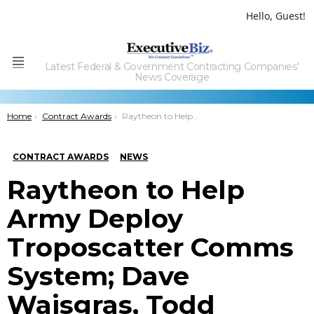
Hello, Guest!
Latest Federal & Government Contracting Companies'
Menu
News Coverage
You are here:
Home
Contract Awards
Raytheon to Help Army Deploy Troposcatter Comms System; Dave Wajsgras, Todd Probert Quoted
CONTRACT AWARDS
NEWS
Raytheon to Help
Army Deploy
Troposcatter Comms
System; Dave
Wajsgras, Todd