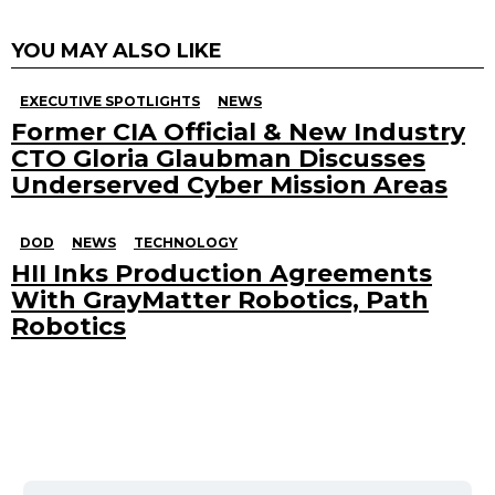
YOU MAY ALSO LIKE
EXECUTIVE SPOTLIGHTS
NEWS
Former CIA Official & New Industry
CTO Gloria Glaubman Discusses
Underserved Cyber Mission Areas
DOD
NEWS
TECHNOLOGY
HII Inks Production Agreements
With GrayMatter Robotics, Path
Robotics
Search
for: