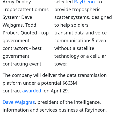
selected
Raytheon
to
provide tropospheric
scatter systems. designed
to help soldiers
transmit data and voice
communicationsÂ even
without a satellite
technology or a cellular
tower.
The company will deliver the data transmission
platform under a potential $663M
contract
awarded
on April 29.
Dave Wajsgras
, president of the intelligence,
information and services business at Raytheon,