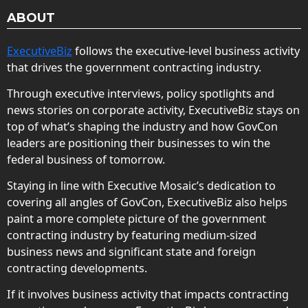
ABOUT
ExecutiveBiz
follows the executive-level business activity
that drives the government contracting industry.
Through executive interviews, policy spotlights and
news stories on corporate activity, ExecutiveBiz stays on
top of what’s shaping the industry and how GovCon
leaders are positioning their businesses to win the
federal business of tomorrow.
Staying in line with Executive Mosaic’s dedication to
covering all angles of GovCon, ExecutiveBiz also helps
paint a more complete picture of the government
contracting industry by featuring medium-sized
business news and significant state and foreign
contracting developments.
If it involves business activity that impacts contracting