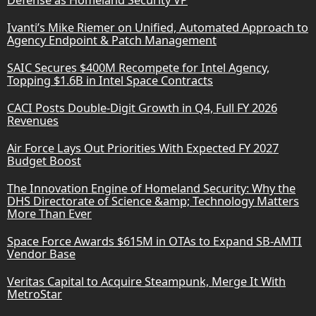
Ivanti’s Mike Riemer on Unified, Automated Approach to
Agency Endpoint & Patch Management
SAIC Secures $400M Recompete for Intel Agency,
Topping $1.6B in Intel Space Contracts
CACI Posts Double-Digit Growth in Q4, Full FY 2026
Revenues
Air Force Lays Out Priorities With Expected FY 2027
Budget Boost
The Innovation Engine of Homeland Security: Why the
DHS Directorate of Science &amp; Technology Matters
More Than Ever
Space Force Awards $615M in OTAs to Expand SB-AMTI
Vendor Base
Veritas Capital to Acquire Steampunk, Merge It With
MetroStar