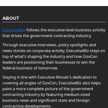
ABOUT
ExecutiveBiz
follows the executive-level business activity
that drives the government contracting industry.
Through executive interviews, policy spotlights and
news stories on corporate activity, ExecutiveBiz stays on
top of what’s shaping the industry and how GovCon
leaders are positioning their businesses to win the
federal business of tomorrow.
Staying in line with Executive Mosaic’s dedication to
covering all angles of GovCon, ExecutiveBiz also helps
paint a more complete picture of the government
contracting industry by featuring medium-sized
business news and significant state and foreign
contracting developments.