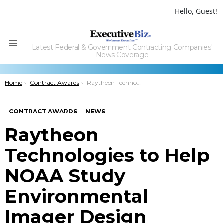
Hello, Guest!
Latest Federal & Government Contracting Companies'
Menu
News Coverage
You are here:
Home
Contract Awards
Raytheon Technologies to Help NOAA Study Environmental Imager Design
CONTRACT AWARDS
NEWS
Raytheon
Technologies to Help
NOAA Study
Environmental
Imager Design