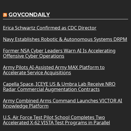
GOVCONDAILY
Erica Schwartz Confirmed as CDC Director
Navy Establishes Robotic & Autonomous Systems DRPM
Former NSA Cyber Leaders Warn AI Is Accelerating
Offensive Cyber Operations
Army Pilots AI-Assisted Army MAX Platform to
Accelerate Service Acquisitions
Capella Space, ICEYE US & Umbra Lab Receive NRO
Radar Commercial Augmentation Contracts
Army Combined Arms Command Launches VICTOR AI
Knowledge Platform
U.S. Air Force Test Pilot School Completes Two
Accelerated X-62 VISTA Test Programs in Parallel