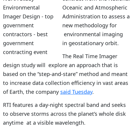
Oceanic and Atmospheric
Administration to assess a
new methodology for
environmental imaging
in geostationary orbit.
The Real Time Imager
design study will explore an approach that is
based on the “step-and-stare” method and meant
to increase data collection efficiency in vast areas
of Earth, the company
said Tuesday
.
RTI features a day-night spectral band and seeks
to observe storms across the planet’s whole disk
anytime at a visible wavelength.