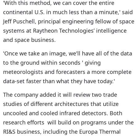
'With this method, we can cover the entire
continental U.S. in much less than a minute,' said
Jeff Puschell, principal engineering fellow of space
systems at Raytheon Technologies’ intelligence
and space business.
'Once we take an image, we'll have all of the data
to the ground within seconds ' giving
meteorologists and forecasters a more complete
data-set faster than what they have today.'
The company added it will review two trade
studies of different architectures that utilize
uncooled and cooled infrared detectors. Both
research efforts will build on programs under the
RI&S business, including the Europa Thermal