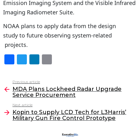
Emission Imaging System and the Visible Infrared
Imaging Radiometer Suite.
NOAA plans to apply data from the design
study to future observing system-related
projects.
F
T
Li
E
a
w
n
m
c
itt
k
ai
Previous article
See
e
er
e
l
MDA Plans Lockheed Radar Upgrade
more
Service Procurement
b
dI
Next article
o
n
Kopin to Supply LCD Tech for L3Harris’
o
Military Gun Fire Control Prototype
k