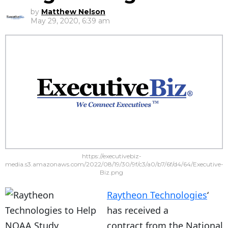
by
Matthew Nelson
May 29, 2020, 6:39 am
https://executivebiz-
media.s3.amazonaws.com/2022/08/19/30/9f/c3/a0/b7/6f/d4/64/Executive-
Biz.png
Raytheon Technologies
‘
has received a
contract from the National