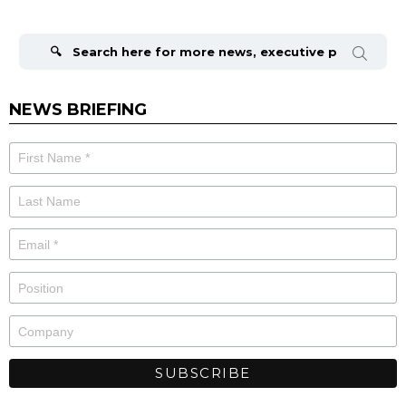
Search
for:
NEWS BRIEFING