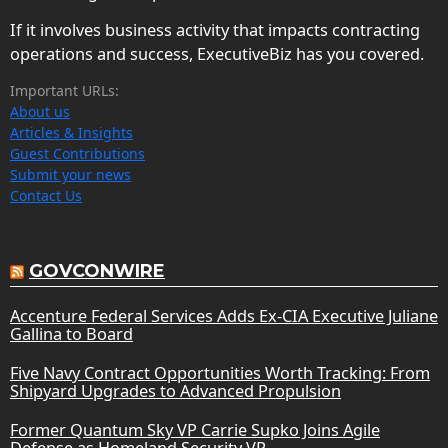
If it involves business activity that impacts contracting
operations and success, ExecutiveBiz has you covered.
Important URLs:
About us
Articles & Insights
Guest Contributions
Submit your news
Contact Us
GOVCONWIRE
Accenture Federal Services Adds Ex-CIA Executive Juliane
Gallina to Board
Five Navy Contract Opportunities Worth Tracking: From
Shipyard Upgrades to Advanced Propulsion
Former Quantum Sky VP Carrie Supko Joins Agile
Defense as Homeland Security VP