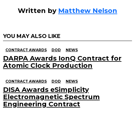
Written by
Matthew Nelson
YOU MAY ALSO LIKE
CONTRACT AWARDS
DOD
NEWS
DARPA Awards IonQ Contract for
Atomic Clock Production
CONTRACT AWARDS
DOD
NEWS
DISA Awards eSimplicity
Electromagnetic Spectrum
Engineering Contract