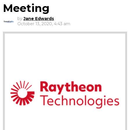
Meeting
by
Jane Edwards
October 13, 2020, 4:43 am