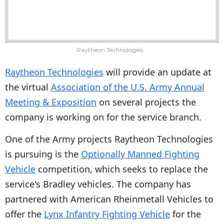
Raytheon Technologies
Raytheon Technologies
will provide an update at
the virtual
Association of the U.S. Army Annual
Meeting & Exposition
on several projects the
company is working on for the service branch.
One of the Army projects Raytheon Technologies
is pursuing is the
Optionally Manned Fighting
Vehicle
competition, which seeks to replace the
service's Bradley vehicles. The company has
partnered with American Rheinmetall Vehicles to
offer the
Lynx Infantry Fighting Vehicle
for the