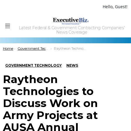
Hello, Guest!
Latest Federal & Government Contracting Companies'
Menu
News Coverage
You are here:
Home
Government Technology
Raytheon Technologies to Discuss Work on Army Projects at AUSA Annual Meeting
GOVERNMENT TECHNOLOGY
NEWS
Raytheon
Technologies to
Discuss Work on
Army Projects at
AUSA Annual