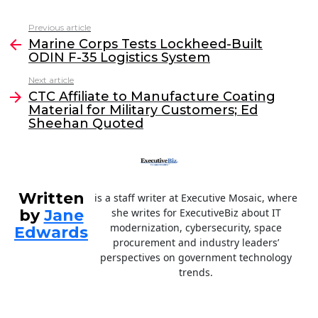
c
itt
k
ai
Previous article
See
e
er
e
l
Marine Corps Tests Lockheed-Built
more
ODIN F-35 Logistics System
b
dI
Next article
o
n
CTC Affiliate to Manufacture Coating
o
Material for Military Customers; Ed
Sheehan Quoted
k
Written
is a staff writer at Executive Mosaic, where
by
Jane
she writes for ExecutiveBiz about IT
modernization, cybersecurity, space
Edwards
procurement and industry leaders’
perspectives on government technology
trends.