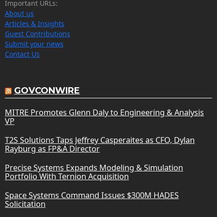
Important URLs:
About us
Articles & Insights
Guest Contributions
Submit your news
Contact Us
GOVCONWIRE
MITRE Promotes Glenn Daly to Engineering & Analysis
VP
T2S Solutions Taps Jeffrey Casperaites as CFO, Dylan
Rayburg as FP&A Director
Precise Systems Expands Modeling & Simulation
Portfolio With Ternion Acquisition
Space Systems Command Issues $300M HADES
Solicitation