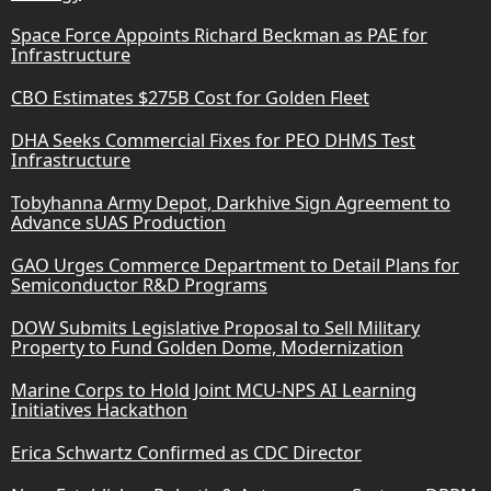
Space Force Appoints Richard Beckman as PAE for
Infrastructure
CBO Estimates $275B Cost for Golden Fleet
DHA Seeks Commercial Fixes for PEO DHMS Test
Infrastructure
Tobyhanna Army Depot, Darkhive Sign Agreement to
Advance sUAS Production
GAO Urges Commerce Department to Detail Plans for
Semiconductor R&D Programs
DOW Submits Legislative Proposal to Sell Military
Property to Fund Golden Dome, Modernization
Marine Corps to Hold Joint MCU-NPS AI Learning
Initiatives Hackathon
Erica Schwartz Confirmed as CDC Director