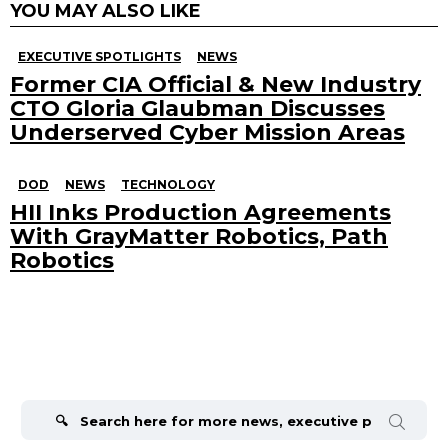
YOU MAY ALSO LIKE
EXECUTIVE SPOTLIGHTS
NEWS
Former CIA Official & New Industry
CTO Gloria Glaubman Discusses
Underserved Cyber Mission Areas
DOD
NEWS
TECHNOLOGY
HII Inks Production Agreements
With GrayMatter Robotics, Path
Robotics
Search
for: