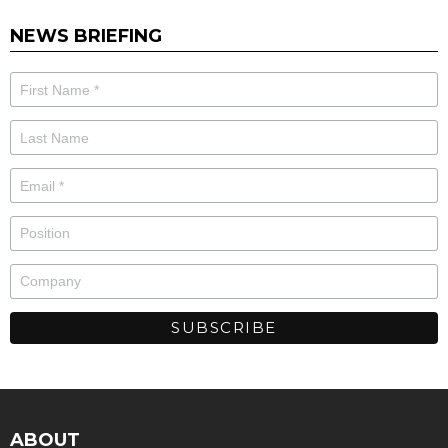
NEWS BRIEFING
ABOUT