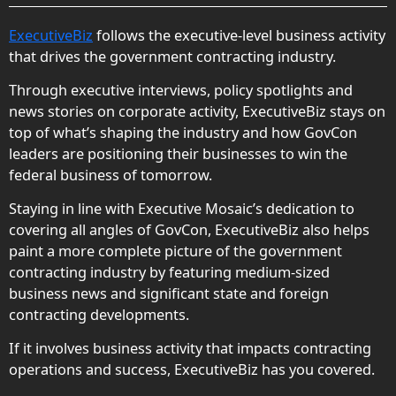
ExecutiveBiz
follows the executive-level business activity
that drives the government contracting industry.
Through executive interviews, policy spotlights and
news stories on corporate activity, ExecutiveBiz stays on
top of what’s shaping the industry and how GovCon
leaders are positioning their businesses to win the
federal business of tomorrow.
Staying in line with Executive Mosaic’s dedication to
covering all angles of GovCon, ExecutiveBiz also helps
paint a more complete picture of the government
contracting industry by featuring medium-sized
business news and significant state and foreign
contracting developments.
If it involves business activity that impacts contracting
operations and success, ExecutiveBiz has you covered.