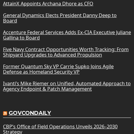
AttainX Appoints Archana Dhore as CFO
General Dynamics Elects President Danny Deep to
Board
Accenture Federal Services Adds Ex-CIA Executive Juliane
Gallina to Board
Five Navy Contract Opportunities Worth Tracking: From
Shipyard Upgrades to Advanced Propulsion
Former Quantum Sky VP Carrie Supko Joins Agile
Defense as Homeland Security VP
Ivanti’s Mike Riemer on Unified, Automated Approach to
Agency Endpoint & Patch Management
GOVCONDAILY
CBP’s Office of Field Operations Unveils 2026–2030
Strategy