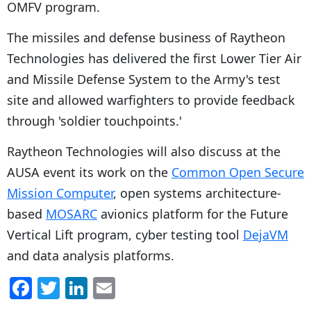
OMFV program.
The missiles and defense business of Raytheon
Technologies has delivered the first Lower Tier Air
and Missile Defense System to the Army's test
site and allowed warfighters to provide feedback
through 'soldier touchpoints.'
Raytheon Technologies will also discuss at the
AUSA event its work on the
Common Open Secure
Mission Computer
, open systems architecture-
based
MOSARC
avionics platform for the Future
Vertical Lift program, cyber testing tool
DejaVM
and data analysis platforms.
F
T
Li
E
a
w
n
m