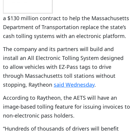
a $130 million contract to help the Massachusetts
Department of Transportation replace the state’s
cash tolling systems with an electronic platform.
The company and its partners will build and
install an All Electronic Tolling System designed
to allow vehicles with EZ-Pass tags to drive
through Massachusetts toll stations without
stopping, Raytheon
said Wednesday
.
According to Raytheon, the AETS will have an
image-based tolling feature for issuing invoices to
non-electronic pass holders.
“Hundreds of thousands of drivers will benefit