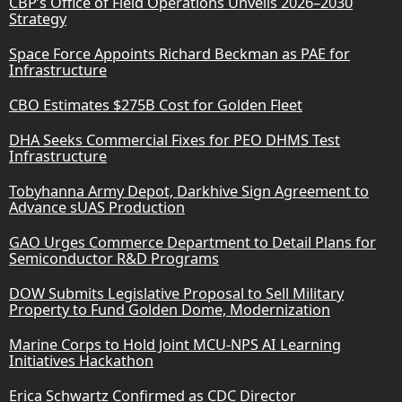
CBP’s Office of Field Operations Unveils 2026–2030
Strategy
Space Force Appoints Richard Beckman as PAE for
Infrastructure
CBO Estimates $275B Cost for Golden Fleet
DHA Seeks Commercial Fixes for PEO DHMS Test
Infrastructure
Tobyhanna Army Depot, Darkhive Sign Agreement to
Advance sUAS Production
GAO Urges Commerce Department to Detail Plans for
Semiconductor R&D Programs
DOW Submits Legislative Proposal to Sell Military
Property to Fund Golden Dome, Modernization
Marine Corps to Hold Joint MCU-NPS AI Learning
Initiatives Hackathon
Erica Schwartz Confirmed as CDC Director