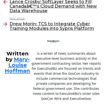
e
er
e
l
Lance Crosby: SoftLayer Seeks to Fill
more
Canadaâ€™s Cloud Demand with New
b
dI
Data Warehouse
o
n
Next article
o
Drew Morin: TCS to Integrate Cyber
Training Modules into Sypris Platform
k
Written
is a writer of news summaries about
by
Mary-
executive-level business activity in the
government contracting sector. Her reports
Louise
for ExecutiveBiz are focused on trends and
Hoffman
events that drive the GovCon industry to
include commercial technologies that
private companies are developing for
federal government use. She contributes
news content to ExecutiveBiz’s sister sites
GovCon Wire and ExecutiveGov.