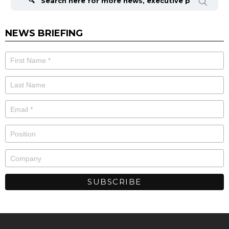
NEWS BRIEFING