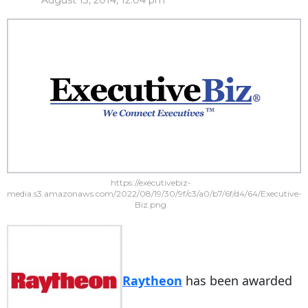
August 13, 2014, 12:04 pm
https://executivebiz-
media.s3.amazonaws.com/2022/08/19/30/9f/c3/a0/b7/6f/d4/64/Executive-
Biz.png
Raytheon
has been awarded