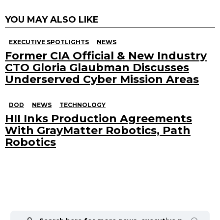
YOU MAY ALSO LIKE
EXECUTIVE SPOTLIGHTS
NEWS
Former CIA Official & New Industry
CTO Gloria Glaubman Discusses
Underserved Cyber Mission Areas
DOD
NEWS
TECHNOLOGY
HII Inks Production Agreements
With GrayMatter Robotics, Path
Robotics
Search
for: