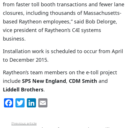
from faster toll booth transactions and fewer lane
closures, including thousands of Massachusetts-
based Raytheon employees,” said Bob Delorge,
vice president of Raytheon’s C4I systems
business.
Installation work is scheduled to occur from April
to December 2015.
Raytheon’s team members on the e-toll project
include
SPS New England
,
CDM Smith
and
Liddell Brothers
.
F
T
Li
E
a
w
n
m
c
itt
k
ai
Previous article
See