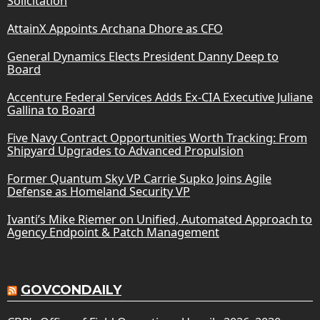
Solicitation
AttainX Appoints Archana Dhore as CFO
General Dynamics Elects President Danny Deep to
Board
Accenture Federal Services Adds Ex-CIA Executive Juliane
Gallina to Board
Five Navy Contract Opportunities Worth Tracking: From
Shipyard Upgrades to Advanced Propulsion
Former Quantum Sky VP Carrie Supko Joins Agile
Defense as Homeland Security VP
Ivanti’s Mike Riemer on Unified, Automated Approach to
Agency Endpoint & Patch Management
GOVCONDAILY