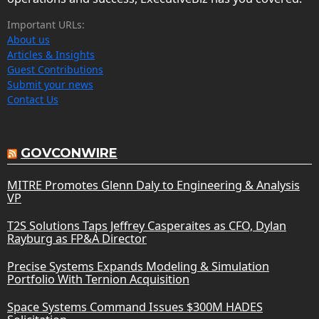
Important URLs:
About us
Articles & Insights
Guest Contributions
Submit your news
Contact Us
GOVCONWIRE
MITRE Promotes Glenn Daly to Engineering & Analysis
VP
T2S Solutions Taps Jeffrey Casperaites as CFO, Dylan
Rayburg as FP&A Director
Precise Systems Expands Modeling & Simulation
Portfolio With Ternion Acquisition
Space Systems Command Issues $300M HADES