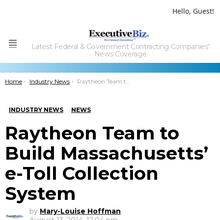
Hello, Guest!
Latest Federal & Government Contracting Companies'
Menu
News Coverage
You are here:
Home
Industry News
Raytheon Team to Build Massachusetts’ e-Toll Collection System
INDUSTRY NEWS
NEWS
Raytheon Team to
Build Massachusetts’
e-Toll Collection
System
by
Mary-Louise Hoffman