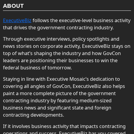
ABOUT
ExecutiveBiz
follows the executive-level business activity
that drives the government contracting industry.
Through executive interviews, policy spotlights and
news stories on corporate activity, ExecutiveBiz stays on
top of what’s shaping the industry and how GovCon
leaders are positioning their businesses to win the
federal business of tomorrow.
Staying in line with Executive Mosaic’s dedication to
covering all angles of GovCon, ExecutiveBiz also helps
paint a more complete picture of the government
contracting industry by featuring medium-sized
business news and significant state and foreign
contracting developments.
If it involves business activity that impacts contracting
operations and success, ExecutiveBiz has you covered.