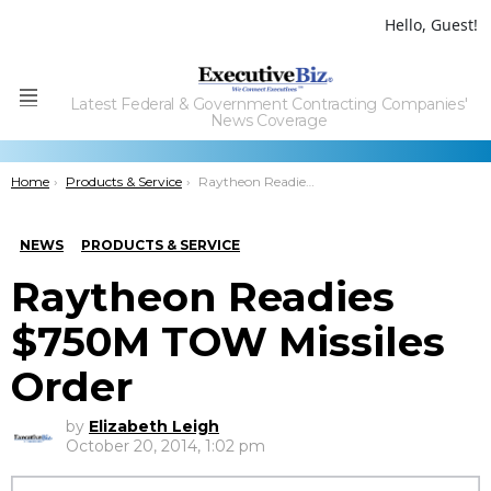
Hello, Guest!
Latest Federal & Government Contracting Companies'
Menu
News Coverage
You are here:
Home
Products & Service
Raytheon Readies $750M TOW Missiles Order
NEWS
PRODUCTS & SERVICE
Raytheon Readies
$750M TOW Missiles
Order
by
Elizabeth Leigh
October 20, 2014, 1:02 pm