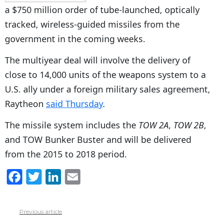
a $750 million order of tube-launched, optically
tracked, wireless-guided missiles from the
government in the coming weeks.
The multiyear deal will involve the delivery of
close to 14,000 units of the weapons system to a
U.S. ally under a foreign military sales agreement,
Raytheon
said Thursday
.
The missile system includes the
TOW 2A
,
TOW 2B
,
and TOW Bunker Buster and will be delivered
from the 2015 to 2018 period.
F
T
Li
E
a
w
n
m
c
itt
k
ai
Previous article
See