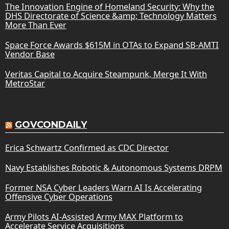
The Innovation Engine of Homeland Security: Why the
DHS Directorate of Science &amp; Technology Matters
More Than Ever
Space Force Awards $615M in OTAs to Expand SB-AMTI
Vendor Base
Veritas Capital to Acquire Steampunk, Merge It With
MetroStar
GOVCONDAILY
Erica Schwartz Confirmed as CDC Director
Navy Establishes Robotic & Autonomous Systems DRPM
Former NSA Cyber Leaders Warn AI Is Accelerating
Offensive Cyber Operations
Army Pilots AI-Assisted Army MAX Platform to
Accelerate Service Acquisitions