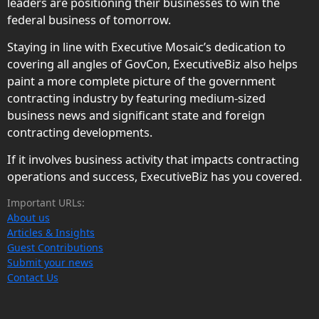
leaders are positioning their businesses to win the
federal business of tomorrow.
Staying in line with Executive Mosaic’s dedication to
covering all angles of GovCon, ExecutiveBiz also helps
paint a more complete picture of the government
contracting industry by featuring medium-sized
business news and significant state and foreign
contracting developments.
If it involves business activity that impacts contracting
operations and success, ExecutiveBiz has you covered.
Important URLs:
About us
Articles & Insights
Guest Contributions
Submit your news
Contact Us