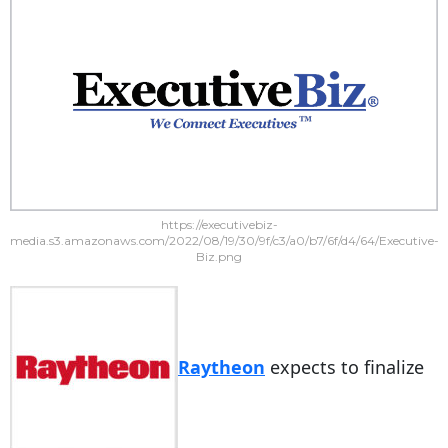
https://executivebiz-
media.s3.amazonaws.com/2022/08/19/30/9f/c3/a0/b7/6f/d4/64/Executive-
Biz.png
Raytheon
expects to finalize