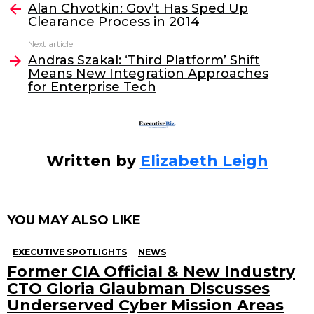
e
er
e
l
Alan Chvotkin: Gov’t Has Sped Up
more
Clearance Process in 2014
b
dI
Next article
o
n
Andras Szakal: ‘Third Platform’ Shift
o
Means New Integration Approaches
for Enterprise Tech
k
Written by
Elizabeth Leigh
YOU MAY ALSO LIKE
EXECUTIVE SPOTLIGHTS
NEWS
Former CIA Official & New Industry
CTO Gloria Glaubman Discusses
Underserved Cyber Mission Areas