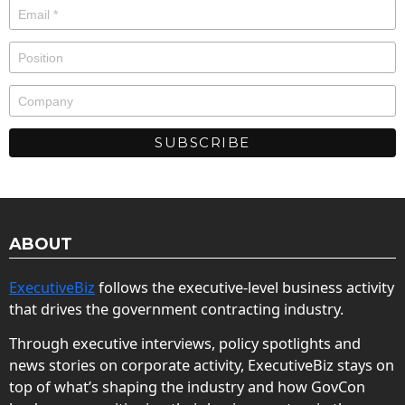
ABOUT
ExecutiveBiz
follows the executive-level business activity
that drives the government contracting industry.
Through executive interviews, policy spotlights and
news stories on corporate activity, ExecutiveBiz stays on
top of what’s shaping the industry and how GovCon