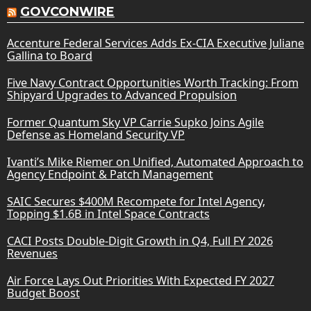
GOVCONWIRE
Accenture Federal Services Adds Ex-CIA Executive Juliane
Gallina to Board
Five Navy Contract Opportunities Worth Tracking: From
Shipyard Upgrades to Advanced Propulsion
Former Quantum Sky VP Carrie Supko Joins Agile
Defense as Homeland Security VP
Ivanti’s Mike Riemer on Unified, Automated Approach to
Agency Endpoint & Patch Management
SAIC Secures $400M Recompete for Intel Agency,
Topping $1.6B in Intel Space Contracts
CACI Posts Double-Digit Growth in Q4, Full FY 2026
Revenues
Air Force Lays Out Priorities With Expected FY 2027
Budget Boost