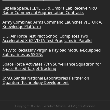
Capella Space, ICEYE US & Umbra Lab Receive NRO
Radar Commercial Augmentation Contracts
Army Combined Arms Command Launches VICTOR AI
Knowledge Platform
U.S. Air Force Test Pilot School Completes Two
Accelerated X-62 VISTA Test Programs in Parallel
Navy to Reclassify Virginia Payload Module-Equipped
Submarines as SSGNs
Space Force Activates 77th Surveillance Squadron for
Space-Based Target Tracking
IonQ, Sandia National Laboratories Partner on
Quantum Technology Development
Copyright © 2025 Executive Mosaic - All Rights Reserved