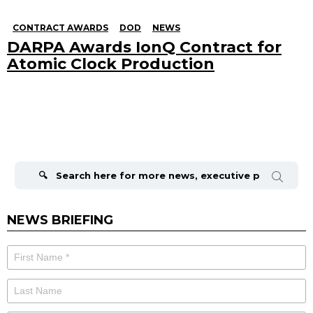
CONTRACT AWARDS
DOD
NEWS
DARPA Awards IonQ Contract for
Atomic Clock Production
Search
for:
NEWS BRIEFING