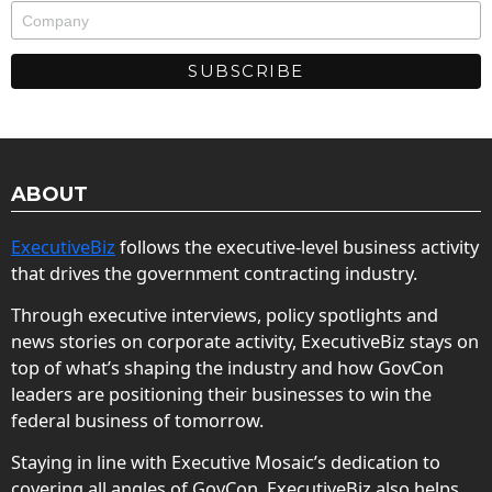
ABOUT
ExecutiveBiz
follows the executive-level business activity
that drives the government contracting industry.
Through executive interviews, policy spotlights and
news stories on corporate activity, ExecutiveBiz stays on
top of what’s shaping the industry and how GovCon
leaders are positioning their businesses to win the
federal business of tomorrow.
Staying in line with Executive Mosaic’s dedication to
covering all angles of GovCon, ExecutiveBiz also helps