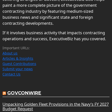
paint a more complete picture of the government
contracting industry by featuring medium-sized
business news and significant state and foreign
contracting developments.
If it involves business activity that impacts contracting
operations and success, ExecutiveBiz has you covered.
Important URLs:
About us
Articles & Insights
Guest Contributions
Submit your news
Contact Us
GOVCONWIRE
Unpacking Golden Fleet Provisions in the Navy’s FY 2027
Budget Request