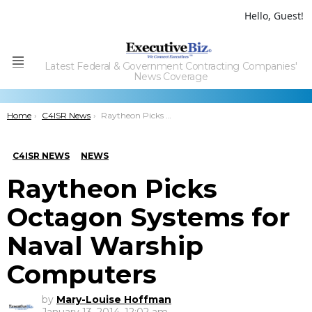
Hello, Guest!
Latest Federal & Government Contracting Companies'
Menu
News Coverage
You are here:
Home
C4ISR News
Raytheon Picks Octagon Systems for Naval Warship Computers
C4ISR NEWS
NEWS
Raytheon Picks
Octagon Systems for
Naval Warship
Computers
by
Mary-Louise Hoffman