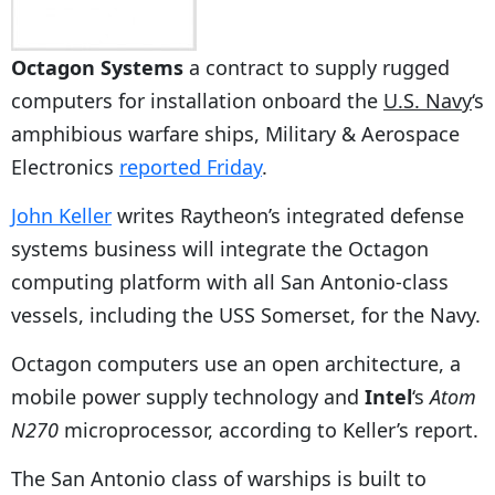
Octagon Systems
a contract to supply rugged
computers for installation onboard the
U.S. Navy
‘s
amphibious warfare ships, Military & Aerospace
Electronics
reported Friday
.
John Keller
writes Raytheon’s integrated defense
systems business will integrate the Octagon
computing platform with all San Antonio-class
vessels, including the USS Somerset, for the Navy.
Octagon computers use an open architecture, a
mobile power supply technology and
Intel
‘s
Atom
N270
microprocessor, according to Keller’s report.
The San Antonio class of warships is built to