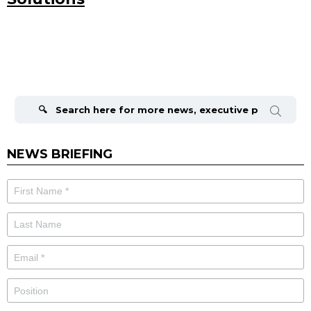
Search
for:
NEWS BRIEFING