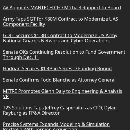
AV Appoints MANTECH CFO Michael Ruppert to Board
Army Taps SGT for $80M Contract to Modernize UAS
Component Facility
GDIT Secures $1.3B Contract to Modernize US Army
National Guard’s Network and Cyber Operations
Senate OKs Continuing Resolution to Fund Government
Through Dec. 11
Hadrian Secures $1.4B in Series D Funding Round
Senate Confirms Todd Blanche as Attorney General
MITRE Promotes Glenn Daly to Engineering & Analysis
VP
T2S Solutions Taps Jeffrey Casperaites as CFO, Dylan
Rayburg as FP&A Director
Precise Systems Expands Modeling & Simulation
Portfolio With Ternion Acquisition