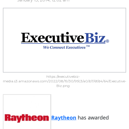
January 13, 2014, 12:02 am
https://executivebiz-
media.s3.amazonaws.com/2022/08/19/30/9f/c3/a0/b7/6f/d4/64/Executive-
Biz.png
Raytheon
has awarded