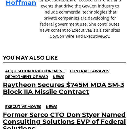
Hoffman
events that drive the GovCon industry to
include commercial technologies that
private companies are developing for
federal government use. She contributes
news content to ExecutiveBiz’s sister sites
GovCon Wire and ExecutiveGov.
YOU MAY ALSO LIKE
ACQUISITION & PROCUREMENT
CONTRACT AWARDS
DEPARTMENT OF WAR
NEWS
Raytheon Secures $745M MDA SM-3
Block IIA Missile Contract
EXECUTIVE MOVES
NEWS
Former Serco CTO Don Styer Named
Consulting Solutions EVP of Federal
Solutions