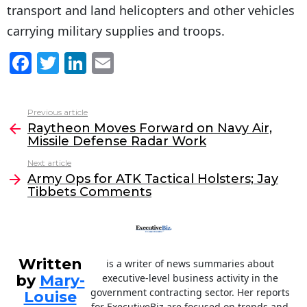
transport and land helicopters and other vehicles
carrying military supplies and troops.
F
T
Li
E
a
w
n
m
c
itt
k
ai
Previous article
See
e
er
e
l
Raytheon Moves Forward on Navy Air,
more
Missile Defense Radar Work
b
dI
Next article
o
n
Army Ops for ATK Tactical Holsters; Jay
o
Tibbets Comments
k
Written
is a writer of news summaries about
by
Mary-
executive-level business activity in the
government contracting sector. Her reports
Louise
for ExecutiveBiz are focused on trends and