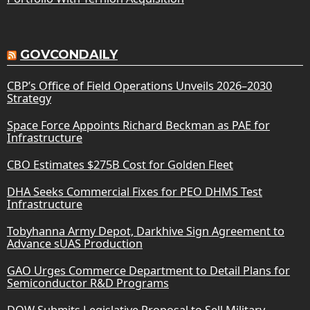
GOVCONDAILY
CBP’s Office of Field Operations Unveils 2026–2030
Strategy
Space Force Appoints Richard Beckman as PAE for
Infrastructure
CBO Estimates $275B Cost for Golden Fleet
DHA Seeks Commercial Fixes for PEO DHMS Test
Infrastructure
Tobyhanna Army Depot, Darkhive Sign Agreement to
Advance sUAS Production
GAO Urges Commerce Department to Detail Plans for
Semiconductor R&D Programs
DOW Submits Legislative Proposal to Sell Military