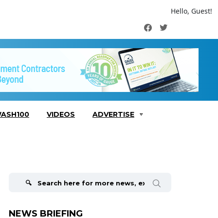
Hello, Guest!
Facebook
Twitter
ASH100
VIDEOS
ADVERTISE
Search
for:
NEWS BRIEFING