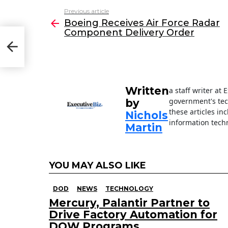
c
itt
k
ai
Previous article
See
e
er
e
l
Boeing Receives Air Force Radar
more
Component Delivery Order
b
dI
o
n
o
k
Written
a staff writer at
government's tec
by
these articles in
Nichols
information techn
Martin
YOU MAY ALSO LIKE
DOD
NEWS
TECHNOLOGY
Mercury, Palantir Partner to
Drive Factory Automation for
DOW Programs