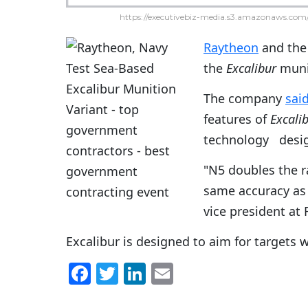
https://executivebiz-media.s3.amazonaws.com/
Raytheon
and the 
the
Excalibur
munit
The company
sai
features of
Excali
technology design
"N5 doubles the r
same accuracy as 
vice president at
Excalibur is designed to aim for targets 
F
T
Li
E
a
w
n
m