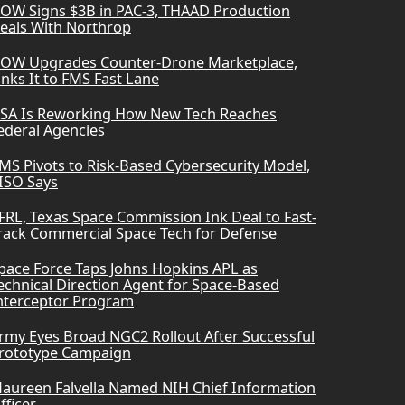
OW Signs $3B in PAC-3, THAAD Production
eals With Northrop
OW Upgrades Counter-Drone Marketplace,
inks It to FMS Fast Lane
SA Is Reworking How New Tech Reaches
ederal Agencies
MS Pivots to Risk-Based Cybersecurity Model,
ISO Says
FRL, Texas Space Commission Ink Deal to Fast-
rack Commercial Space Tech for Defense
pace Force Taps Johns Hopkins APL as
echnical Direction Agent for Space-Based
nterceptor Program
rmy Eyes Broad NGC2 Rollout After Successful
rototype Campaign
aureen Falvella Named NIH Chief Information
fficer