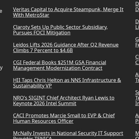
D
Veritas Capital to Acquire Steampunk, Merge It
D
e
With MetroStar
D
Claroty Sets Up Public Sector Subsidiary,
L
Pursues FOCI Mitigation
G
Leidos Lifts 2026 Guidance After Q2 Revenue
F
Climbs 7 Percent to $4.6B
C
CGI Federal Books $251M GSA Financial
C
ry
Management Modernization Contract
A
HII Taps Chris Helton as NNS Infrastructure &
T
Sustainability VP
S
NRO’s SIGINT Chief Architect Ryan Lewis to
T
Keynote 2026 Intel Summit
I
CACI Promotes Marcie Small to EVP & Chief
A
Human Resources Officer
P
McNally Invests in National Security IT Support
M
Provider TENICA
O