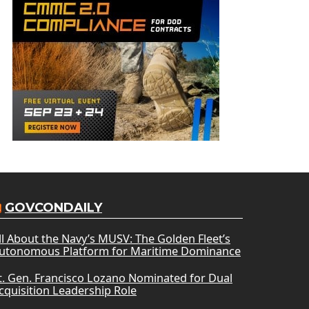
GOVCONDAILY
ll About the Navy’s MUSV: The Golden Fleet’s
utonomous Platform for Maritime Dominance
t. Gen. Francisco Lozano Nominated for Dual
cquisition Leadership Role