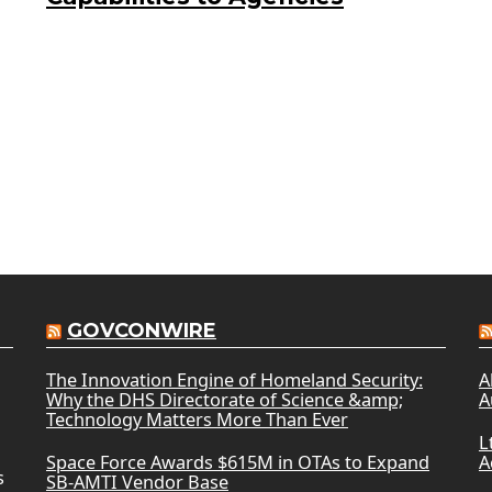
GOVCONWIRE
The Innovation Engine of Homeland Security:
A
Why the DHS Directorate of Science &amp;
A
Technology Matters More Than Ever
L
Space Force Awards $615M in OTAs to Expand
A
s
SB-AMTI Vendor Base