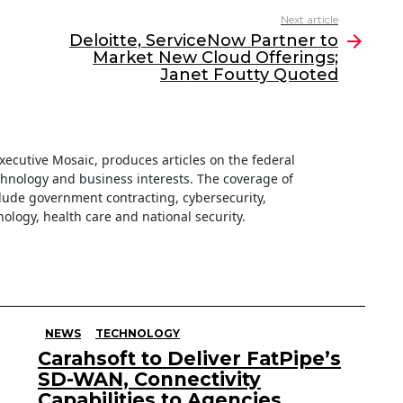
Next article
Deloitte, ServiceNow Partner to
Market New Cloud Offerings;
Janet Foutty Quoted
 Executive Mosaic, produces articles on the federal
hnology and business interests. The coverage of
clude government contracting, cybersecurity,
ology, health care and national security.
NEWS
TECHNOLOGY
Carahsoft to Deliver FatPipe’s
SD-WAN, Connectivity
Capabilities to Agencies