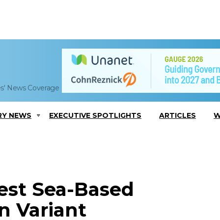
es' News Coverage
RY NEWS
EXECUTIVE SPOTLIGHTS
ARTICLES
W
est Sea-Based
n Variant