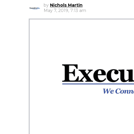
by
Nichols Martin
May 7, 2019, 7:13 am