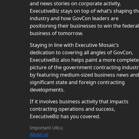
and news stories on corporate activity,
ExecutiveBiz stays on top of what’s shaping th
industry and how GovCon leaders are
positioning their businesses to win the federal
business of tomorrow.
Staying in line with Executive Mosaic’s
dedication to covering all angles of GovCon,
ExecutiveBiz also helps paint a more complete
picture of the government contracting indust
by featuring medium-sized business news and
significant state and foreign contracting
developments.
If it involves business activity that impacts
contracting operations and success,
ExecutiveBiz has you covered.
Important URLs:
About us