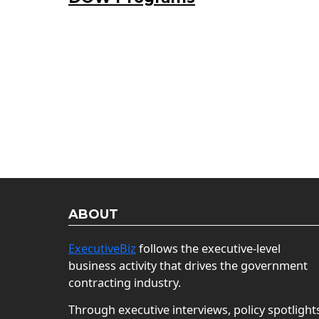
ABOUT
ExecutiveBiz
follows the executive-level
business activity that drives the government
contracting industry.
Through executive interviews, policy spotlight