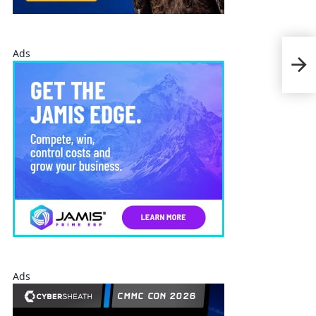
Delo
Ads
Mar
Fou
Ads