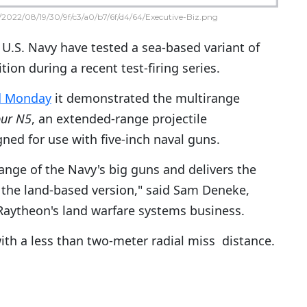
2022/08/19/30/9f/c3/a0/b7/6f/d4/64/Executive-Biz.png
U.S. Navy have tested a sea-based variant of
ion during a recent test-firing series.
d Monday
it demonstrated the multirange
bur N5
, an extended-range projectile
ed for use with five-inch naval guns.
ange of the Navy's big guns and delivers the
the land-based version," said Sam Deneke,
 Raytheon's land warfare systems business.
with a less than two-meter radial miss distance.