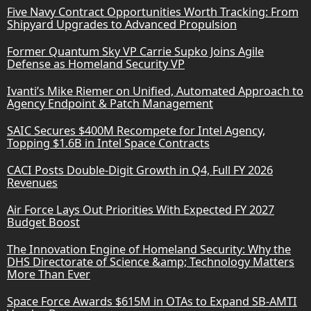
Five Navy Contract Opportunities Worth Tracking: From
Shipyard Upgrades to Advanced Propulsion
Former Quantum Sky VP Carrie Supko Joins Agile
Defense as Homeland Security VP
Ivanti’s Mike Riemer on Unified, Automated Approach to
Agency Endpoint & Patch Management
SAIC Secures $400M Recompete for Intel Agency,
Topping $1.6B in Intel Space Contracts
CACI Posts Double-Digit Growth in Q4, Full FY 2026
Revenues
Air Force Lays Out Priorities With Expected FY 2027
Budget Boost
The Innovation Engine of Homeland Security: Why the
DHS Directorate of Science &amp; Technology Matters
More Than Ever
Space Force Awards $615M in OTAs to Expand SB-AMTI