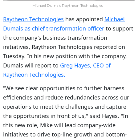
Michael Dumais Raytheon Technologies
Raytheon Technologies
has appointed
Michael
Dumais as chief transformation officer
to support
the company's business transformation
initiatives, Raytheon Technologies reported on
Tuesday. In his new position with the company,
Dumais will report to
Greg Hayes, CEO of
Raytheon Technologies.
"We see clear opportunities to further harness
efficiencies and reduce redundancies across our
operations to meet the challenges and capture
the opportunities in front of us," said Hayes. "In
this new role, Mike will lead company-wide
initiatives to drive top-line growth and bottom-