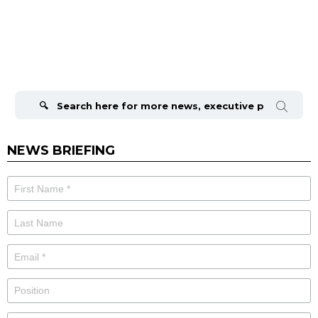
Search
for:
NEWS BRIEFING