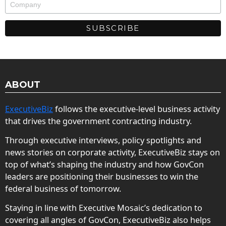
ABOUT
ExecutiveBiz
follows the executive-level business activity
that drives the government contracting industry.
Through executive interviews, policy spotlights and
news stories on corporate activity, ExecutiveBiz stays on
top of what’s shaping the industry and how GovCon
leaders are positioning their businesses to win the
federal business of tomorrow.
Staying in line with Executive Mosaic’s dedication to
covering all angles of GovCon, ExecutiveBiz also helps