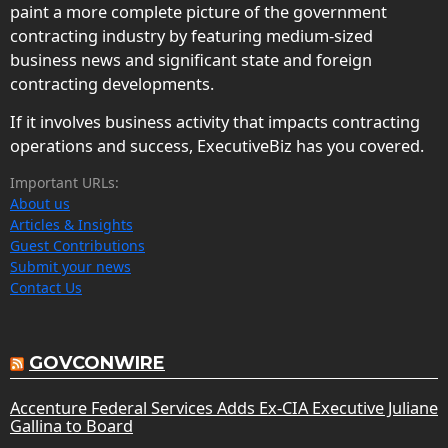
paint a more complete picture of the government
contracting industry by featuring medium-sized
business news and significant state and foreign
contracting developments.
If it involves business activity that impacts contracting
operations and success, ExecutiveBiz has you covered.
Important URLs:
About us
Articles & Insights
Guest Contributions
Submit your news
Contact Us
GOVCONWIRE
Accenture Federal Services Adds Ex-CIA Executive Juliane
Gallina to Board