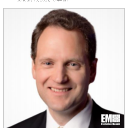
January 19, 2021, 10:44 am