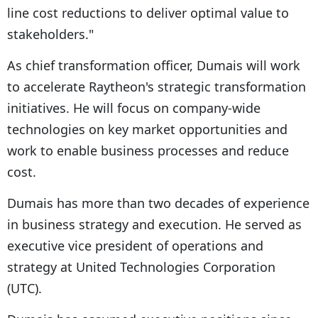
line cost reductions to deliver optimal value to
stakeholders."
As chief transformation officer, Dumais will work
to accelerate Raytheon's strategic transformation
initiatives. He will focus on company-wide
technologies on key market opportunities and
work to enable business processes and reduce
cost.
Dumais has more than two decades of experience
in business strategy and execution. He served as
executive vice president of operations and
strategy at United Technologies Corporation
(UTC).