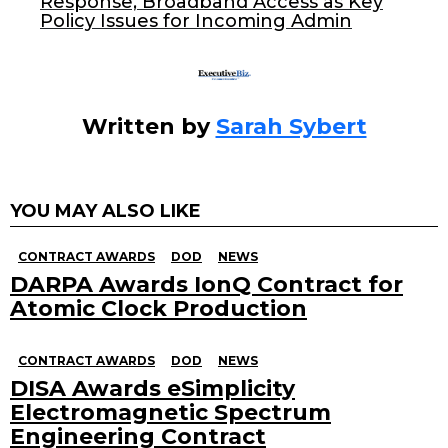
Response, Broadband Access as Key
k
Policy Issues for Incoming Admin
Written by
Sarah Sybert
YOU MAY ALSO LIKE
CONTRACT AWARDS
DOD
NEWS
DARPA Awards IonQ Contract for
Atomic Clock Production
CONTRACT AWARDS
DOD
NEWS
DISA Awards eSimplicity
Electromagnetic Spectrum
Engineering Contract