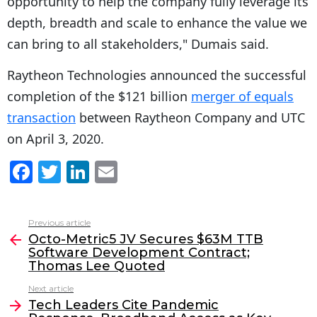
opportunity to help the company fully leverage its
depth, breadth and scale to enhance the value we
can bring to all stakeholders," Dumais said.
Raytheon Technologies announced the successful
completion of the $121 billion
merger of equals
transaction
between Raytheon Company and UTC
on April 3, 2020.
F
T
Li
E
a
w
n
m
c
itt
k
ai
Previous article
See
e
er
e
l
Octo-Metric5 JV Secures $63M TTB
more
Software Development Contract;
b
dI
Thomas Lee Quoted
o
n
Next article
o
Tech Leaders Cite Pandemic