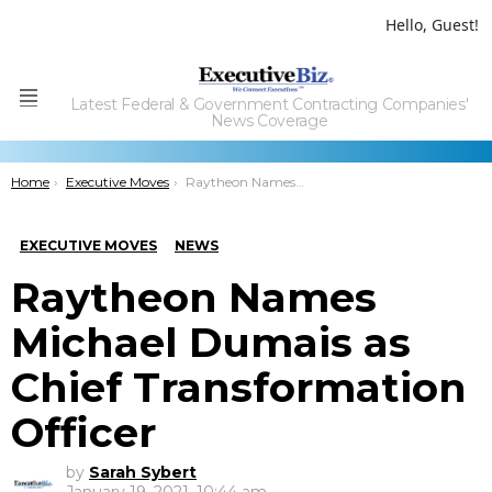
Hello, Guest!
Latest Federal & Government Contracting Companies'
Menu
News Coverage
You are here:
Home
Executive Moves
Raytheon Names Michael Dumais as Chief Transformation Officer
EXECUTIVE MOVES
NEWS
Raytheon Names
Michael Dumais as
Chief Transformation
Officer
by
Sarah Sybert