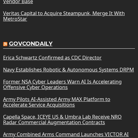
Vendor Base
Veritas Capital to Acquire Steampunk, Merge It With
MetroStar
GOVCONDAILY
Erica Schwartz Confirmed as CDC Director
Navy Establishes Robotic & Autonomous Systems DRPM
Former NSA Cyber Leaders Warn AI Is Accelerating
Offensive Cyber Operations
Army Pilots AI-Assisted Army MAX Platform to
Accelerate Service Acquisitions
Capella Space, ICEYE US & Umbra Lab Receive NRO
Radar Commercial Augmentation Contracts
Army Combined Arms Command Launches VICTOR AI