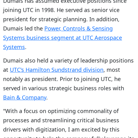
Dumais has assumed executive positions since
joining UTC in 1998. He served as senior vice
president for strategic planning. In addition,
Dumais led the
Power, Controls & Sensing
Systems business segment at UTC Aerospace
Systems
.
Dumais also held a variety of leadership positions
at
UTC's Hamilton Sundstrand division
, most
notably as president. Prior to joining UTC, he
served in various strategic business roles with
Bain & Company
.
"With a focus on optimizing commonality of
processes and streamlining critical business
drivers with digitization, I am excited by this